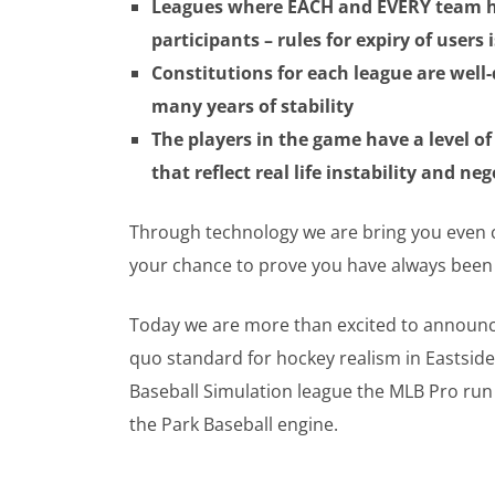
Leagues where EACH and EVERY team h
participants – rules for expiry of users 
Constitutions for each league are well
many years of stability
The players in the game have a level o
that reflect real life instability and ne
Through technology we are bring you even clos
your chance to prove you have always been 
Today we are more than excited to announce 
quo standard for hockey realism in Eastsid
Baseball Simulation league the MLB Pro run
the Park Baseball engine.