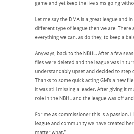
game and yet keep the live sims going withou
Let me say the DMA is a great league and in
different type of league then we are. Ther
everything we can, as do they, to keep a ba
Anyways, back to the NBHL. After a few se
files were deleted and the league was in tu
understandably upset and decided to step d
Thanks to some quick acting GM’s a new fil
it was still missing a leader. After giving i
role in the NBHL and the league was off and
For me as commissioner this is a passion. I
league and community we have created here i
matter what.”