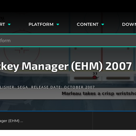
e
RT
PLATFORM
CONTENT
DOW
ckey Manager (EHM) 2007
LISHER:
SEGA
RELEASE DATE: OCTOBER 2007
ger (EHM) ...