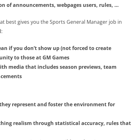
n of announcements, webpages users, rules, …
at best gives you the Sports General Manager job in
d:
ean if you don’t show up (not forced to create
tunity to those at GM Games
 with media that includes season previews, team
uncements
they represent and foster the environment for
hing realism through statistical accuracy, rules that