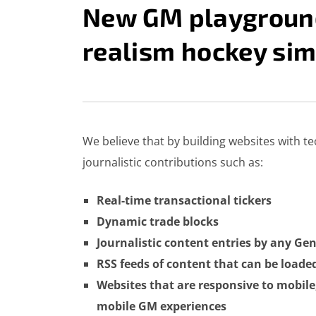
New GM playground
realism hockey sim
CHRIS VALIUS
MARCH 12, 2014
EASTSIDE HOCKEY 
We believe that by building websites with t
journalistic contributions such as:
Real-time transactional tickers
Dynamic trade blocks
Journalistic content entries by any G
RSS feeds of content that can be load
Websites that are responsive to mobile
mobile GM experiences