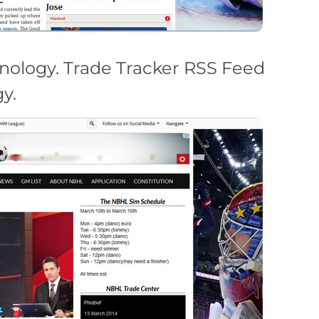
nology. Trade Tracker RSS Feed
y.