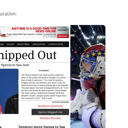
uration: