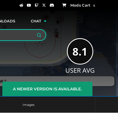
0
NLOADS
CHAT
Search
8.1
USER AVG
A NEWER VERSION IS AVAILABLE.
Images