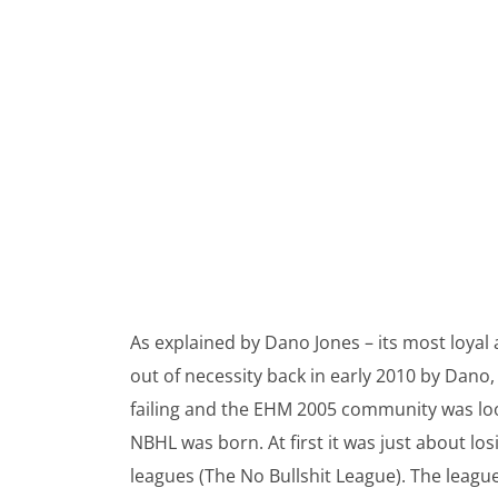
As explained by Dano Jones – its most loy
out of necessity back in early 2010 by Dano
failing and the EHM 2005 community was looki
NBHL was born. At first it was just about lo
leagues (The No Bullshit League). The league’