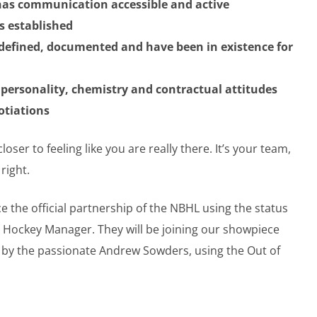
as communication accessible and active
is established
-defined, documented and have been in existence for
f personality, chemistry and contractual attitudes
gotiations
er to feeling like you are really there. It’s your team,
right.
the official partnership of the NBHL using the status
e Hockey Manager. They will be joining our showpiece
 by the passionate Andrew Sowders, using the Out of