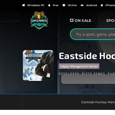
Windows PC
Mac
Online
Android
iPhon
💥 ON SALE
SPO
Search GMGames.org
Eastside Ho
Legacy Management Games
DEVELOPER:
RISTO REMES
PUB
Eastside Hockey Mana