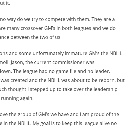
t it.
 no way do we try to compete with them. They are a
e are many crossover GM’s in both leagues and we do
lance between the two of us.
asons and some unfortunately immature GM’s the NBHL
rmoil. Jason, the current commissioner was
own. The league had no game file and no leader.
e was created and the NBHL was about to be reborn, but
t much thought I stepped up to take over the leadership
 running again.
 love the group of GM’s we have and I am proud of the
n the NBHL. My goal is to keep this league alive no