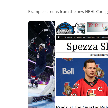
Example screens from the new NBHL Config