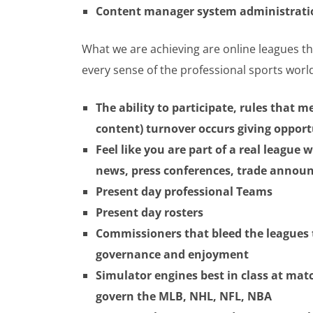
Content manager system administratio
What we are achieving are online leagues th
every sense of the professional sports worl
The ability to participate, rules that m
content) turnover occurs giving oppor
Feel like you are part of a real league
news, press conferences, trade anno
Present day professional Teams
Present day rosters
Commissioners that bleed the leagues 
governance and enjoyment
Simulator engines best in class at matc
govern the MLB, NHL, NFL, NBA