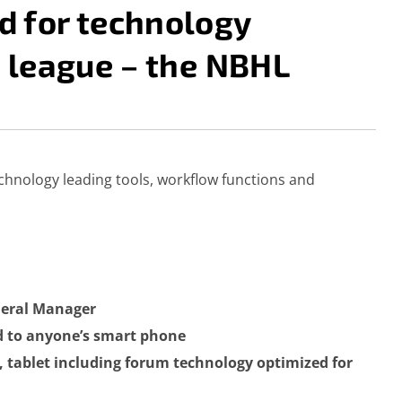
 for technology
 league – the NBHL
MANAGER (EHM)
echnology leading tools, workflow functions and
eneral Manager
ed to anyone’s smart phone
, tablet including forum technology optimized for