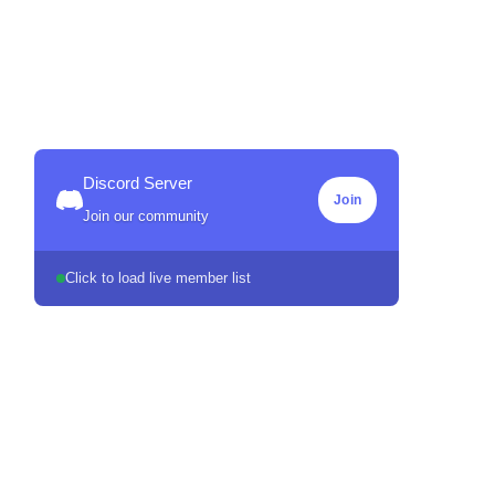
Discord Server
Join
Join our community
Click to load live member list