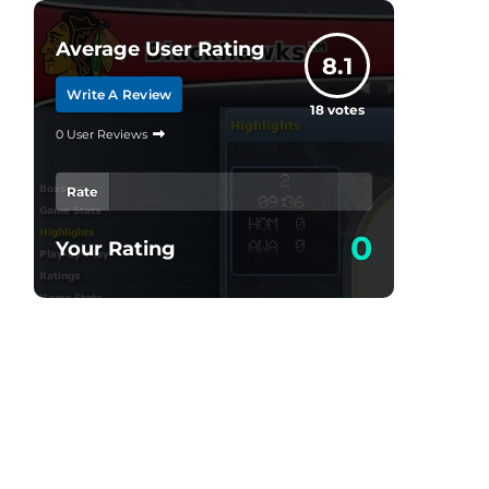
Average User Rating
8.1
Write A Review
18
votes
0 User Reviews
Rate
0
Your Rating