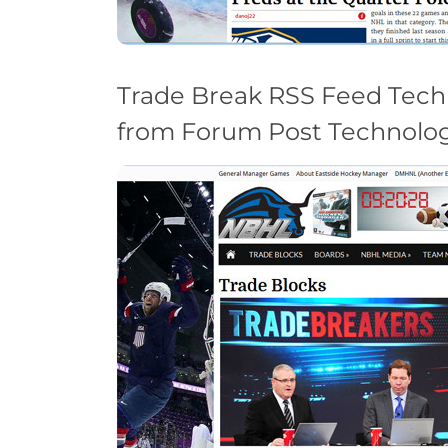
Trade Break RSS Feed Tech
from Forum Post Technolog