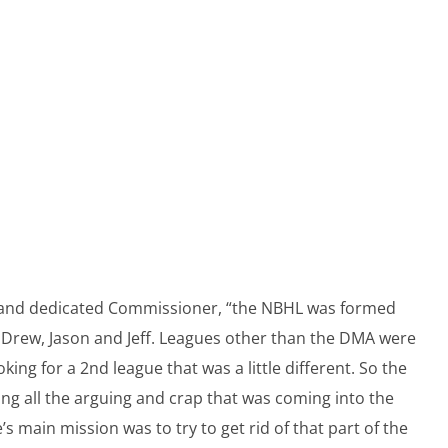
al and dedicated Commissioner, “the NBHL was formed
, Drew, Jason and Jeff. Leagues other than the DMA were
ng for a 2nd league that was a little different. So the
sing all the arguing and crap that was coming into the
s main mission was to try to get rid of that part of the