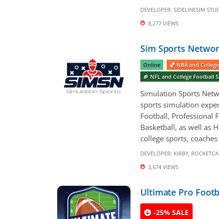
DEVELOPER:
SIDELINESIM STU
8,277 VIEWS
Sim Sports Networ
Online
🏀 NBA and College
🏈 NFL and College Football
Simulation Sports Netwo
sports simulation exper
Football, Professional F
Basketball, as well as 
college sports, coaches 
DEVELOPER:
KIRBY
,
ROCKETCA
3,674 VIEWS
Ultimate Pro Footb
-25% SALE