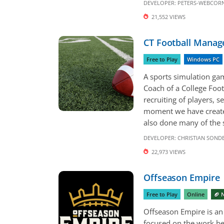
DEVELOPER:
PETERS-WEBCORN
21,552 VIEWS
CT Football Manag
Free to Play
Windows PC
A sports simulation ga
Coach of a College Foot
recruiting of players, s
moment we have created
also done many of the s
DEVELOPER:
CHRISTIAN SON
22,973 VIEWS
Offseason Empire
Free to Play
Online
🏈 
Offseason Empire is an 
focused on the work be