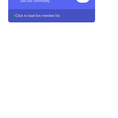
Join our community
Click to load live member list