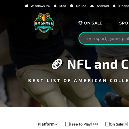
Windows PC
Mac
Online
Android
iPhon
💥 ON SALE
SPO
Search GMGames.org
🏈 NFL and 
BEST LIST OF AMERICAN COLL
Platform
Free to Play
On Sale
(14)
(6)