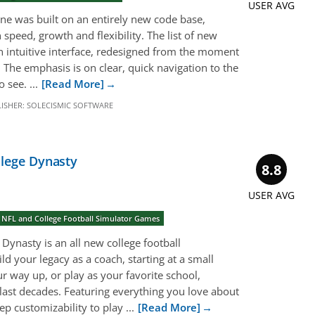
USER AVG
ine was built on an entirely new code base,
 speed, growth and flexibility. The list of new
An intuitive interface, redesigned from the moment
 The emphasis is on clear, quick navigation to the
 see. ...
[Read More]
ISHER:
SOLECISMIC SOFTWARE
llege Dynasty
8.8
USER AVG
 NFL and College Football Simulator Games
 Dynasty is an all new college football
 your legacy as a coach, starting at a small
 way up, or play as your favorite school,
 last decades. Featuring everything you love about
ep customizability to play ...
[Read More]