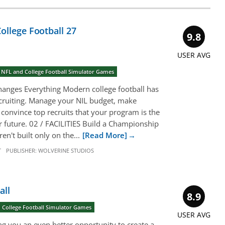
ollege Football 27
9.8
USER AVG
 NFL and College Football Simulator Games
anges Everything Modern college football has
cruiting. Manage your NIL budget, make
 convince top recruits that your program is the
eir future. 02 / FACILITIES Build a Championship
n't built only on the...
[Read More]
T
PUBLISHER:
WOLVERINE STUDIOS
all
8.9
 College Football Simulator Games
USER AVG
g you an even better opportunity to create a