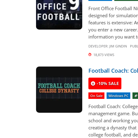
Front Office Football N
designed for simulation
features is extensive: 
you enter a new career.
information you want to
DEVELOPER:
JIM GINDIN
PUBL
18,873 VIEWS
Football Coach: Co
-10% SALE
On Sale
Windows PC
🏈
Football Coach: College
management game. Build
school and working your
creating a dynasty that
college football, and de