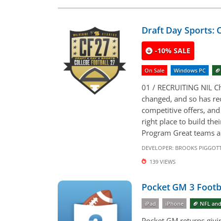
Draft Day Sports: C
-10% SALE
On Sale
Windows PC
🏈
01 / RECRUITING NIL Ch
changed, and so has re
competitive offers, and
right place to build th
Program Great teams are
DEVELOPER:
BROOKS PIGGOT
139 VIEWS
Pocket GM 3 Footb
iPad
iPhone
🏈 NFL and
Pocket GM returns givin