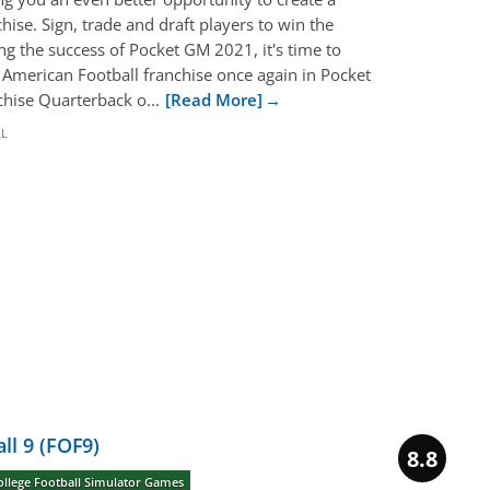
hise. Sign, trade and draft players to win the
g the success of Pocket GM 2021, it's time to
merican Football franchise once again in Pocket
chise Quarterback o...
[Read More]
LL
ll 9 (FOF9)
8.8
ollege Football Simulator Games