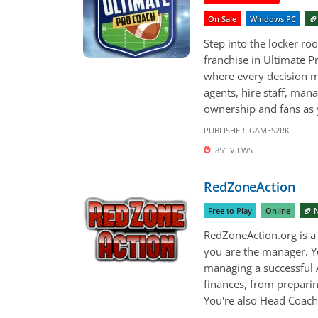
On Sale
Windows PC
🏈
Step into the locker ro
franchise in Ultimate P
where every decision m
agents, hire staff, man
ownership and fans as y
PUBLISHER:
GAMES2RK
851 VIEWS
RedZoneAction
Free to Play
Online
🏈 
RedZoneAction.org is 
you are the manager. Yo
managing a successful 
finances, from preparin
You're also Head Coach,