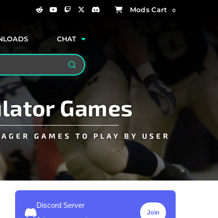
0
NLOADS
CHAT
Search
ulator Games
NAGER GAMES TO PLAY BY USER
Discord Server
Join