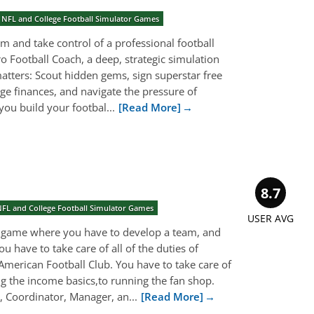
 NFL and College Football Simulator Games
om and take control of a professional football
ro Football Coach, a deep, strategic simulation
atters: Scout hidden gems, sign superstar free
age finances, and navigate the pressure of
ou build your footbal...
[Read More]
8.7
NFL and College Football Simulator Games
USER AVG
a game where you have to develop a team, and
u have to take care of all of the duties of
American Football Club. You have to take care of
g the income basics,to running the fan shop.
 Coordinator, Manager, an...
[Read More]