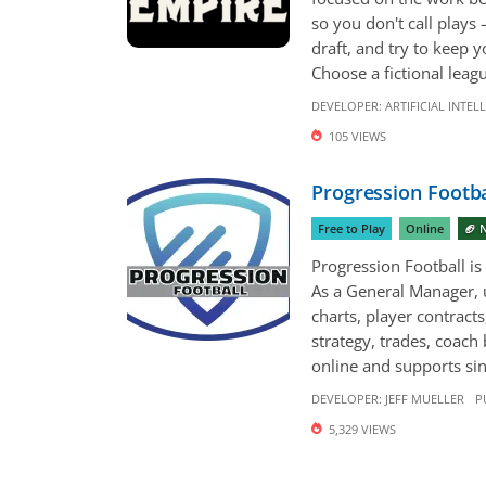
so you don't call plays
draft, and try to keep 
Choose a fictional leagu
DEVELOPER:
ARTIFICIAL INTEL
105 VIEWS
Progression Footba
Free to Play
Online
🏈 
Progression Football is 
As a General Manager, 
charts, player contract
strategy, trades, coac
online and supports sing
DEVELOPER:
JEFF MUELLER
P
5,329 VIEWS