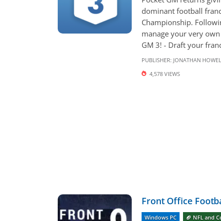
dominant football franc
Championship. Followin
manage your very own A
GM 3! - Draft your fran
PUBLISHER:
JONATHAN HOWE
4,578 VIEWS
Front Office Footba
Windows PC
🏈 NFL and C