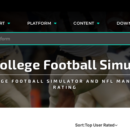
e
RT
PLATFORM
CONTENT
DOW
College Football Sim
EGE FOOTBALL SIMULATOR AND NFL MA
RATING
Sort:
Top User Rated