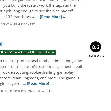
 — you build the roster, work the cap, run the
your job long enough to see the plan pay off.
e of 32 franchises wi...
[Read More]
LIGENCE AI
,
FRANK CONJERTI
ll
8.6
NFL and College Football Simulator Games
USER AVG
a realistic professional football simulation game.
users control a team's roster management, depth
s, rookie scouting, rookie drafting, gameplay
h boosts, team upgrades, and more! The game is
le-player or ...
[Read More]
UBLISHER:
PROGRESSION FOOTBALL LLC