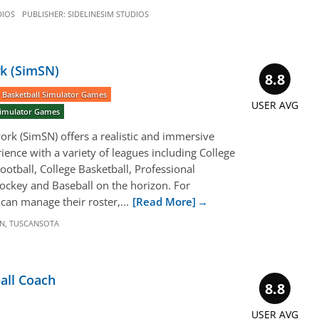
DIOS
PUBLISHER:
SIDELINESIM STUDIOS
k (SimSN)
8.8
 Basketball Simulator Games
USER AVG
 Simulator Games
rk (SimSN) offers a realistic and immersive
ience with a variety of leagues including College
ootball, College Basketball, Professional
Hockey and Baseball on the horizon. For
can manage their roster,...
[Read More]
N
,
TUSCANSOTA
all Coach
8.8
USER AVG