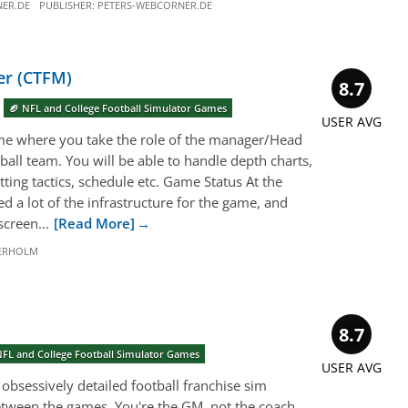
ER.DE
PUBLISHER:
PETERS-WEBCORNER.DE
er (CTFM)
8.7
🏈 NFL and College Football Simulator Games
USER AVG
me where you take the role of the manager/Head
ball team. You will be able to handle depth charts,
etting tactics, schedule etc. Game Status At the
 a lot of the infrastructure for the game, and
creen...
[Read More]
DERHOLM
8.7
NFL and College Football Simulator Games
USER AVG
obsessively detailed football franchise sim
tween the games. You're the GM, not the coach,