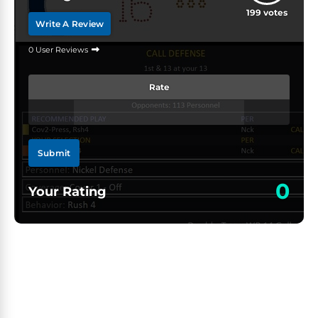
199
votes
Write A Review
0 User Reviews
Rate
Submit
0
Your Rating