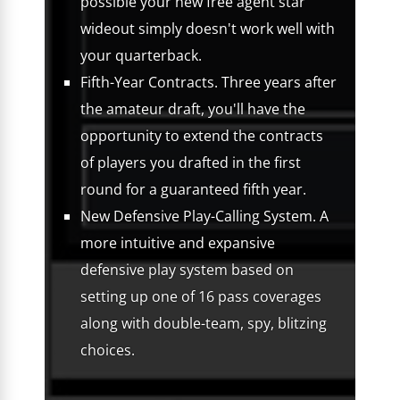
possible your new free agent star
wideout simply doesn't work well with
your quarterback.
Fifth-Year Contracts. Three years after
the amateur draft, you'll have the
opportunity to extend the contracts
of players you drafted in the first
round for a guaranteed fifth year.
New Defensive Play-Calling System. A
more intuitive and expansive
defensive play system based on
setting up one of 16 pass coverages
along with double-team, spy, blitzing
choices.