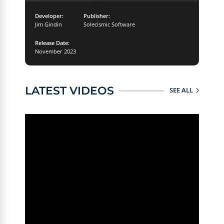
Developer:
Publisher:
Jim Gindin
Solecismic Software
Release Date:
November 2023
LATEST VIDEOS
SEE ALL