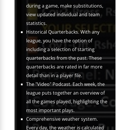
during a game, make substitutions,
view updated individual and team
statistics.
Historical Quarterbacks. With any
league, you have the option of
including a selection of starting
quarterbacks from the past. These
quarterbacks are rated in far more
detail than in a player file.
The "Video" Podcast. Each week, the
league puts together an overview of
all the games played, highlighting the
most important plays.
Comprehensive weather system.
Every day, the weather is calculated