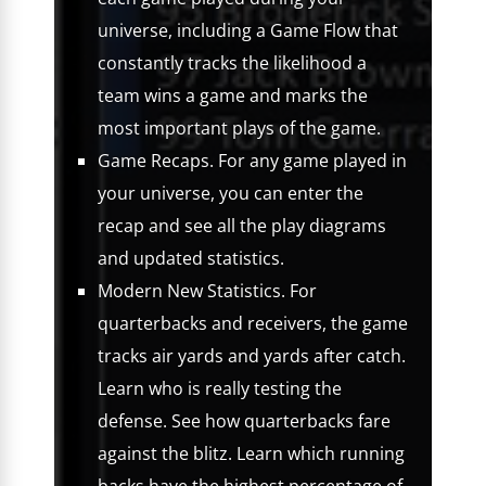
universe, including a Game Flow that
constantly tracks the likelihood a
team wins a game and marks the
most important plays of the game.
Game Recaps. For any game played in
your universe, you can enter the
recap and see all the play diagrams
and updated statistics.
Modern New Statistics. For
quarterbacks and receivers, the game
tracks air yards and yards after catch.
Learn who is really testing the
defense. See how quarterbacks fare
against the blitz. Learn which running