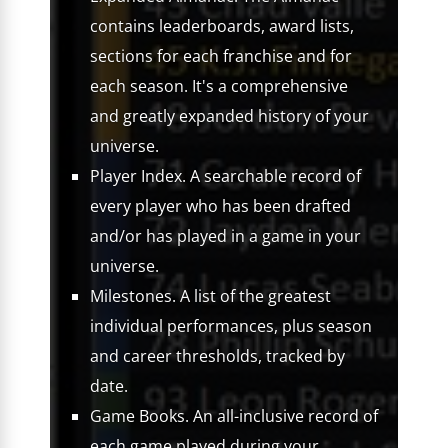
contains leaderboards, award lists,
sections for each franchise and for
each season. It's a comprehensive
and greatly expanded history of your
universe.
Player Index. A searchable record of
every player who has been drafted
and/or has played in a game in your
universe.
Milestones. A list of the greatest
individual performances, plus season
and career thresholds, tracked by
date.
Game Books. An all-inclusive record of
each game played during your