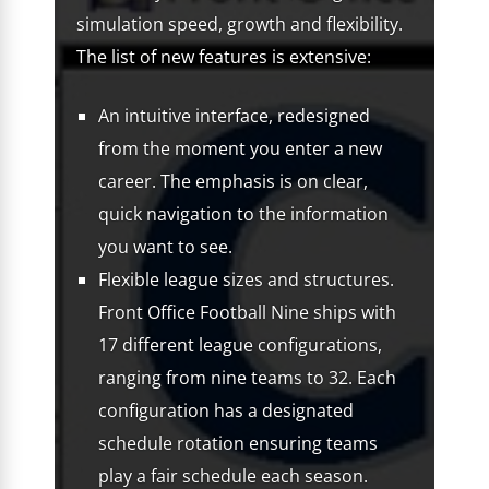
simulation speed, growth and flexibility.
The list of new features is extensive:
An intuitive interface, redesigned
from the moment you enter a new
career. The emphasis is on clear,
quick navigation to the information
you want to see.
Flexible league sizes and structures.
Front Office Football Nine ships with
17 different league configurations,
ranging from nine teams to 32. Each
configuration has a designated
schedule rotation ensuring teams
play a fair schedule each season.