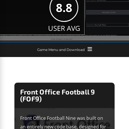
8.8
USER AVG
Game Menu and Download
Front Office Football 9
(FOF9)
Front Office Football Nine was built on
an entirely new code base, designed for