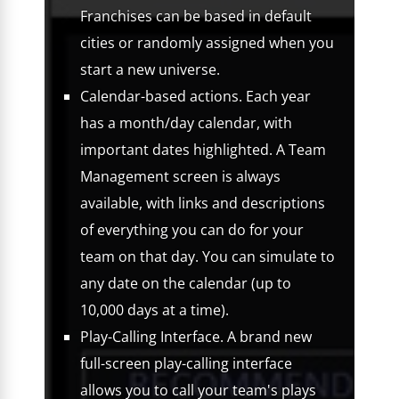
Franchises can be based in default
cities or randomly assigned when you
start a new universe.
Calendar-based actions. Each year
has a month/day calendar, with
important dates highlighted. A Team
Management screen is always
available, with links and descriptions
of everything you can do for your
team on that day. You can simulate to
any date on the calendar (up to
10,000 days at a time).
Play-Calling Interface. A brand new
full-screen play-calling interface
allows you to call your team's plays