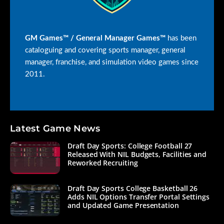
GM Games™ / General Manager Games™
has been
cataloguing and covering sports manager, general
manager, franchise, and simulation video games since
2011.
Latest Game News
Draft Day Sports: College Football 27
Released With NIL Budgets, Facilities and
Reworked Recruiting
Draft Day Sports College Basketball 26
Adds NIL Options Transfer Portal Settings
and Updated Game Presentation