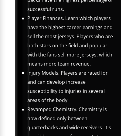
backs have the highest percentage of
successful runs.
Player Finances. Learn which players
have the highest career earnings and
sell the most jerseys. Players who are
both stars on the field and popular
with the fans sell more jerseys, which
means more team revenue.
Injury Models. Players are rated for
and can develop increase
susceptibility to injuries in several
areas of the body.
Revamped Chemistry. Chemistry is
now defined only between
quarterbacks and wide receivers. It's