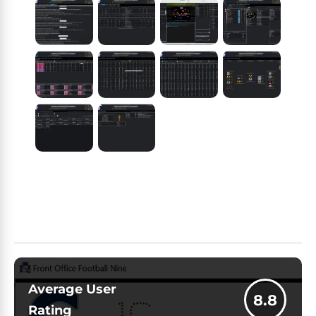
Average User
8.8
Rating