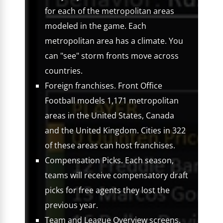
for each of the metropolitan areas
modeled in the game. Each
metropolitan area has a climate. You
can "see" storm fronts move across
countries.
Foreign franchises. Front Office
Football models 1,171 metropolitan
areas in the United States, Canada
and the United Kingdom. Cities in 322
of these areas can host franchises.
Compensation Picks. Each season,
teams will receive compensatory draft
picks for free agents they lost the
previous year.
Team and League Overview screens.