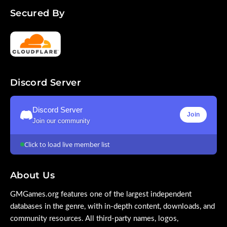
Secured By
Discord Server
Discord Server
Join
Join our community
Click to load live member list
About Us
GMGames.org features one of the largest independent
databases in the genre, with in-depth content, downloads, and
community resources. All third-party names, logos,