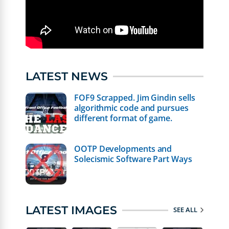
LATEST NEWS
FOF9 Scrapped. Jim Gindin sells
algorithmic code and pursues
different format of game.
OOTP Developments and
Solecismic Software Part Ways
LATEST IMAGES
SEE ALL