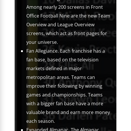
Among nearly 200 screens in Front
Office Football Nine are the new Team
Overview and League Overview
screens, which act as front pages for
your universe.
Fan Allegiance. Each franchise has a
fan base, based on the television
markets defined in major
metropolitan areas. Teams can
improve their following by winning
games and championships. Teams
with a bigger fan base have a more
valuable brand and earn more money
each season.
Expanded Almanac. The Almanac