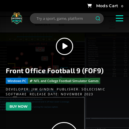
0
Front Office Football 9 (FOF9)
Windows PC
🏈 NFL and College Football Simulator Games
DEVELOPER:
JIM GINDIN
PUBLISHER:
SOLECISMIC
SOFTWARE
RELEASE DATE: NOVEMBER 2023
BUY NOW