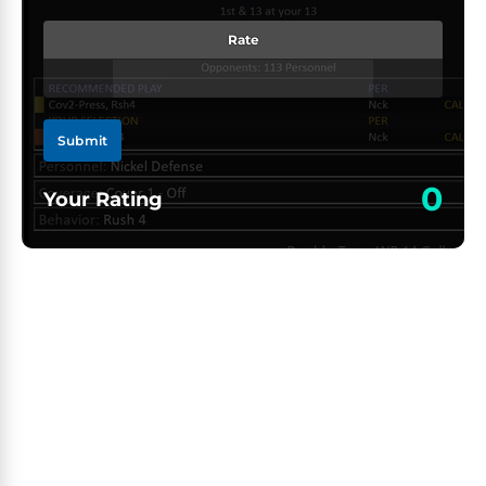
Rate
Submit
0
Your Rating