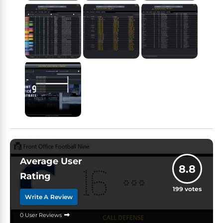
Average User
8.8
Rating
199
votes
Write A Review
0 User Reviews