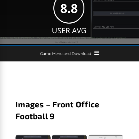
8.8
USER AVG
Game Menu and Download
Images – Front Office
Football 9