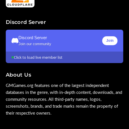
Discord Server
Discord Server
Join
Join our community
Click to load live member list
About Us
GMGames.org features one of the largest independent
databases in the genre, with in-depth content, downloads, and
community resources. All third-party names, logos,
screenshots, brands, and trade marks remain the property of
their respective owners.