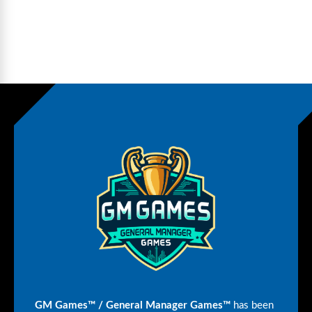
GM Games™ / General Manager Games™
has been