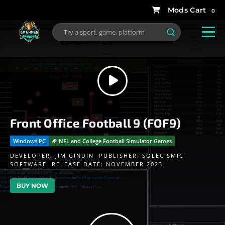
0
Front Office Football 9 (FOF9)
Windows PC
🏈 NFL and College Football Simulator Games
DEVELOPER:
JIM GINDIN
PUBLISHER:
SOLECISMIC
SOFTWARE
RELEASE DATE: NOVEMBER 2023
BUY NOW