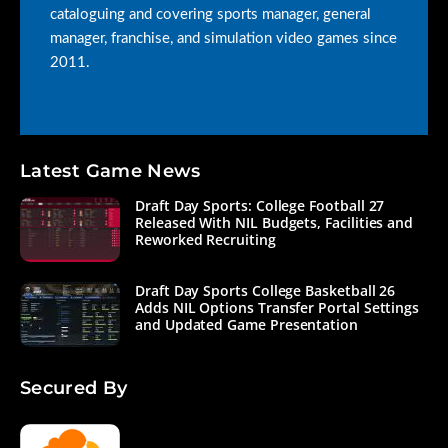
cataloguing and covering sports manager, general
manager, franchise, and simulation video games since
2011.
Latest Game News
Draft Day Sports: College Football 27
Released With NIL Budgets, Facilities and
Reworked Recruiting
Draft Day Sports College Basketball 26
Adds NIL Options Transfer Portal Settings
and Updated Game Presentation
Secured By