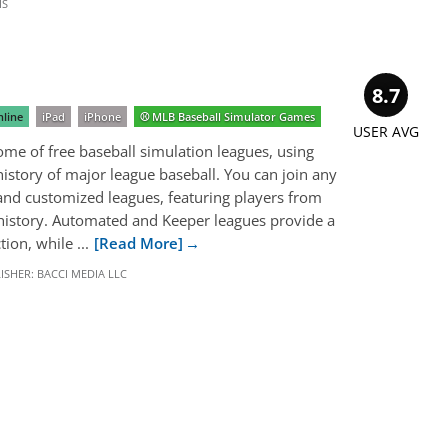
IS
8.7
line
iPad
iPhone
⚾️ MLB Baseball Simulator Games
USER AVG
me of free baseball simulation leagues, using
 history of major league baseball. You can join any
d customized leagues, featuring players from
 history. Automated and Keeper leagues provide a
ion, while ...
[Read More]
ISHER:
BACCI MEDIA LLC