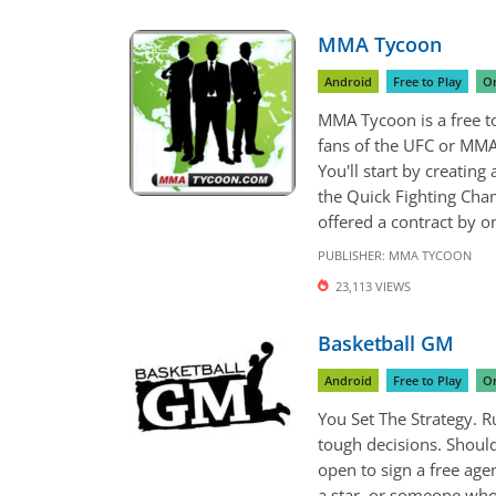
MMA Tycoon
Android
Free to Play
On
MMA Tycoon is a free 
fans of the UFC or MMA 
You'll start by creating
the Quick Fighting Cham
offered a contract by on
PUBLISHER:
MMA TYCOON
23,113 VIEWS
Basketball GM
Android
Free to Play
On
You Set The Strategy. 
tough decisions. Should
open to sign a free age
a star, or someone who