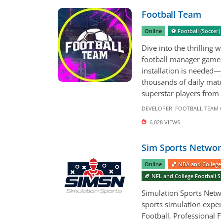
Football Team
Online
⚽️ Football (Socce
Dive into the thrillin
football manager game 
installation is needed—
thousands of daily ma
superstar players from 
DEVELOPER:
FOOTBALL TEAM
6,028 VIEWS
Sim Sports Networ
Online
🏀 NBA and College
🏈 NFL and College Football
Simulation Sports Netwo
sports simulation exper
Football, Professional F