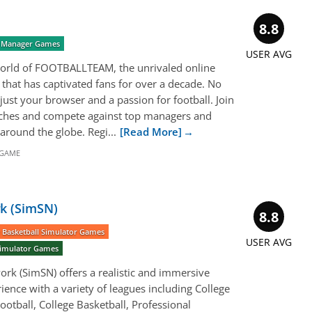
8.8
r) Manager Games
USER AVG
g world of FOOTBALLTEAM, the unrivaled online
that has captivated fans for over a decade. No
just your browser and a passion for football. Join
tches and compete against top managers and
around the globe. Regi...
[Read More]
 GAME
k (SimSN)
8.8
 Basketball Simulator Games
USER AVG
 Simulator Games
rk (SimSN) offers a realistic and immersive
ience with a variety of leagues including College
ootball, College Basketball, Professional