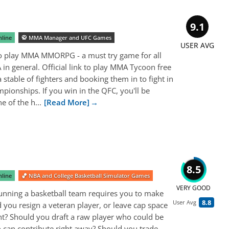
9.1
line
🥋 MMA Manager and UFC Games
USER AVG
to play MMA MMORPG - a must try game for all
in general. Official link to play MMA Tycoon free
 a stable of fighters and booking them in to fight in
pionships. If you win in the QFC, you'll be
e of the h...
[Read More]
8.5
line
🏀 NBA and College Basketball Simulator Games
VERY GOOD
Running a basketball team requires you to make
8.8
User Avg
 you resign a veteran player, or leave cap space
nt? Should you draft a raw player who could be
 can contribute right away? Should you trade