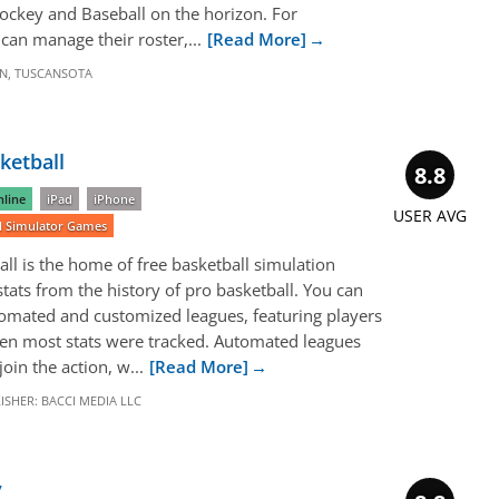
Hockey and Baseball on the horizon. For
can manage their roster,...
[Read More]
N
,
TUSCANSOTA
ketball
8.8
line
iPad
iPhone
USER AVG
ll Simulator Games
l is the home of free basketball simulation
 stats from the history of pro basketball. You can
omated and customized leagues, featuring players
n most stats were tracked. Automated leagues
oin the action, w...
[Read More]
ISHER:
BACCI MEDIA LLC
y