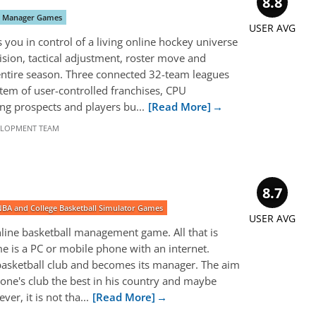
8.8
y Manager Games
USER AVG
you in control of a living online hockey universe
sion, tactical adjustment, roster move and
entire season. Three connected 32-team leagues
tem of user-controlled franchises, CPU
ng prospects and players bu...
[Read More]
ELOPMENT TEAM
8.7
NBA and College Basketball Simulator Games
USER AVG
nline basketball management game. All that is
e is a PC or mobile phone with an internet.
 basketball club and becomes its manager. The aim
one's club the best in his country and maybe
er, it is not tha...
[Read More]