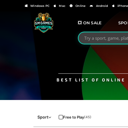
Windows PC
Mac
Online
Android
iPhon
💥 ON SALE
SPO
Search GMGames.org
BEST LIST OF ONLIN
Sport
Free to Play
(45)