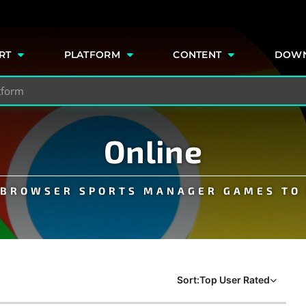
e
RT
PLATFORM
CONTENT
DOW
Online
E BROWSER SPORTS MANAGER GAMES TO 
Sort:
Top User Rated