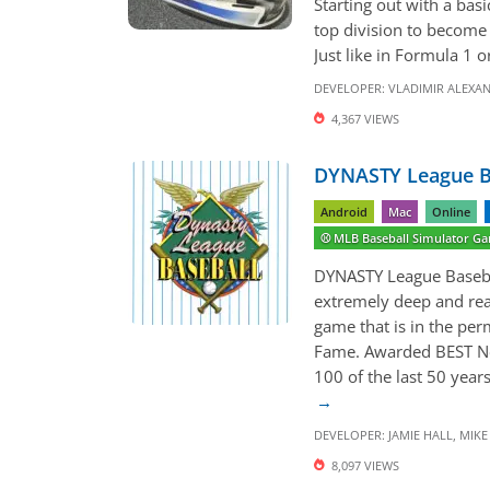
Starting out with a bas
top division to become 
Just like in Formula 1 o
DEVELOPER:
VLADIMIR ALEXA
4,367 VIEWS
DYNASTY League Ba
Android
Mac
Online
⚾️ MLB Baseball Simulator G
DYNASTY League Basebal
extremely deep and rea
game that is in the per
Fame. Awarded BEST N
100 of the last 50 yea
DEVELOPER:
JAMIE HALL
,
MIKE 
8,097 VIEWS