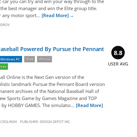
ic car you can try and win your way through to the
the best manager and win the Elite group title.
r any motor sport...
[Read More]
NDROV
seball Powered By Pursue the Pennant
8.8
Windows PC
iPad
iPhone
USER AVG
ames
l Online is the Next Gen version of the
listic landmark Pursue the Pennant Board version
manent archives of the National Baseball Hall of
ew Sports Game by Games Magazine and TOP
rs by HOBBY GAMES. The simulatio...
[Read More]
CIESLINSKI
PUBLISHER:
DESIGN DEPOT INC.