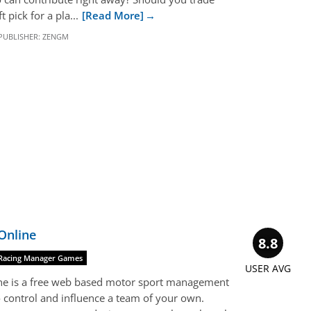
 pick for a pla...
[Read More]
PUBLISHER:
ZENGM
Online
8.8
Racing Manager Games
USER AVG
ine is a free web based motor sport management
 control and influence a team of your own.