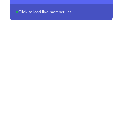
Click to load live member list