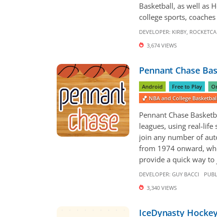
Basketball, as well as 
college sports, coaches 
DEVELOPER:
KIRBY
,
ROCKETCA
3,674 VIEWS
Pennant Chase Bas
Android
Free to Play
On
🏀 NBA and College Basketba
Pennant Chase Basketbal
leagues, using real-life
join any number of aut
from 1974 onward, whe
provide a quick way to j
DEVELOPER:
GUY BACCI
PUBL
3,340 VIEWS
IceDynasty Hocke