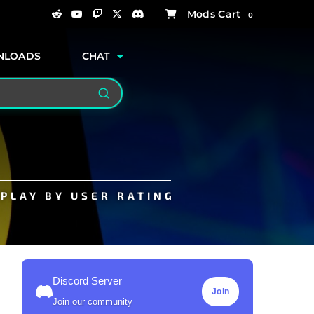
0
NLOADS
CHAT
Search
PLAY BY USER RATING
Discord Server
Join
Join our community