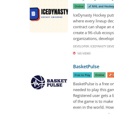
Online
🏒 NHL and Hocke
IceDynasty Hockey puts 
where every lineup deci
contract can shape an 
create a 96-club ecosys
organizations, developi
DEVELOPER:
ICEDYNASTY DEV
165 VIEWS
BasketPulse
Free to Play
Online
🏀 
BasketPulse is a free o
needed to play this gam
Registered user gets a
of the game is to make 
even in the world. Howev