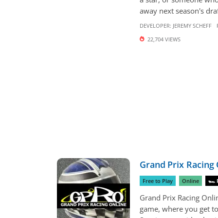
away next season's draft
DEVELOPER:
JEREMY SCHEFF
22,704 VIEWS
Grand Prix Racing 
Free to Play
Online
🏎 
Grand Prix Racing Onl
game, where you get to