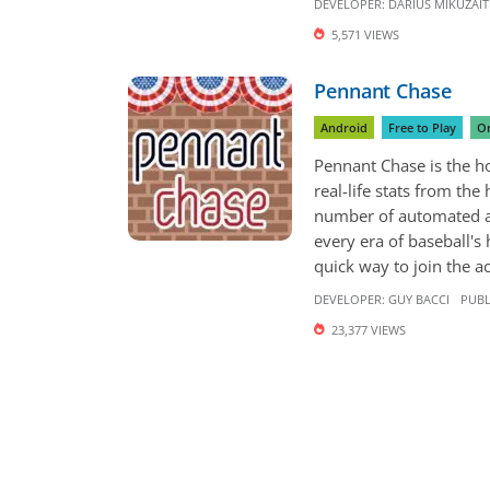
DEVELOPER:
DARIUS MIKUŽAIT
5,571 VIEWS
Pennant Chase
Android
Free to Play
On
Pennant Chase is the ho
real-life stats from the
number of automated an
every era of baseball's
quick way to join the act
DEVELOPER:
GUY BACCI
PUBL
23,377 VIEWS