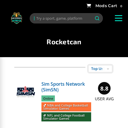
0
Rocketcan
Sim Sports Network
8.8
(SimSN)
USER AVG
Online
🏀 NBA and College Basketball
Simulator Games
🏈 NFL and College Football
Simulator Games