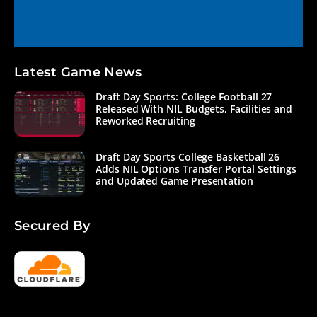
Latest Game News
Draft Day Sports: College Football 27
Released With NIL Budgets, Facilities and
Reworked Recruiting
Draft Day Sports College Basketball 26
Adds NIL Options Transfer Portal Settings
and Updated Game Presentation
Secured By