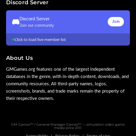
Discord Server
Discord Server
Join
Join our community
Click to load live member list
About Us
GMGames.org features one of the largest independent
databases in the genre, with in-depth content, downloads, and
community resources. All third-party names, logos,
screenshots, brands, and trade marks remain the property of
their respective owners.
GM Games™ / General Manager Games™ — simulation video game
media since 2011.
Accessibility
Privacy Policy
Terms of Use