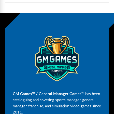
GM Games™ / General Manager Games™
has been
cataloguing and covering sports manager, general
manager, franchise, and simulation video games since
2011.