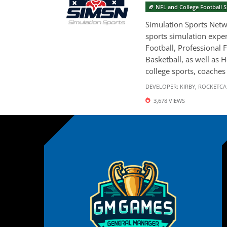
🏈 NFL and College Football
Simulation Sports Netwo
sports simulation exper
Football, Professional F
Basketball, as well as 
college sports, coaches 
DEVELOPER:
KIRBY
,
ROCKETCA
3,678 VIEWS