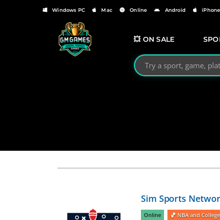
Windows PC
Mac
Online
Android
iPhon
💥 ON SALE
SPO
Search GMGames.org
Sim Sports Networ
Online
🏀 NBA and College