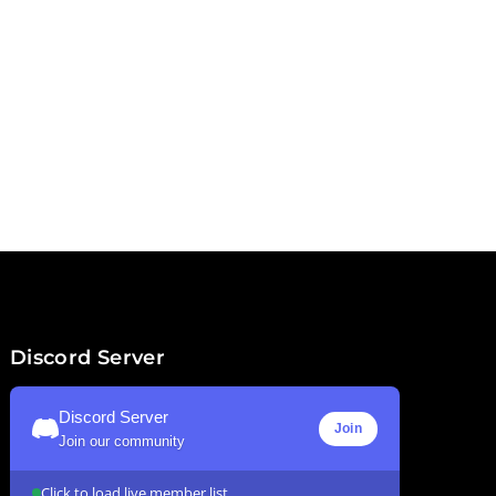
Discord Server
Discord Server
Join
Join our community
Click to load live member list