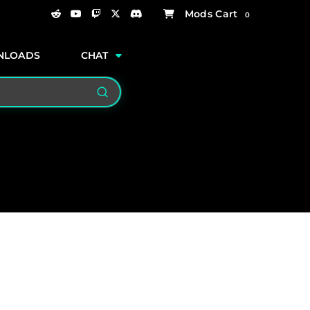
0
NLOADS
CHAT
Search