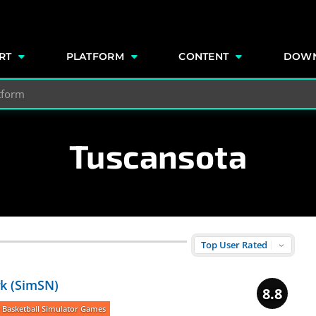
e
RT
PLATFORM
CONTENT
DOW
Tuscansota
k (SimSN)
8.8
 Basketball Simulator Games