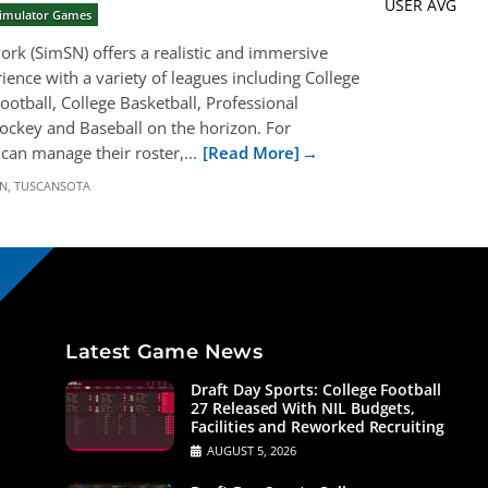
USER AVG
 Simulator Games
rk (SimSN) offers a realistic and immersive
ience with a variety of leagues including College
ootball, College Basketball, Professional
Hockey and Baseball on the horizon. For
can manage their roster,...
[Read More]
N
,
TUSCANSOTA
Latest Game News
Draft Day Sports: College Football
27 Released With NIL Budgets,
Facilities and Reworked Recruiting
AUGUST 5, 2026