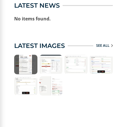
LATEST NEWS
No items found.
LATEST IMAGES
SEE ALL