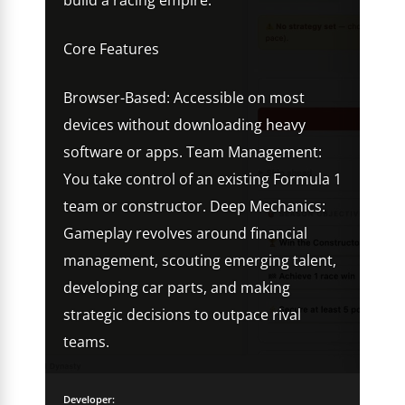
build a racing empire.
Core Features
Browser-Based: Accessible on most
devices without downloading heavy
software or apps. Team Management:
You take control of an existing Formula 1
team or constructor. Deep Mechanics:
Gameplay revolves around financial
management, scouting emerging talent,
developing car parts, and making
strategic decisions to outpace rival
teams.
Developer: