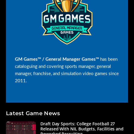
GM Games™ / General Manager Games™
has been
cataloguing and covering sports manager, general
manager, franchise, and simulation video games since
2011.
Latest Game News
Draft Day Sports: College Football 27
Released With NIL Budgets, Facilities and
Reworked Recruiting