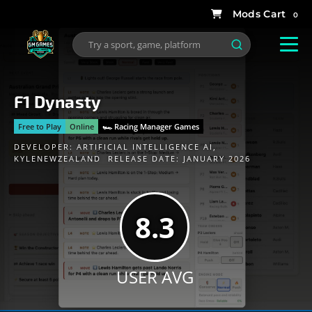
0
F1 Dynasty
Free to Play
Online
🏎 Racing Manager Games
DEVELOPER:
ARTIFICIAL INTELLIGENCE AI
,
KYLENEWZEALAND
RELEASE DATE: JANUARY 2026
8.3
USER AVG