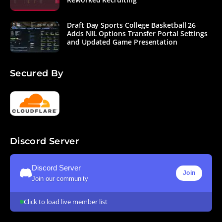
Draft Day Sports College Basketball 26
Adds NIL Options Transfer Portal Settings
and Updated Game Presentation
Secured By
Discord Server
Discord Server
Join
Join our community
Click to load live member list