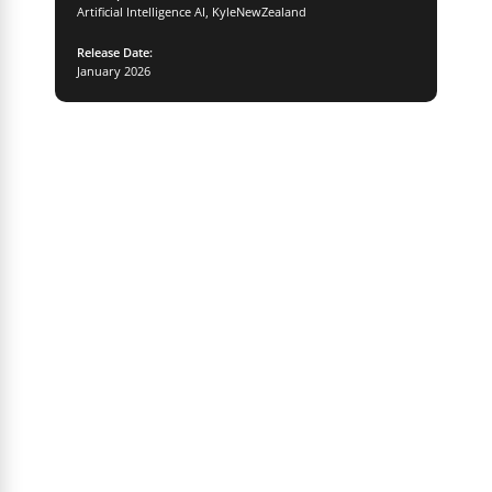
Artificial Intelligence AI
,
KyleNewZealand
Release Date:
January 2026