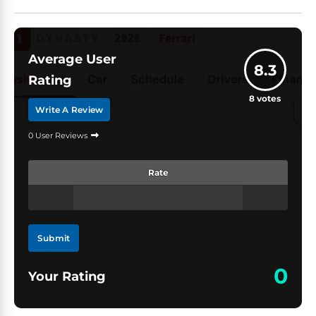
Average User
8.3
Rating
8
votes
Write A Review
0 User Reviews
Rate
Submit
0
Your Rating