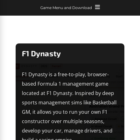
Game Menu and Download
F1 Dynasty
F1 Dynasty is a free-to-play, browser-
based Formula 1 management game
located at F1 Dynasty. Inspired by deep
sports management sims like Basketball
GM, it allows you to run your own F1
constructor over multiple seasons,
develop your car, manage drivers, and