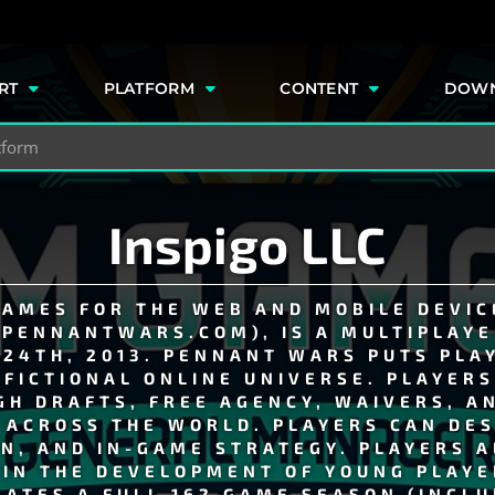
e
RT
PLATFORM
CONTENT
DOW
Inspigo LLC
GAMES FOR THE WEB AND MOBILE DEVICE
PENNANTWARS.COM), IS A MULTIPLAYE
24TH, 2013. PENNANT WARS PUTS PLA
 FICTIONAL ONLINE UNIVERSE. PLAYER
H DRAFTS, FREE AGENCY, WAIVERS, A
ACROSS THE WORLD. PLAYERS CAN DES
ON, AND IN-GAME STRATEGY. PLAYERS 
 IN THE DEVELOPMENT OF YOUNG PLAYE
ATES A FULL 162 GAME SEASON (INCLU