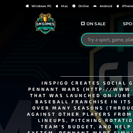
Windows PC
Mac
Online
Android
iPhon
💥 ON SALE
SPO
Search GMGames.org
INSPIGO CREATES SOCIAL 
PENNANT WARS (HTTP://WWW.
THAT WAS LAUNCHED ON JUNE 
BASEBALL FRANCHISE IN ITS
OVER MANY SEASONS (THROUG
AGAINST OTHER PLAYERS FROM 
LINEUPS, PITCHING ROTATI
TEAM’S BUDGET, AND HELP
SYSTEM. PENNANT WARS SIMUL