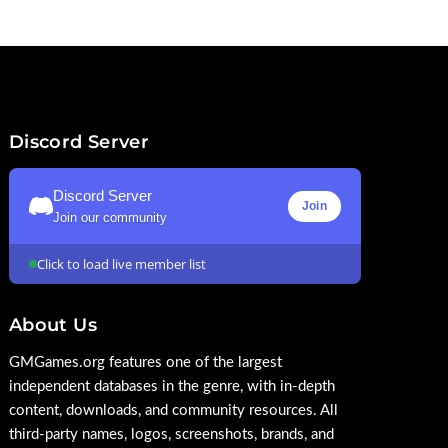
Discord Server
Discord Server
Join
Join our community
Click to load live member list
About Us
GMGames.org features one of the largest
independent databases in the genre, with in-depth
content, downloads, and community resources. All
third-party names, logos, screenshots, brands, and