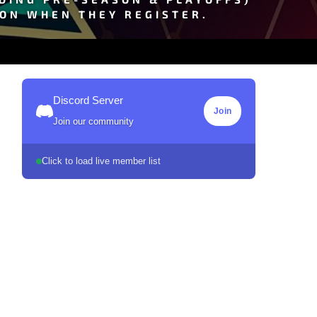
SON WHEN THEY REGISTER.
Discord Server
Join
Join our community
Click to load live member list