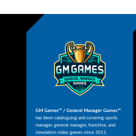
GM Games™ / General Manager Games™
has been cataloguing and covering sports
manager, general manager, franchise, and
simulation video games since 2011.