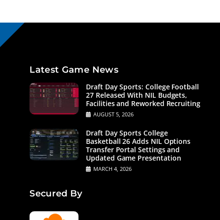
Latest Game News
Draft Day Sports: College Football
27 Released With NIL Budgets,
Facilities and Reworked Recruiting
AUGUST 5, 2026
Draft Day Sports College
Basketball 26 Adds NIL Options
Transfer Portal Settings and
Updated Game Presentation
MARCH 4, 2026
Secured By