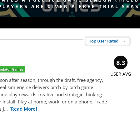
PLAYERS ARE GIVEN A FREE TRIAL SEA
8.3
imulator Games
USER AVG
son after season, through the draft, free agency,
real sim engine delivers pitch-by-pitch game
line play rewards creative and strategic thinking.
install: Play at home, work, or on a phone. Trade
J...
[Read More]