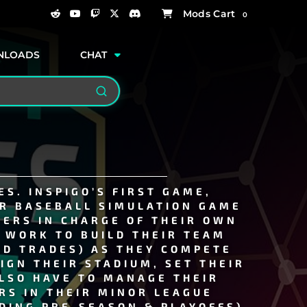
0
NLOADS
CHAT
Search
S. INSPIGO’S FIRST GAME,
R BASEBALL SIMULATION GAME
YERS IN CHARGE OF THEIR OWN
S WORK TO BUILD THEIR TEAM
ND TRADES) AS THEY COMPETE
IGN THEIR STADIUM, SET THEIR
ALSO HAVE TO MANAGE THEIR
RS IN THEIR MINOR LEAGUE
DING PRE-SEASON & PLAYOFFS)