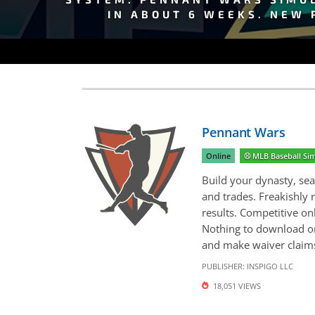
IN ABOUT 6 WEEKS. NEW 
Pennant Wars
Online
⚾️ MLB Baseball S
Build your dynasty, sea
and trades. Freakishly 
results. Competitive on
Nothing to download or 
and make waiver claims 
PUBLISHER:
INSPIGO LLC
18,051 VIEWS