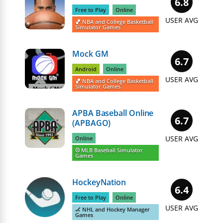
6.8
Free to Play
Online
USER AVG
🏀 NBA and College Basketball
Simulator Games
Mock GM
6.7
Android
Online
USER AVG
🏀 NBA and College Basketball
Simulator Games
APBA Baseball Online
6.7
(APBAGO)
USER AVG
Online
⚾️ MLB Baseball Simulator
Games
HockeyNation
6.4
Free to Play
Online
USER AVG
🏒 NHL and Hockey Manager
Games