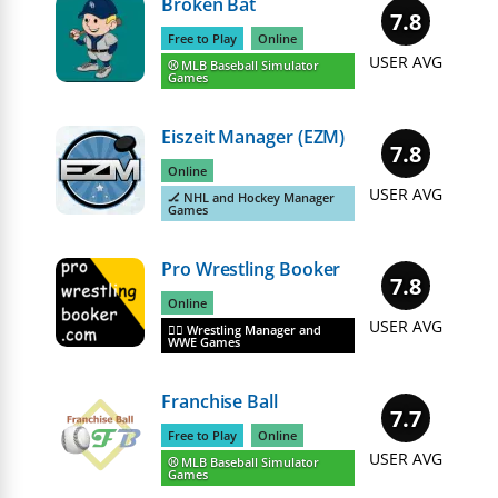
Broken Bat
7.8
Free to Play
Online
USER AVG
⚾️ MLB Baseball Simulator
Games
Eiszeit Manager (EZM)
7.8
Online
USER AVG
🏒 NHL and Hockey Manager
Games
Pro Wrestling Booker
7.8
Online
USER AVG
🤼‍♂️ Wrestling Manager and
WWE Games
Franchise Ball
7.7
Free to Play
Online
USER AVG
⚾️ MLB Baseball Simulator
Games