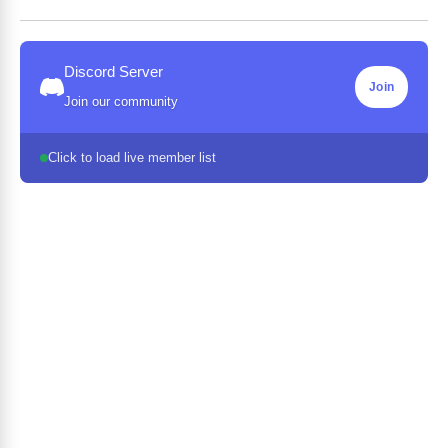
Discord Server
Join
Join our community
Click to load live member list