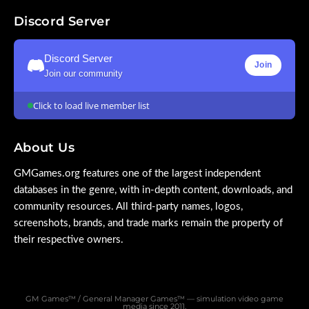
Discord Server
Discord Server
Join
Join our community
Click to load live member list
About Us
GMGames.org features one of the largest independent
databases in the genre, with in-depth content, downloads, and
community resources. All third-party names, logos,
screenshots, brands, and trade marks remain the property of
their respective owners.
GM Games™ / General Manager Games™ — simulation video game
media since 2011.