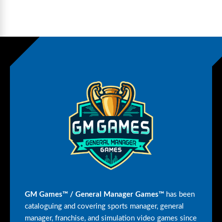
GM Games™ / General Manager Games™
has been
cataloguing and covering sports manager, general
manager, franchise, and simulation video games since