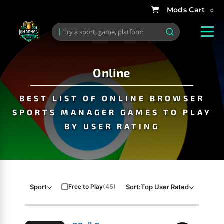
0
Online
BEST LIST OF ONLINE BROWSER
SPORTS MANAGER GAMES TO PLAY
BY USER RATING
Free to Play
(45)
Sport
Sort:
Top User Rated