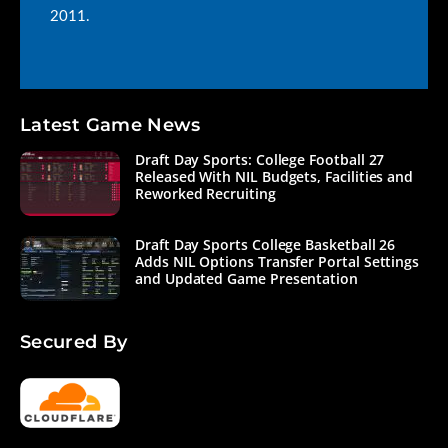
2011.
Latest Game News
Draft Day Sports: College Football 27
Released With NIL Budgets, Facilities and
Reworked Recruiting
Draft Day Sports College Basketball 26
Adds NIL Options Transfer Portal Settings
and Updated Game Presentation
Secured By