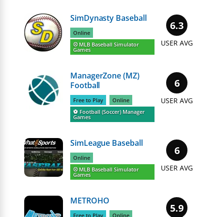
SimDynasty Baseball
6.3
Online
USER AVG
⚾️ MLB Baseball Simulator
Games
ManagerZone (MZ)
6
Football
USER AVG
Free to Play
Online
⚽️ Football (Soccer) Manager
Games
SimLeague Baseball
6
Online
USER AVG
⚾️ MLB Baseball Simulator
Games
METROHO
5.9
Free to Play
Online