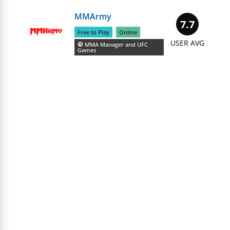
MMArmy
7.7
Free to Play
Online
USER AVG
🥋 MMA Manager and UFC
Games