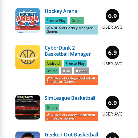
Hockey Arena
6.9
Free to Play
Online
USER AVG
🏒 NHL and Hockey Manager
Games
CyberDunk 2
6.9
Basketball Manager
USER AVG
Android
Free to Play
Online
iPad
iPhone
🏀 NBA and College Basketball
Simulator Games
SimLeague Basketball
6.9
Online
USER AVG
🏀 NBA and College Basketball
Simulator Games
Geeked-Out Basketball