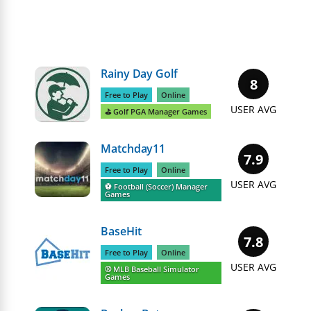
Rainy Day Golf
8
Free to Play
Online
USER AVG
⛳️ Golf PGA Manager Games
Matchday11
7.9
Free to Play
Online
USER AVG
⚽️ Football (Soccer) Manager
Games
BaseHit
7.8
Free to Play
Online
USER AVG
⚾️ MLB Baseball Simulator
Games