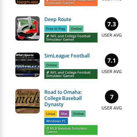
Simulator Games
Deep Route
7.3
Free to Play
Online
USER AVG
🏈 NFL and College Football
Simulator Games
SimLeague Football
7.1
Online
USER AVG
🏈 NFL and College Football
Simulator Games
Road to Omaha:
7
College Baseball
Dynasty
USER AVG
Linux
Mac
Online
Windows PC
⚾️ MLB Baseball Simulator
Games