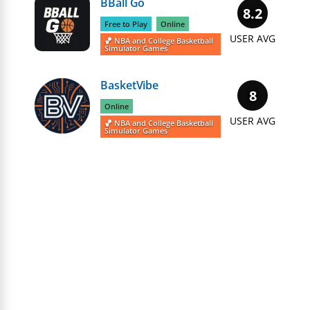
BBall Go
8.2
Free to Play
Online
USER AVG
🏀 NBA and College Basketball
Simulator Games
BasketVibe
8
Online
USER AVG
🏀 NBA and College Basketball
Simulator Games