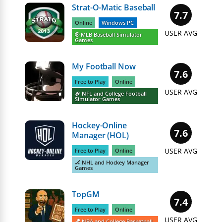
Strat-O-Matic Baseball
7.7
Online
Windows PC
USER AVG
⚾️ MLB Baseball Simulator
Games
My Football Now
7.6
Free to Play
Online
USER AVG
🏈 NFL and College Football
Simulator Games
Hockey-Online
7.6
Manager (HOL)
USER AVG
Free to Play
Online
🏒 NHL and Hockey Manager
Games
TopGM
7.4
Free to Play
Online
USER AVG
🏀 NBA and College Basketball