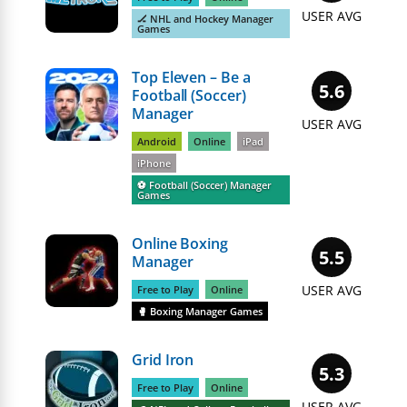
USER AVG
🏒 NHL and Hockey Manager
Games
Top Eleven – Be a
5.6
Football (Soccer)
Manager
USER AVG
Android
Online
iPad
iPhone
⚽️ Football (Soccer) Manager
Games
Online Boxing
5.5
Manager
USER AVG
Free to Play
Online
🥊 Boxing Manager Games
Grid Iron
5.3
Free to Play
Online
USER AVG