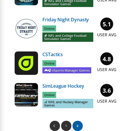
🏈 NFL and College Football
Simulator Games
Friday Night Dynasty
5.1
Online
USER AVG
🏈 NFL and College Football
Simulator Games
CSTactics
4.8
Online
USER AVG
🎮🎧 eSports Manager Games
SimLeague Hockey
3.6
Online
USER AVG
🏒 NHL and Hockey Manager
Games
1
2