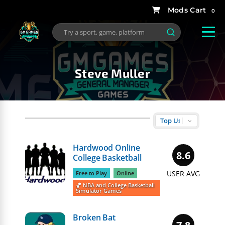
0
Steve Muller
Hardwood Online
8.6
College Basketball
USER AVG
Free to Play
Online
🏀 NBA and College Basketball
Simulator Games
Broken Bat