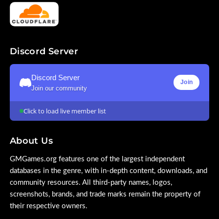
Discord Server
Discord Server
Join
Join our community
Click to load live member list
About Us
GMGames.org features one of the largest independent
databases in the genre, with in-depth content, downloads, and
community resources. All third-party names, logos,
screenshots, brands, and trade marks remain the property of
their respective owners.