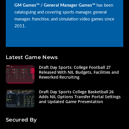
GM Games™ / General Manager Games™
has been
cataloguing and covering sports manager, general
manager, franchise, and simulation video games since
2011.
Latest Game News
Draft Day Sports: College Football 27
Released With NIL Budgets, Facilities and
Reworked Recruiting
Draft Day Sports College Basketball 26
Adds NIL Options Transfer Portal Settings
and Updated Game Presentation
Secured By