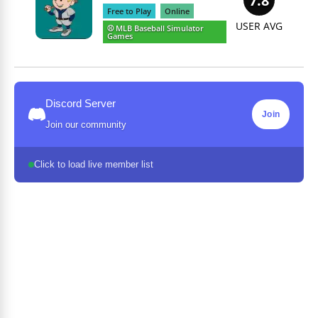
7.8
Free to Play
Online
USER AVG
⚾️ MLB Baseball Simulator
Games
Discord Server
Join
Join our community
Click to load live member list