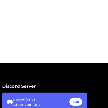
Discord Server
Discord Server
Join
Join our community