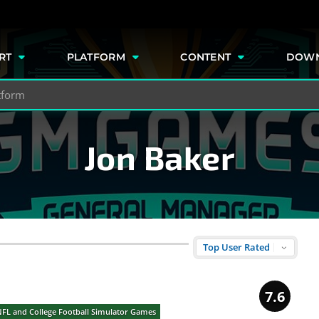
e
RT
PLATFORM
CONTENT
DOW
Jon Baker
7.6
NFL and College Football Simulator Games