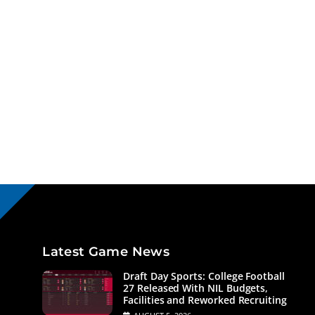
Latest Game News
Draft Day Sports: College Football
27 Released With NIL Budgets,
Facilities and Reworked Recruiting