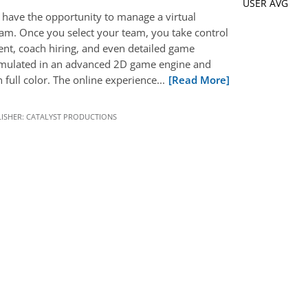
USER AVG
have the opportunity to manage a virtual
eam. Once you select your team, you take control
nt, coach hiring, and even detailed game
imulated in an advanced 2D game engine and
 full color. The online experience...
[Read More]
ISHER:
CATALYST PRODUCTIONS