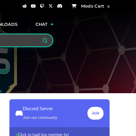
0
NLOADS
CHAT
Search
Discord Server
Join
Join our community
Click to load live member list