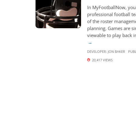
In MyFootballNow, you 
professional football t
of the roster manageme
planning. Games are s
viewable to play back in
DEVELOPER:
JON BAKER
PUBL
20,417 VIEWS