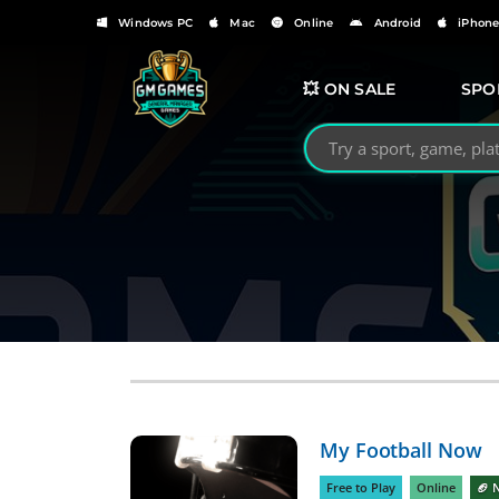
Windows PC
Mac
Online
Android
iPhon
💥 ON SALE
SPO
Search GMGames.org
My Football Now
Free to Play
Online
🏈 