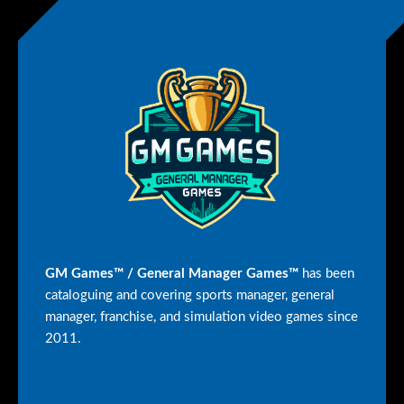
GM Games™ / General Manager Games™
has been
cataloguing and covering sports manager, general
manager, franchise, and simulation video games since
2011.