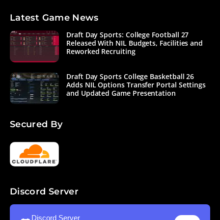
Latest Game News
Draft Day Sports: College Football 27
Released With NIL Budgets, Facilities and
Reworked Recruiting
Draft Day Sports College Basketball 26
Adds NIL Options Transfer Portal Settings
and Updated Game Presentation
Secured By
Discord Server
Discord Server