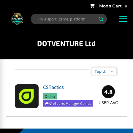
0
DOTVENTURE Ltd
CSTactics
4.8
Online
USER AVG
🎮🎧 eSports Manager Games