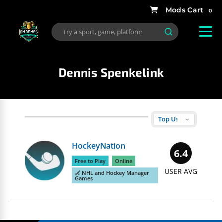
0
Dennis Spenkelink
HockeyNation
6.4
Free to Play
Online
USER AVG
🏒 NHL and Hockey Manager
Games