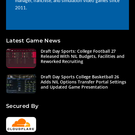
manager, franchise, and simulation video games since
2011.
Latest Game News
Draft Day Sports: College Football 27
Released With NIL Budgets, Facilities and
Reworked Recruiting
Draft Day Sports College Basketball 26
Adds NIL Options Transfer Portal Settings
and Updated Game Presentation
Secured By