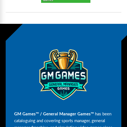
GM Games™ / General Manager Games™
has been
cataloguing and covering sports manager, general