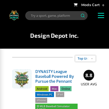
0
Design Depot Inc.
DYNASTY League
8.8
Baseball Powered By
Pursue the Pennant
USER AVG
Android
Mac
Online
Windows PC
iPad
iPhone
⚾️ MLB Baseball Simulator
Games