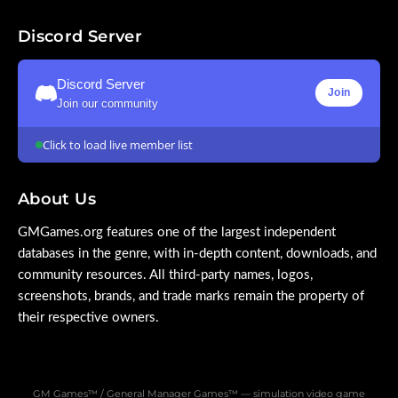
Discord Server
Discord Server
Join
Join our community
Click to load live member list
About Us
GMGames.org features one of the largest independent
databases in the genre, with in-depth content, downloads, and
community resources. All third-party names, logos,
screenshots, brands, and trade marks remain the property of
their respective owners.
GM Games™ / General Manager Games™ — simulation video game