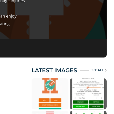
anage injuries
can enjoy
ating
LATEST IMAGES
SEE ALL