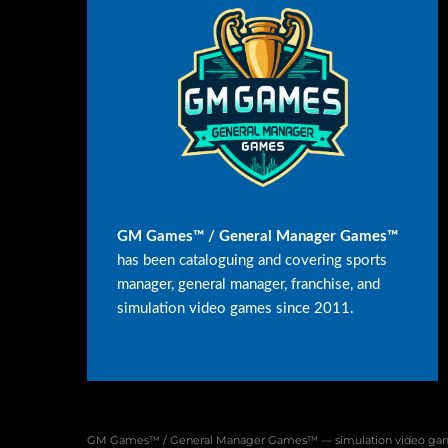
GM Games™ / General Manager Games™
has been cataloguing and covering sports
manager, general manager, franchise, and
simulation video games since 2011.
GM Games™ / General Manager Games™ — simulation video game