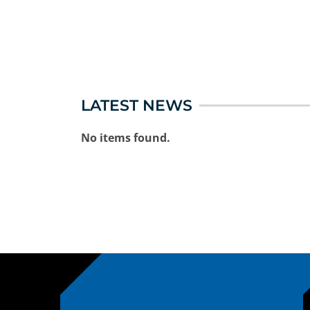
LATEST NEWS
No items found.