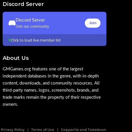
Discord Server
Discord Server
Join
Join our community
Click to load live member list
About Us
GMGames.org features one of the largest
independent databases in the genre, with in-depth
content, downloads, and community resources. All
third-party names, logos, screenshots, brands, and
trade marks remain the property of their respective
owners.
Privacy Policy
Terms of Use
Copywrite and Takedown