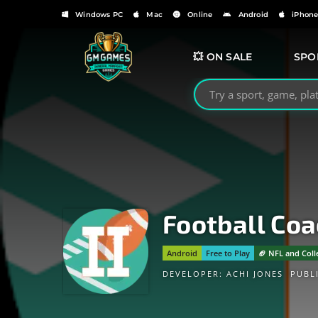
Windows PC
Mac
Online
Android
iPhon
💥 ON SALE
SPO
Search GMGames.org
Football Coa
Android
Free to Play
🏈 NFL and Coll
DEVELOPER:
ACHI JONES
PUBL