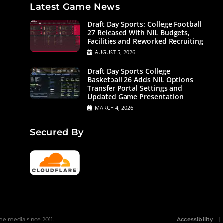
Latest Game News
Draft Day Sports: College Football
27 Released With NIL Budgets,
Facilities and Reworked Recruiting
AUGUST 5, 2026
Draft Day Sports College
Basketball 26 Adds NIL Options
Transfer Portal Settings and
Updated Game Presentation
MARCH 4, 2026
Secured By
 media since 2011.
Accessibility