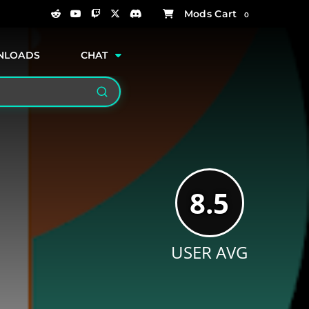
0
NLOADS
CHAT
Search
8.5
USER AVG