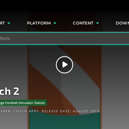
e
RT
PLATFORM
CONTENT
DOW
ch 2
ege Football Simulator Games
ISHER:
COACH APPS
RELEASE DATE: AUGUST 2019