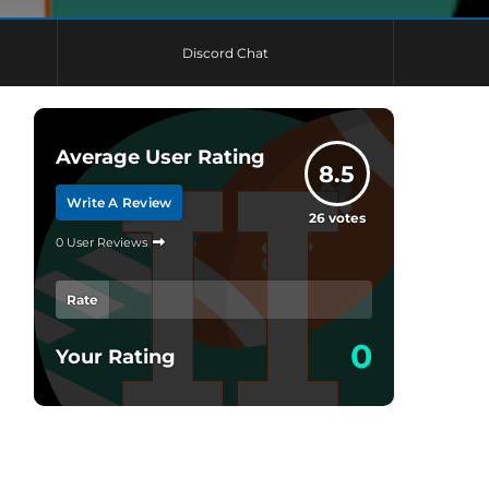
Discord Chat
Average User Rating
8.5
Write A Review
26
votes
0 User Reviews
Rate
0
Your Rating