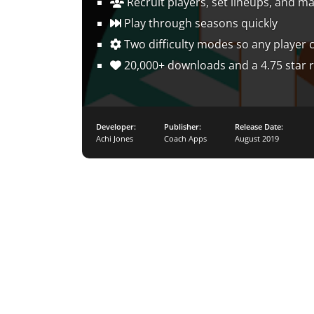
Recruit players, set lineups, and m
Play through seasons quickly
Two difficulty modes so any player 
20,000+ downloads and a 4.75 star r
Developer:
Publisher:
Release Date:
Achi Jones
Coach Apps
August 2019