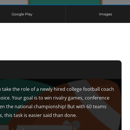
Google Play
Images
 take the role of a newly hired college football coach
hoice. Your goal is to win rivalry games, conference
n the national championship! But with 60 teams
, this task is easier said than done.