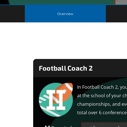
Overview
Football Coach 2
In Football Coach 2, you
at the school of your c
championships, and eve
total over 6 conferences