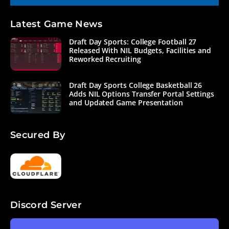
Latest Game News
Draft Day Sports: College Football 27
Released With NIL Budgets, Facilities and
Reworked Recruiting
Draft Day Sports College Basketball 26
Adds NIL Options Transfer Portal Settings
and Updated Game Presentation
Secured By
Discord Server