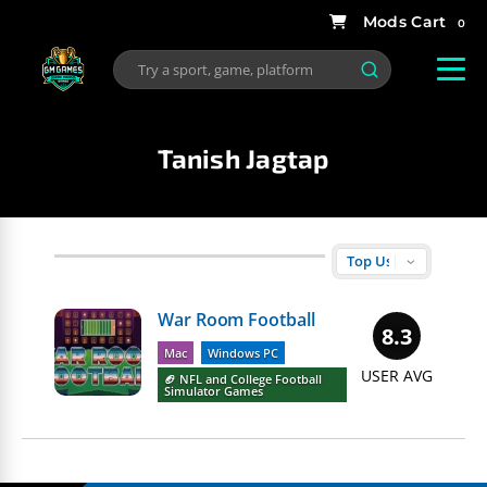
0
Tanish Jagtap
War Room Football
8.3
Mac
Windows PC
USER AVG
🏈 NFL and College Football
Simulator Games