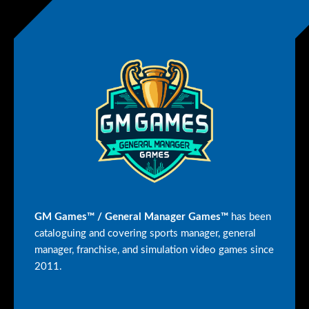
GM Games™ / General Manager Games™
has been
cataloguing and covering sports manager, general
manager, franchise, and simulation video games since
2011.