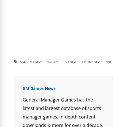
ANDROID NEWS
HOCKEY
IPAD NEWS
IPHONE NEWS
NHL
GM Games News
General Manager Games has the
latest and largest database of sports
manager games, in-depth content,
downloads & more for over a decade.