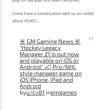
play for decades and even centuries.
Come have a conversation with us on reddit
about HLM21…
🚨 GM Gaming News 🚨
"Hockey Legacy
Manager 21 is out now
and playable on iOS or
Android" 🏒| Pro/NHL
style manager game on
iOS iPhone, iPad and
Android
by
u/cv81
in
gmgames