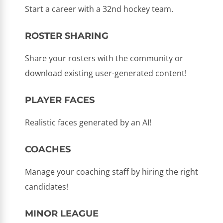
Start a career with a 32nd hockey team.
ROSTER SHARING
Share your rosters with the community or
download existing user-generated content!
PLAYER FACES
Realistic faces generated by an AI!
COACHES
Manage your coaching staff by hiring the right
candidates!
MINOR LEAGUE