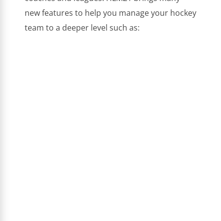
new features to help you manage your hockey
team to a deeper level such as: