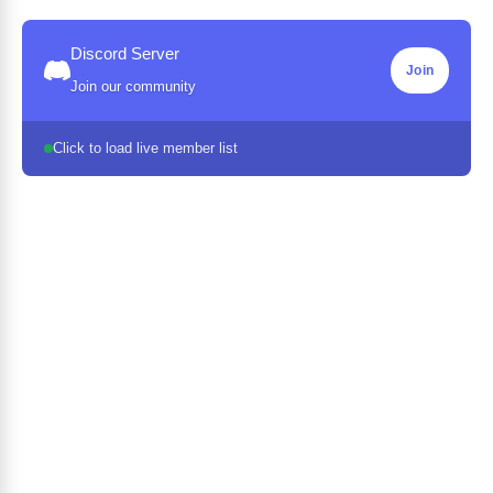
Discord Server
Join
Join our community
Click to load live member list