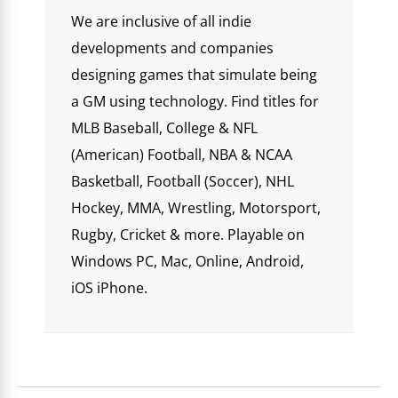
We are inclusive of all indie
developments and companies
designing games that simulate being
a GM using technology. Find titles for
MLB Baseball, College & NFL
(American) Football, NBA & NCAA
Basketball, Football (Soccer), NHL
Hockey, MMA, Wrestling, Motorsport,
Rugby, Cricket & more. Playable on
Windows PC, Mac, Online, Android,
iOS iPhone.