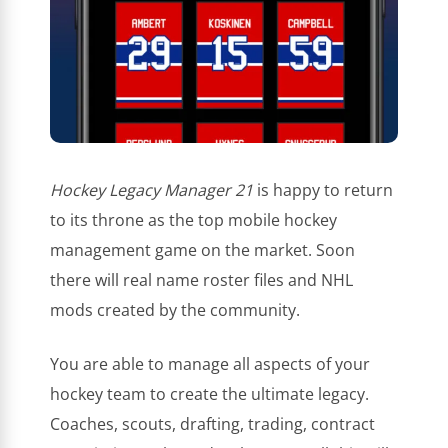
Hockey Legacy Manager 21
is happy to return
to its throne as the top mobile hockey
management game on the market. Soon
there will real name roster files and NHL
mods created by the community.
You are able to manage all aspects of your
hockey team to create the ultimate legacy.
Coaches, scouts, drafting, trading, contract