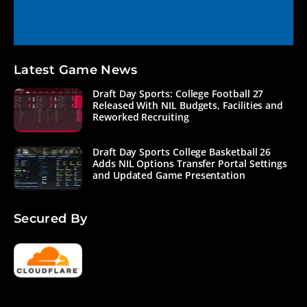
Latest Game News
Draft Day Sports: College Football 27
Released With NIL Budgets, Facilities and
Reworked Recruiting
Draft Day Sports College Basketball 26
Adds NIL Options Transfer Portal Settings
and Updated Game Presentation
Secured By