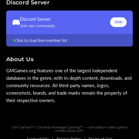
Discord Server
Discord Server
Join
Join our community
Click to load live member list
About Us
GMGames.org features one of the largest independent
databases in the genre, with in-depth content, downloads, and
community resources. All third-party names, logos,
screenshots, brands, and trade marks remain the property of
their respective owners.
GM Games™ / General Manager Games™ — simulation video game
media since 2011.
Accessibility
Privacy Policy
Terms of Use