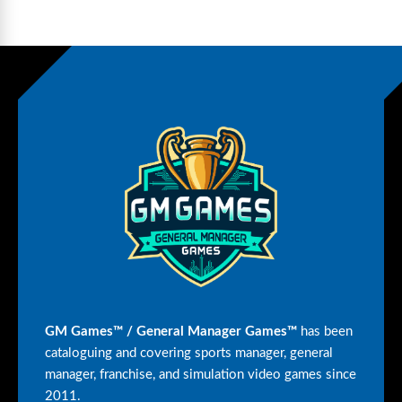
GM Games™ / General Manager Games™
has been
cataloguing and covering sports manager, general
manager, franchise, and simulation video games since
2011.