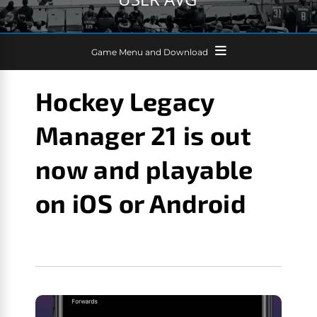
Game Menu and Download
Hockey Legacy
Manager 21 is out
now and playable
on iOS or Android
GM GAMES NEWS
SEPTEMBER 6, 2020
HOCKEY
LEGACY MANAGER 21