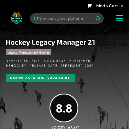
0
Hockey Legacy Manager 21
Legacy Management Games
DEVELOPER:
ELIE LAMOUREUX
PUBLISHER:
BEHOCKEY
RELEASE DATE: SEPTEMBER 2020
A NEWER VERSION IS AVAILABLE.
8.8
USER AVG