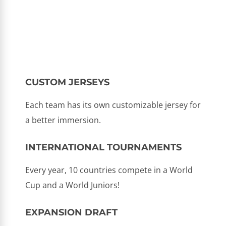
CUSTOM JERSEYS
Each team has its own customizable jersey for
a better immersion.
INTERNATIONAL TOURNAMENTS
Every year, 10 countries compete in a World
Cup and a World Juniors!
EXPANSION DRAFT