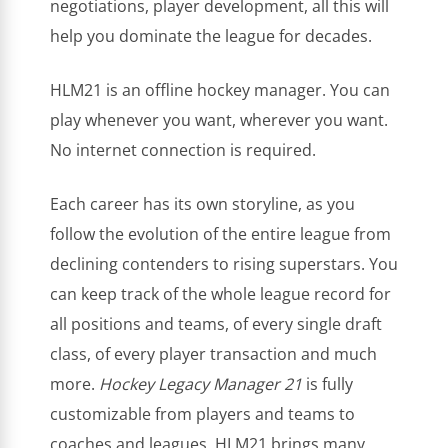
negotiations, player development, all this will
help you dominate the league for decades.
HLM21 is an offline hockey manager. You can
play whenever you want, wherever you want.
No internet connection is required.
Each career has its own storyline, as you
follow the evolution of the entire league from
declining contenders to rising superstars. You
can keep track of the whole league record for
all positions and teams, of every single draft
class, of every player transaction and much
more.
Hockey Legacy Manager 21
is fully
customizable from players and teams to
coaches and leagues. HLM21 brings many