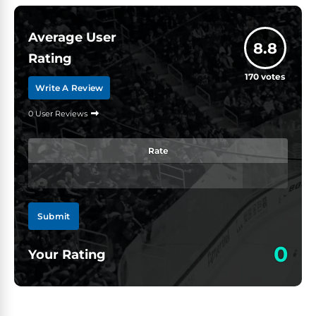
Average User
8.8
Rating
170
votes
Write A Review
0 User Reviews
Rate
Submit
0
Your Rating