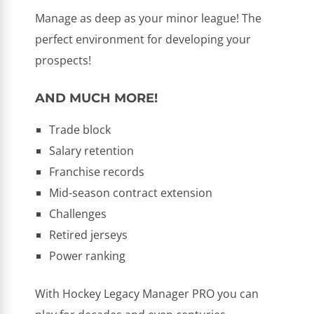
Manage as deep as your minor league! The
perfect environment for developing your
prospects!
AND MUCH MORE!
Trade block
Salary retention
Franchise records
Mid-season contract extension
Challenges
Retired jerseys
Power ranking
With Hockey Legacy Manager PRO you can