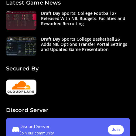
Latest Game News
Draft Day Sports: College Football 27
Released With NIL Budgets, Facilities and
Reworked Recruiting
Draft Day Sports College Basketball 26
Adds NIL Options Transfer Portal Settings
and Updated Game Presentation
Secured By
Discord Server
Discord Server
Join
Join our community