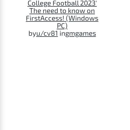
College Football 2023'
The need to know on
FirstAccess! (Windows
PC)
by
u/cv81
in
gmgames