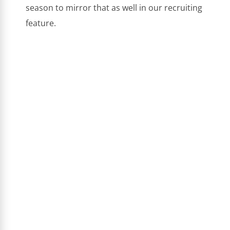
season to mirror that as well in our recruiting
feature.