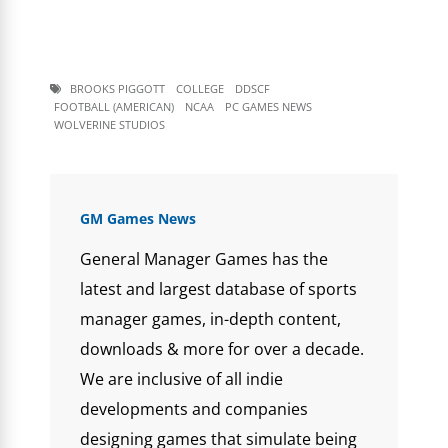
BROOKS PIGGOTT
COLLEGE
DDSCF
FOOTBALL (AMERICAN)
NCAA
PC GAMES NEWS
WOLVERINE STUDIOS
GM Games News
General Manager Games has the
latest and largest database of sports
manager games, in-depth content,
downloads & more for over a decade.
We are inclusive of all indie
developments and companies
designing games that simulate being