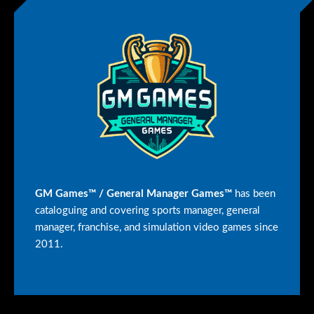
GM Games™ / General Manager Games™
has been
cataloguing and covering sports manager, general
manager, franchise, and simulation video games since
2011.