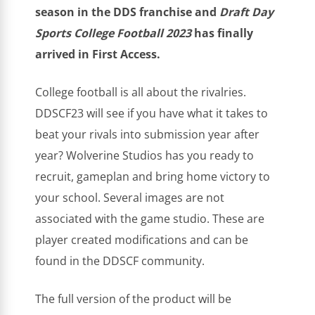
season in the DDS franchise and
Draft Day
Sports College Football 2023
has finally
arrived in First Access.
College football is all about the rivalries.
DDSCF23 will see if you have what it takes to
beat your rivals into submission year after
year? Wolverine Studios has you ready to
recruit, gameplan and bring home victory to
your school. Several images are not
associated with the game studio. These are
player created modifications and can be
found in the DDSCF community.
The full version of the product will be