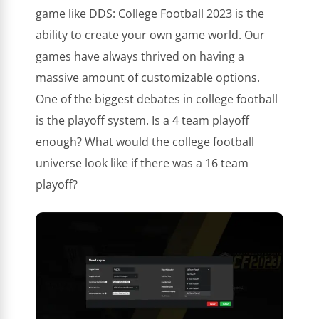
game like DDS: College Football 2023 is the
ability to create your own game world. Our
games have always thrived on having a
massive amount of customizable options.
One of the biggest debates in college football
is the playoff system. Is a 4 team playoff
enough? What would the college football
universe look like if there was a 16 team
playoff?