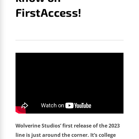
FirstAccess!
GM GAMES NEWS
AUGUST 13, 2022
DRAFT DAY
SPORTS: COLLEGE FOOTBALL 2023
Wolverine Studios’ first release of the 2023
line is just around the corner. It’s college