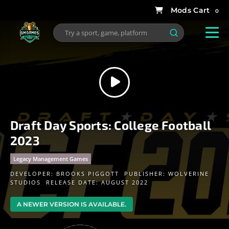
0
Draft Day Sports: College Football
2023
Legacy Management Games
DEVELOPER:
BROOKS PIGGOTT
PUBLISHER:
WOLVERINE
STUDIOS
RELEASE DATE: AUGUST 2022
A NEWER VERSION IS AVAILABLE.