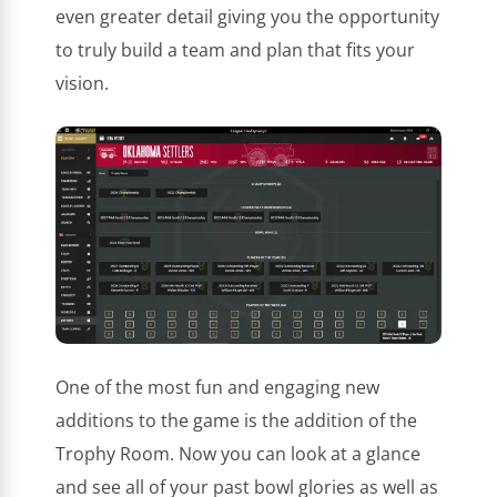
even greater detail giving you the opportunity
to truly build a team and plan that fits your
vision.
One of the most fun and engaging new
additions to the game is the addition of the
Trophy Room. Now you can look at a glance
and see all of your past bowl glories as well as