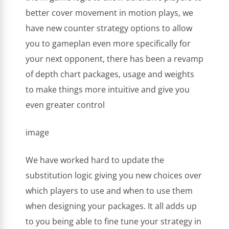
better cover movement in motion plays, we
have new counter strategy options to allow
you to gameplan even more specifically for
your next opponent, there has been a revamp
of depth chart packages, usage and weights
to make things more intuitive and give you
even greater control
image
We have worked hard to update the
substitution logic giving you new choices over
which players to use and when to use them
when designing your packages. It all adds up
to you being able to fine tune your strategy in