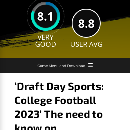
8.1
8.8
VERY
GOOD
USER AVG
Game Menu and Download
‘Draft Day Sports:
College Football
2023’ The need to
know on