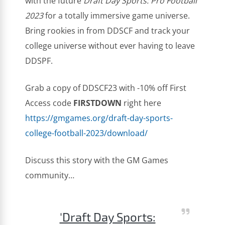
with the future
Draft Day Sports: Pro Football
2023
for a totally immersive game universe.
Bring rookies in from DDSCF and track your
college universe without ever having to leave
DDSPF.
Grab a copy of DDSCF23 with -10% off First
Access code
FIRSTDOWN
right here
https://gmgames.org/draft-day-sports-
college-football-2023/download/
Discuss this story with the GM Games
community…
'Draft Day Sports: