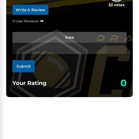
52
votes
Write A Review
0 User Reviews
Rate
Submit
0
Your Rating