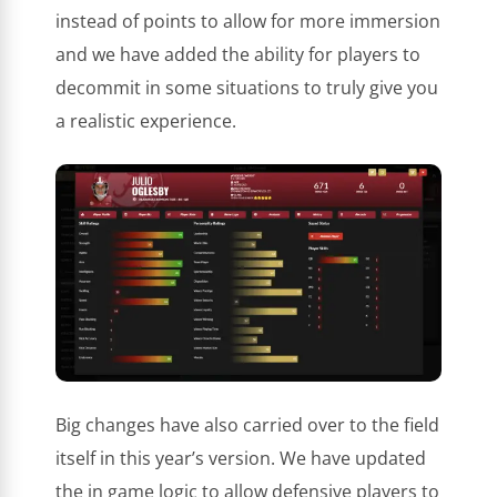
instead of points to allow for more immersion
and we have added the ability for players to
decommit in some situations to truly give you
a realistic experience.
Big changes have also carried over to the field
itself in this year’s version. We have updated
the in game logic to allow defensive players to