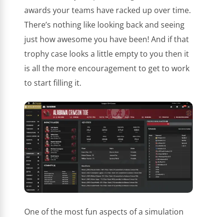
awards your teams have racked up over time.
There’s nothing like looking back and seeing
just how awesome you have been! And if that
trophy case looks a little empty to you then it
is all the more encouragement to get to work
to start filling it.
One of the most fun aspects of a simulation