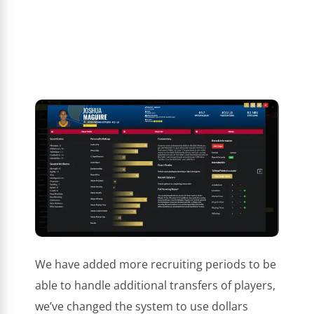
We have added more recruiting periods to be
able to handle additional transfers of players,
we’ve changed the system to use dollars