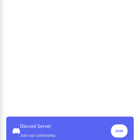
Discord Server
Join
Join our community