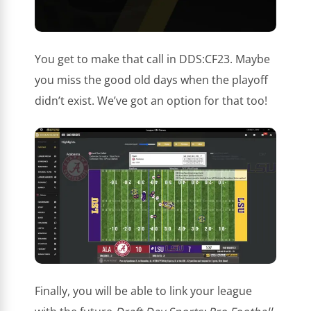
You get to make that call in DDS:CF23. Maybe
you miss the good old days when the playoff
didn’t exist. We’ve got an option for that too!
Finally, you will be able to link your league