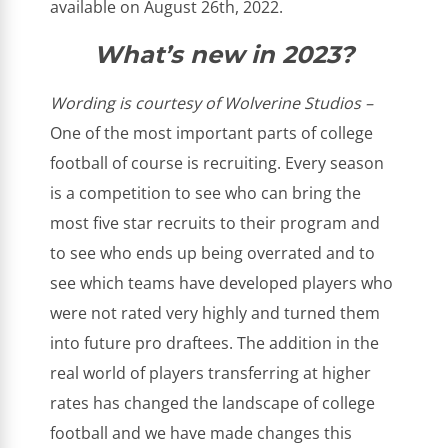
available on August 26th, 2022.
What’s new in 2023?
Wording is courtesy of Wolverine Studios –
One of the most important parts of college
football of course is recruiting. Every season
is a competition to see who can bring the
most five star recruits to their program and
to see who ends up being overrated and to
see which teams have developed players who
were not rated very highly and turned them
into future pro draftees. The addition in the
real world of players transferring at higher
rates has changed the landscape of college
football and we have made changes this