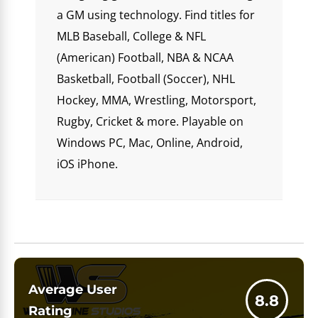
a GM using technology. Find titles for
MLB Baseball, College & NFL
(American) Football, NBA & NCAA
Basketball, Football (Soccer), NHL
Hockey, MMA, Wrestling, Motorsport,
Rugby, Cricket & more. Playable on
Windows PC, Mac, Online, Android,
iOS iPhone.
Average User
8.8
Rating