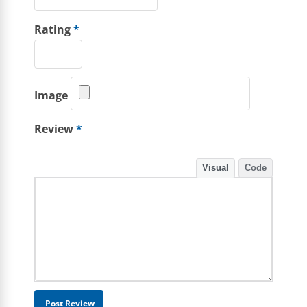
Rating
*
Image
Review
*
Visual
Code