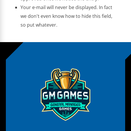
Your e-mail will never be displayed. In fact
we don't even know how to hide this field,
so put whatever.