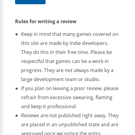
Rules for writing a review
Keep in mind that many games covered on
this site are made by indie developers.
They do this in their free time. Please be
respectful that games can be a work in
progress. They are not always made by a
large development team or studio.
If you plan on leaving a poor review, please
refrain from excessive swearing, flaming
and keep it professional.
Reviews are not published right away. They
are placed in an unpublished state and are
approved once we notice the entry.