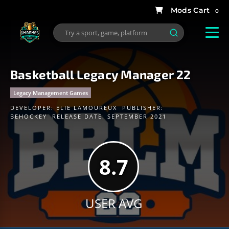
0
Basketball Legacy Manager 22
Legacy Management Games
DEVELOPER:
ELIE LAMOUREUX
PUBLISHER:
BEHOCKEY
RELEASE DATE: SEPTEMBER 2021
8.7
USER AVG