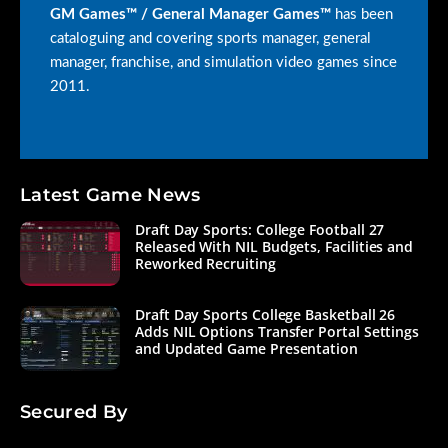
GM Games™ / General Manager Games™
has been
cataloguing and covering sports manager, general
manager, franchise, and simulation video games since
2011.
Latest Game News
Draft Day Sports: College Football 27
Released With NIL Budgets, Facilities and
Reworked Recruiting
Draft Day Sports College Basketball 26
Adds NIL Options Transfer Portal Settings
and Updated Game Presentation
Secured By