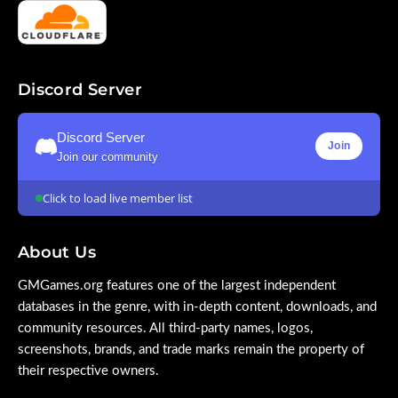
Discord Server
Discord Server
Join
Join our community
Click to load live member list
About Us
GMGames.org features one of the largest independent
databases in the genre, with in-depth content, downloads, and
community resources. All third-party names, logos,
screenshots, brands, and trade marks remain the property of
their respective owners.