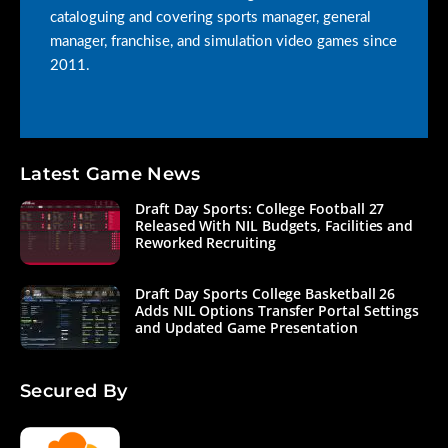
cataloguing and covering sports manager, general
manager, franchise, and simulation video games since
2011.
Latest Game News
Draft Day Sports: College Football 27
Released With NIL Budgets, Facilities and
Reworked Recruiting
Draft Day Sports College Basketball 26
Adds NIL Options Transfer Portal Settings
and Updated Game Presentation
Secured By