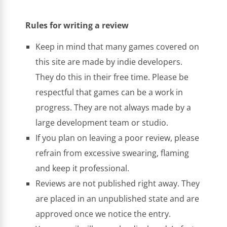
Rules for writing a review
Keep in mind that many games covered on
this site are made by indie developers.
They do this in their free time. Please be
respectful that games can be a work in
progress. They are not always made by a
large development team or studio.
If you plan on leaving a poor review, please
refrain from excessive swearing, flaming
and keep it professional.
Reviews are not published right away. They
are placed in an unpublished state and are
approved once we notice the entry.