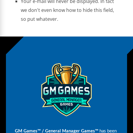
Your e-mail will never be displayed. In fact
we don't even know how to hide this field,
so put whatever.
GM Games™ / General Manager Games™
has been