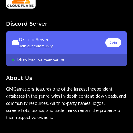
Discord Server
Discord Server
Join
Join our community
Click to load live member list
About Us
GMGames.org features one of the largest independent
databases in the genre, with in-depth content, downloads, and
community resources. All third-party names, logos,
screenshots, brands, and trade marks remain the property of
their respective owners.