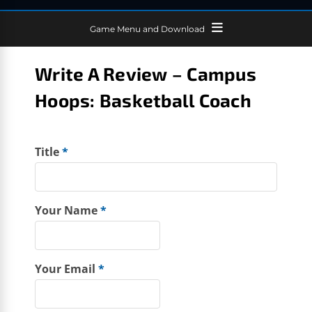
Game Menu and Download
Write A Review – Campus
Hoops: Basketball Coach
Title
*
Your Name
*
Your Email
*