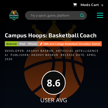
0
Campus Hoops: Basketball Coach
Android
iPad
iPhone
🏀 NBA and College Basketball Simulator Games
DEVELOPER:
AKSHAY BASRUR
,
ARTIFICIAL INTELLIGENCE
AI
PUBLISHER:
AKSHAY BASRUR
RELEASE DATE: APRIL
2026
8.6
USER AVG