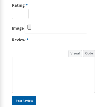
Rating
*
Image
Review
*
Visual
Code