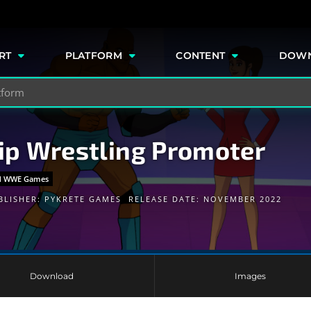
e
RT
PLATFORM
CONTENT
DOW
p Wrestling Promoter
and WWE Games
BLISHER:
PYKRETE GAMES
RELEASE DATE: NOVEMBER 2022
Download
Images