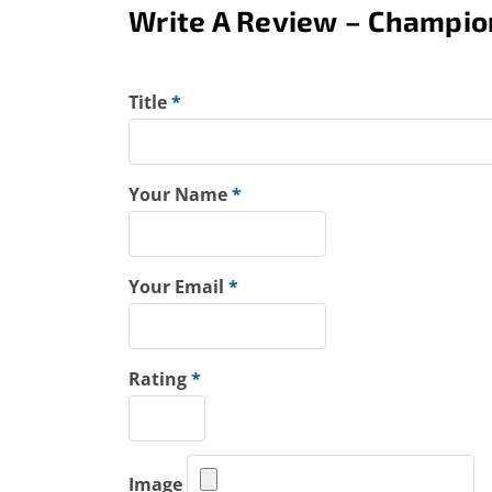
Write A Review – Champio
Title
*
Your Name
*
Your Email
*
Rating
*
Image