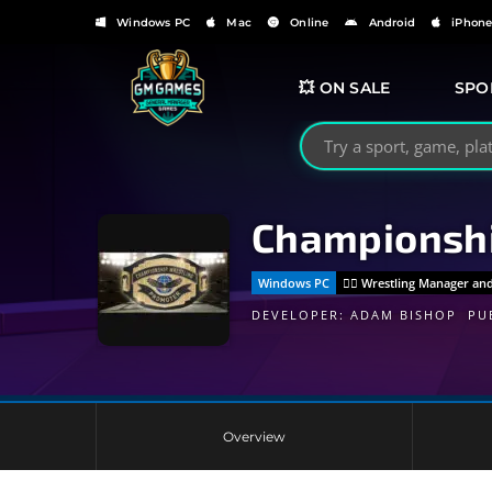
Windows PC
Mac
Online
Android
iPhon
💥 ON SALE
SPO
Search GMGames.org
Championshi
Windows PC
🤼‍♂️ Wrestling Manager 
DEVELOPER:
ADAM BISHOP
PU
Overview