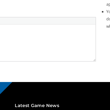
a
Yo
do
w
Latest Game News