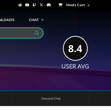
0
NLOADS
CHAT
Search
8.4
USER AVG
Discord Chat