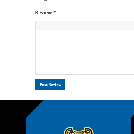
Review
*