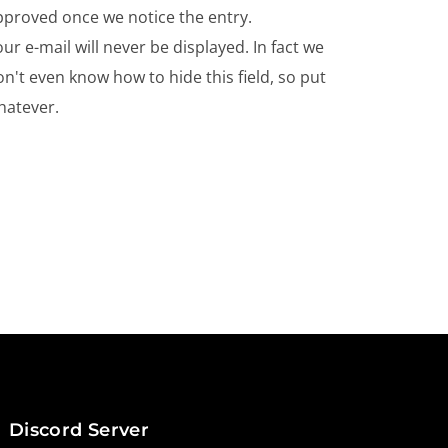
pproved once we notice the entry.
ur e-mail will never be displayed. In fact we
n't even know how to hide this field, so put
hatever.
Discord Server