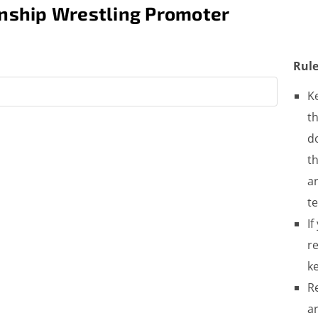
nship Wrestling Promoter
Rule
K
th
do
t
a
t
If
re
ke
R
a