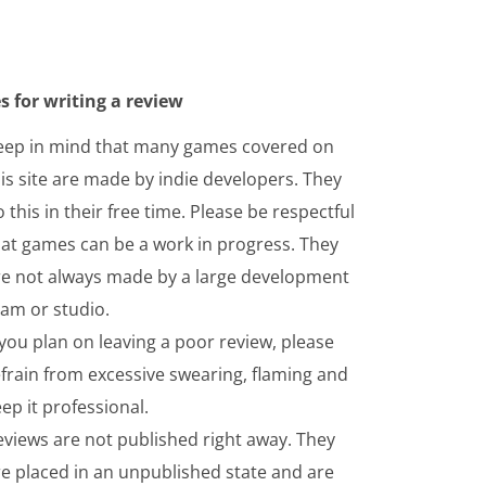
s for writing a review
eep in mind that many games covered on
is site are made by indie developers. They
 this in their free time. Please be respectful
hat games can be a work in progress. They
re not always made by a large development
eam or studio.
 you plan on leaving a poor review, please
frain from excessive swearing, flaming and
ep it professional.
eviews are not published right away. They
re placed in an unpublished state and are