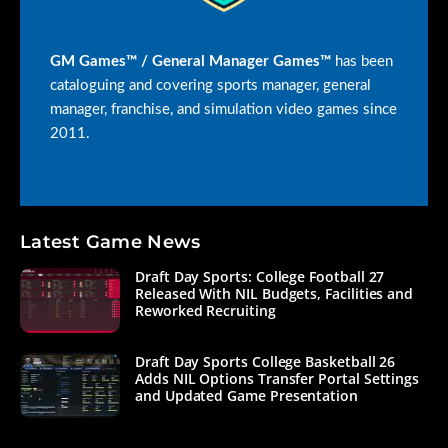
GM Games™ / General Manager Games™
has been
cataloguing and covering sports manager, general
manager, franchise, and simulation video games since
2011.
Latest Game News
Draft Day Sports: College Football 27
Released With NIL Budgets, Facilities and
Reworked Recruiting
Draft Day Sports College Basketball 26
Adds NIL Options Transfer Portal Settings
and Updated Game Presentation