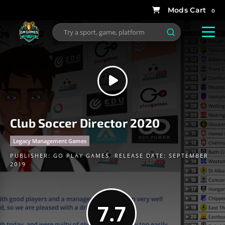
0
Club Soccer Director 2020
Legacy Management Games
PUBLISHER:
GO PLAY GAMES
RELEASE DATE: SEPTEMBER
2019
7.7