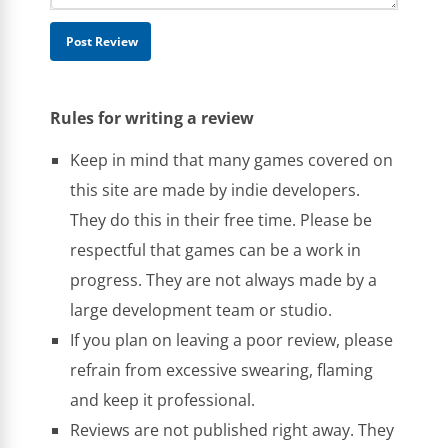
Rules for writing a review
Keep in mind that many games covered on
this site are made by indie developers.
They do this in their free time. Please be
respectful that games can be a work in
progress. They are not always made by a
large development team or studio.
If you plan on leaving a poor review, please
refrain from excessive swearing, flaming
and keep it professional.
Reviews are not published right away. They