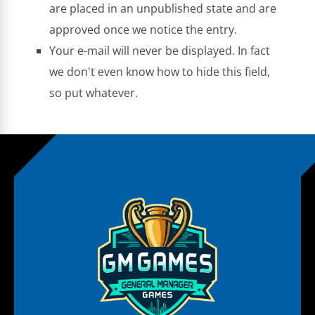
are placed in an unpublished state and are
approved once we notice the entry.
Your e-mail will never be displayed. In fact
we don't even know how to hide this field,
so put whatever.