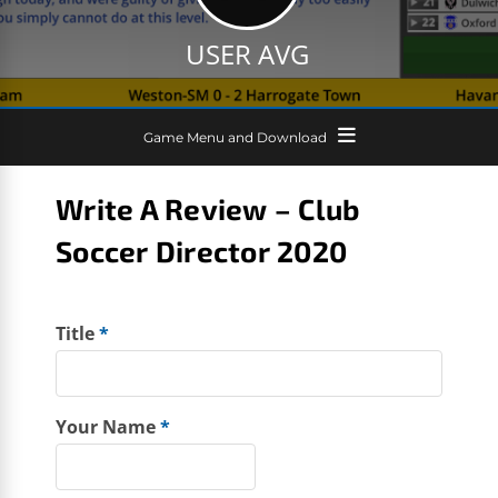
USER AVG
Game Menu and Download
Write A Review – Club
Soccer Director 2020
Title
*
Your Name
*