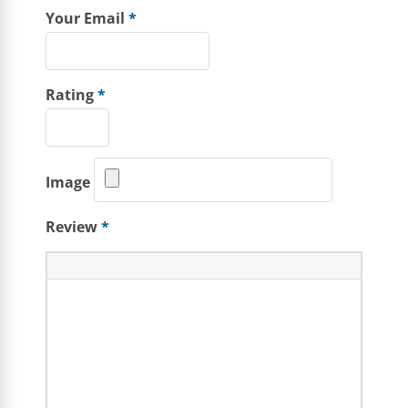
Your Email
*
Rating
*
Image
Review
*