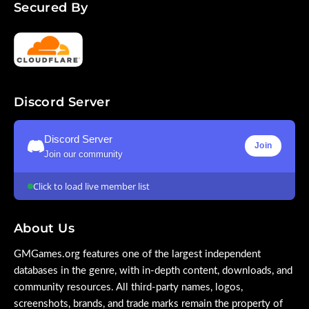
Secured By
Discord Server
Discord Server
Join
Join our community
Click to load live member list
About Us
GMGames.org features one of the largest independent
databases in the genre, with in-depth content, downloads, and
community resources. All third-party names, logos,
screenshots, brands, and trade marks remain the property of