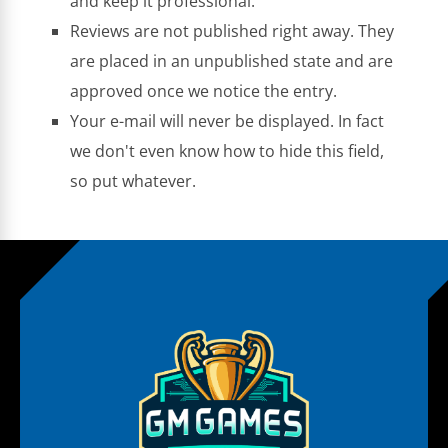
and keep it professional.
Reviews are not published right away. They
are placed in an unpublished state and are
approved once we notice the entry.
Your e-mail will never be displayed. In fact
we don't even know how to hide this field,
so put whatever.