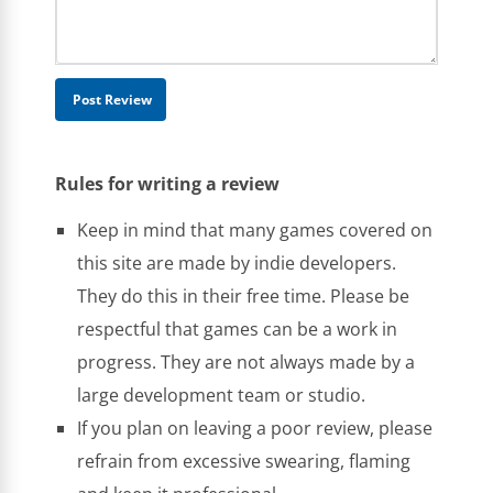
Rules for writing a review
Keep in mind that many games covered on
this site are made by indie developers.
They do this in their free time. Please be
respectful that games can be a work in
progress. They are not always made by a
large development team or studio.
If you plan on leaving a poor review, please
refrain from excessive swearing, flaming