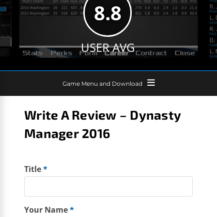
8.8
USER AVG
Game Menu and Download
Write A Review – Dynasty
Manager 2016
Title
*
Your Name
*