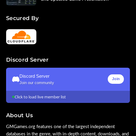
Secured By
Discord Server
Discord Server
Join
Join our community
Click to load live member list
About Us
GMGames.org features one of the largest independent
databases in the genre, with in-depth content, downloads, and