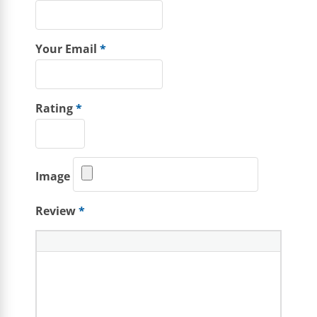
Your Email
*
Rating
*
Image
Review
*