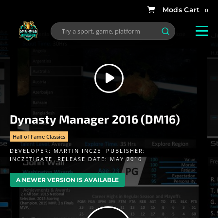
0
Dynasty Manager 2016 (DM16)
Hall of Fame Classics
DEVELOPER:
MARTIN INCZE
PUBLISHER:
INCZETIGATE
RELEASE DATE: MAY 2016
A NEWER VERSION IS AVAILABLE