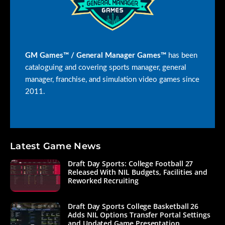
GM Games™ / General Manager Games™
has been
cataloguing and covering sports manager, general
manager, franchise, and simulation video games since
2011.
Latest Game News
Draft Day Sports: College Football 27
Released With NIL Budgets, Facilities and
Reworked Recruiting
Draft Day Sports College Basketball 26
Adds NIL Options Transfer Portal Settings
and Updated Game Presentation