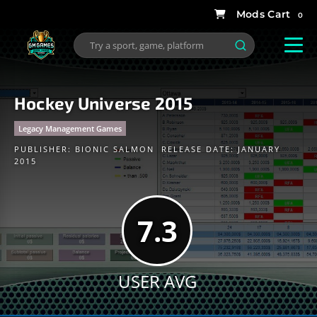
0
Hockey Universe 2015
Legacy Management Games
PUBLISHER:
BIONIC SALMON
RELEASE DATE: JANUARY
2015
7.3
USER AVG