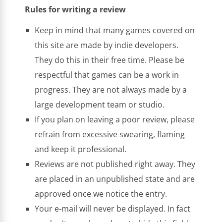
Rules for writing a review
Keep in mind that many games covered on
this site are made by indie developers.
They do this in their free time. Please be
respectful that games can be a work in
progress. They are not always made by a
large development team or studio.
If you plan on leaving a poor review, please
refrain from excessive swearing, flaming
and keep it professional.
Reviews are not published right away. They
are placed in an unpublished state and are
approved once we notice the entry.
Your e-mail will never be displayed. In fact