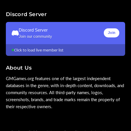
Discord Server
Discord Server
Join
Join our community
Click to load live member list
About Us
GMGames.org features one of the largest independent
databases in the genre, with in-depth content, downloads, and
community resources. All third-party names, logos,
screenshots, brands, and trade marks remain the property of
their respective owners.