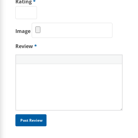
Rating
*
Image
Review
*