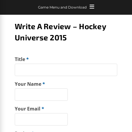
Game Menu and Download
Write A Review – Hockey
Universe 2015
Title
*
Your Name
*
Your Email
*