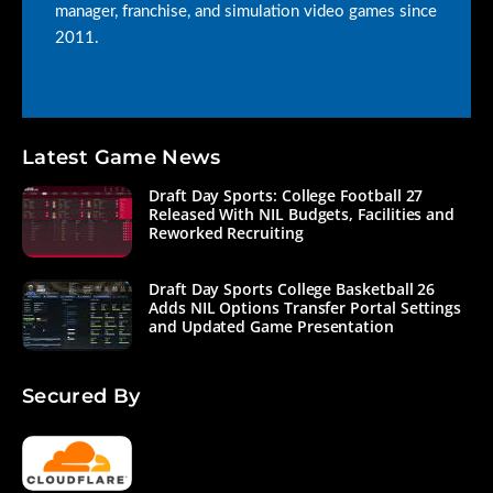
manager, franchise, and simulation video games since
2011.
Latest Game News
Draft Day Sports: College Football 27
Released With NIL Budgets, Facilities and
Reworked Recruiting
Draft Day Sports College Basketball 26
Adds NIL Options Transfer Portal Settings
and Updated Game Presentation
Secured By