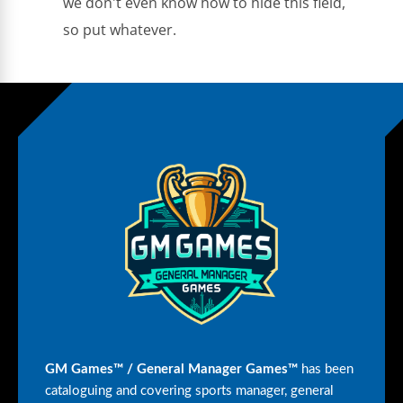
we don't even know how to hide this field,
so put whatever.
GM Games™ / General Manager Games™
has been
cataloguing and covering sports manager, general