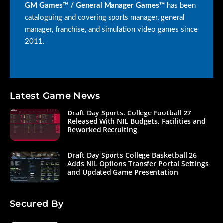
GM Games™ / General Manager Games™
has been
cataloguing and covering sports manager, general
manager, franchise, and simulation video games since
2011.
Latest Game News
Draft Day Sports: College Football 27
Released With NIL Budgets, Facilities and
Reworked Recruiting
Draft Day Sports College Basketball 26
Adds NIL Options Transfer Portal Settings
and Updated Game Presentation
Secured By