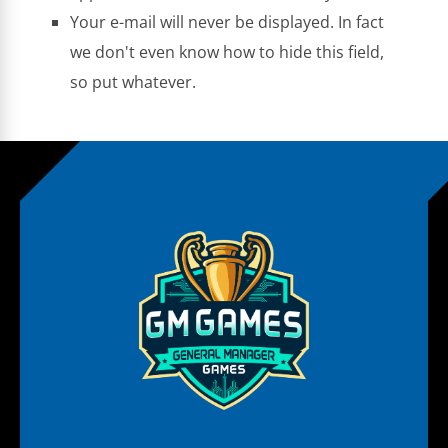
Your e-mail will never be displayed. In fact
we don't even know how to hide this field,
so put whatever.