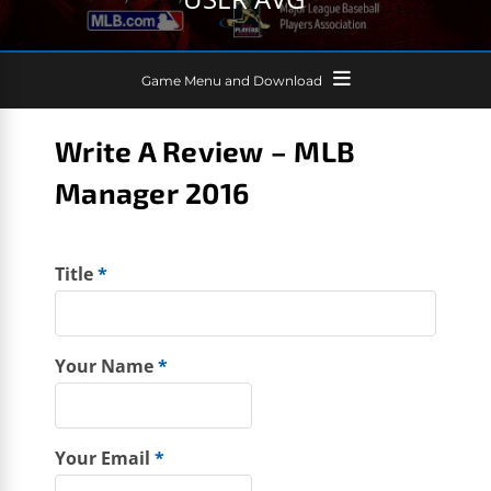
Game Menu and Download
Write A Review – MLB
Manager 2016
Title
*
Your Name
*
Your Email
*