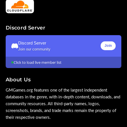
Discord Server
Discord Server
Join
Join our community
Click to load live member list
About Us
GMGames.org features one of the largest independent
databases in the genre, with in-depth content, downloads, and
community resources. All third-party names, logos,
screenshots, brands, and trade marks remain the property of
their respective owners.