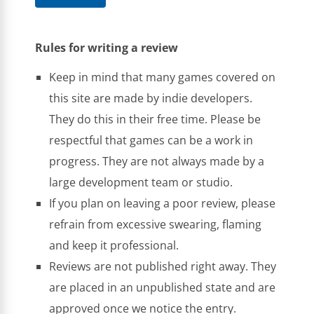
Rules for writing a review
Keep in mind that many games covered on
this site are made by indie developers.
They do this in their free time. Please be
respectful that games can be a work in
progress. They are not always made by a
large development team or studio.
If you plan on leaving a poor review, please
refrain from excessive swearing, flaming
and keep it professional.
Reviews are not published right away. They
are placed in an unpublished state and are
approved once we notice the entry.