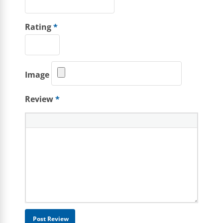
Rating
*
Image
Review
*