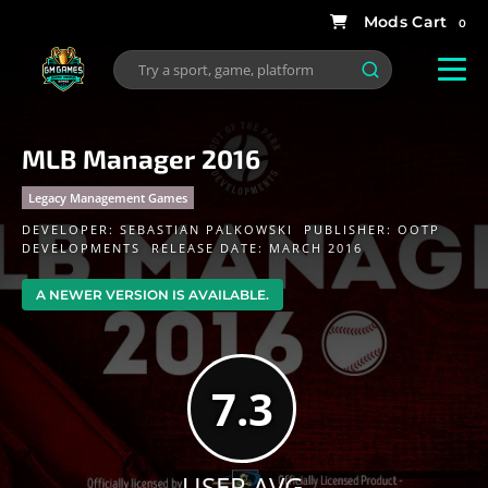
0
MLB Manager 2016
Legacy Management Games
DEVELOPER:
SEBASTIAN PALKOWSKI
PUBLISHER:
OOTP
DEVELOPMENTS
RELEASE DATE: MARCH 2016
A NEWER VERSION IS AVAILABLE.
7.3
USER AVG