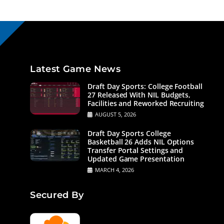
Latest Game News
Draft Day Sports: College Football
27 Released With NIL Budgets,
Facilities and Reworked Recruiting
AUGUST 5, 2026
Draft Day Sports College
Basketball 26 Adds NIL Options
Transfer Portal Settings and
Updated Game Presentation
MARCH 4, 2026
Secured By