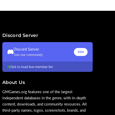
Discord Server
Discord Server
Join
Join our community
Click to load live member list
About Us
GMGames.org features one of the largest
independent databases in the genre, with in-depth
content, downloads, and community resources. All
third-party names, logos, screenshots, brands, and