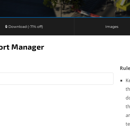
🔒 Download (-71% off)
Images
port Manager
Rule
K
th
do
t
a
t