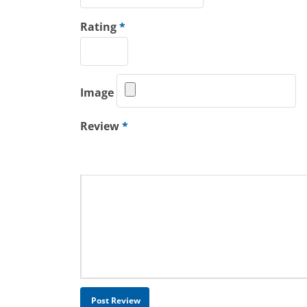
Rating
*
Image
Review
*