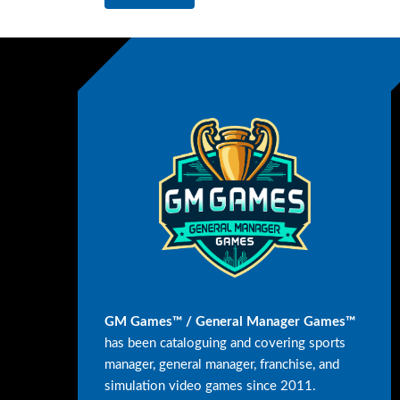
GM Games™ / General Manager Games™
has been cataloguing and covering sports
manager, general manager, franchise, and
simulation video games since 2011.