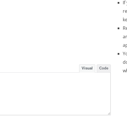
If
re
ke
R
a
a
Yo
do
Visual
Code
w