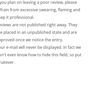
 you plan on leaving a poor review, please
frain from excessive swearing, flaming and
ep it professional.
eviews are not published right away. They
re placed in an unpublished state and are
pproved once we notice the entry.
ur e-mail will never be displayed. In fact we
n't even know how to hide this field, so put
hatever.