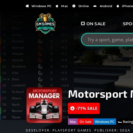
Windows PC
Mac
Online
Android
iPhon
💥 ON SALE
SPO
Search GMGames.org
Motorsport
-71% SALE
Mac
On Sale
Windows PC
🏎 Racin
DEVELOPER:
PLAYSPORT GAMES
PUBLISHER:
SEGA