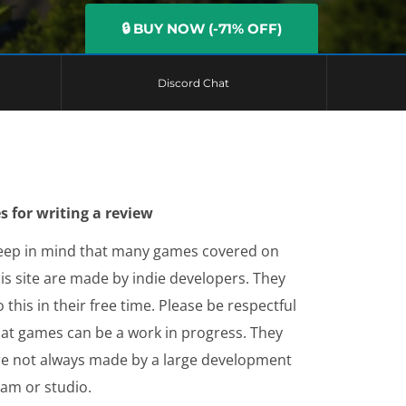
🔒 BUY NOW (-71% OFF)
Discord Chat
s for writing a review
eep in mind that many games covered on
is site are made by indie developers. They
 this in their free time. Please be respectful
hat games can be a work in progress. They
re not always made by a large development
eam or studio.