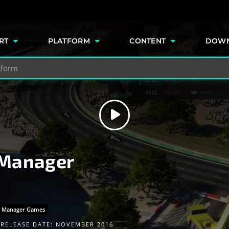
e
RT
PLATFORM
CONTENT
DOW
 Manager
g Manager Games
RELEASE DATE: NOVEMBER 2016