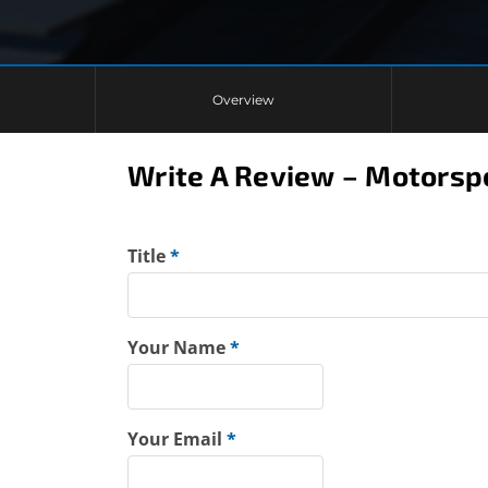
Overview
Write A Review – Motors
Title
*
Your Name
*
Your Email
*