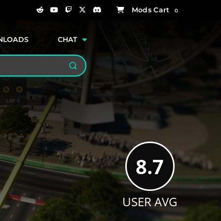
0
NLOADS
CHAT
Search
8.7
USER AVG