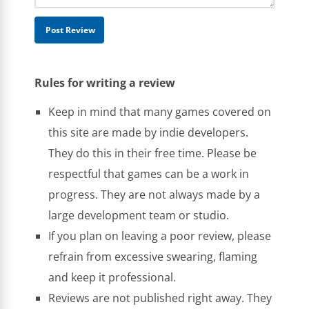
Rules for writing a review
Keep in mind that many games covered on
this site are made by indie developers.
They do this in their free time. Please be
respectful that games can be a work in
progress. They are not always made by a
large development team or studio.
If you plan on leaving a poor review, please
refrain from excessive swearing, flaming
and keep it professional.
Reviews are not published right away. They