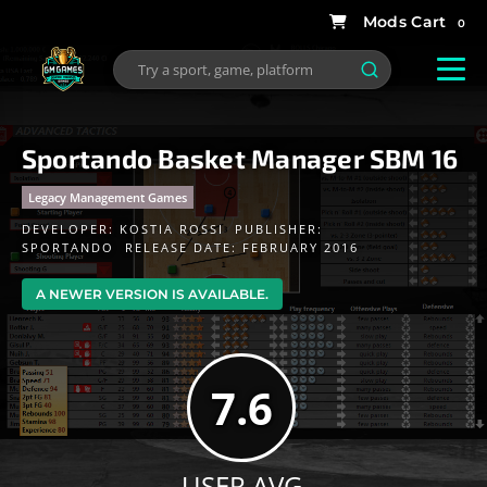
0
Sportando Basket Manager SBM 16
Legacy Management Games
DEVELOPER:
KOSTIA ROSSI
PUBLISHER:
SPORTANDO
RELEASE DATE: FEBRUARY 2016
A NEWER VERSION IS AVAILABLE.
7.6
USER AVG