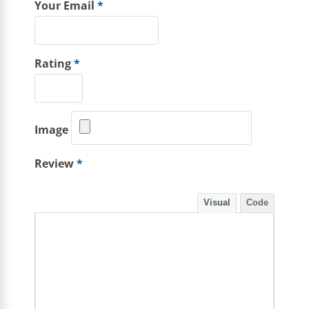
Your Email
*
Rating
*
Image
Review
*
Visual
Code