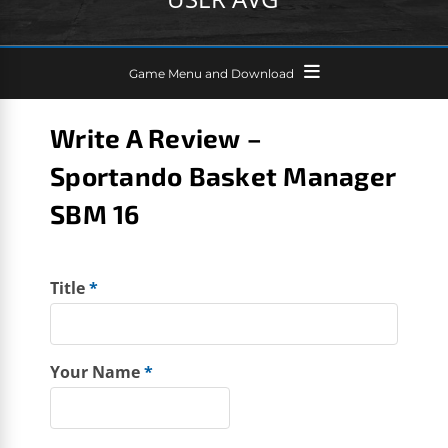
Game Menu and Download
Write A Review –
Sportando Basket Manager
SBM 16
Title
*
Your Name
*