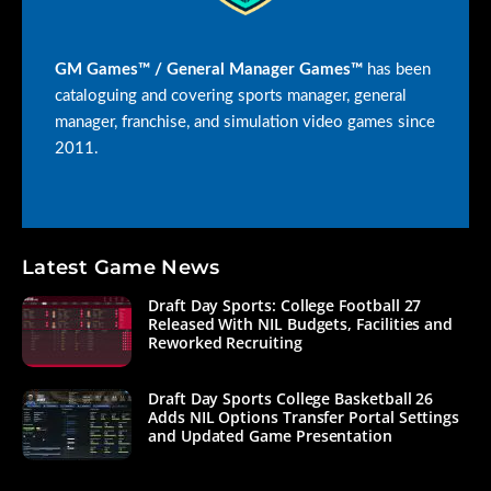
GM Games™ / General Manager Games™
has been
cataloguing and covering sports manager, general
manager, franchise, and simulation video games since
2011.
Latest Game News
Draft Day Sports: College Football 27
Released With NIL Budgets, Facilities and
Reworked Recruiting
Draft Day Sports College Basketball 26
Adds NIL Options Transfer Portal Settings
and Updated Game Presentation