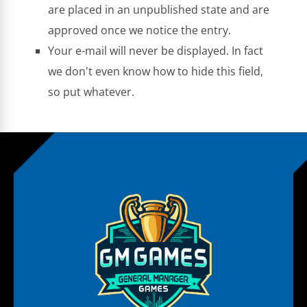
are placed in an unpublished state and are
approved once we notice the entry.
Your e-mail will never be displayed. In fact
we don't even know how to hide this field,
so put whatever.