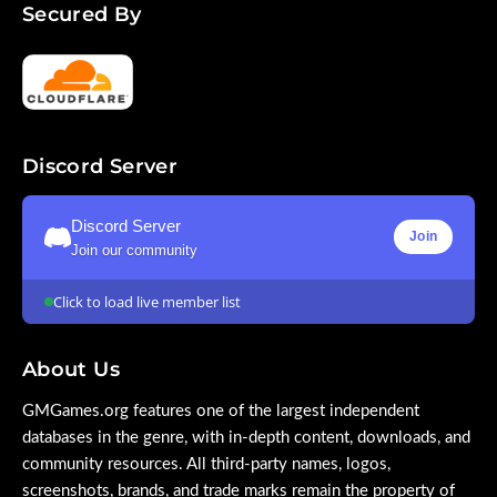
Secured By
Discord Server
Discord Server
Join
Join our community
Click to load live member list
About Us
GMGames.org features one of the largest independent
databases in the genre, with in-depth content, downloads, and
community resources. All third-party names, logos,
screenshots, brands, and trade marks remain the property of