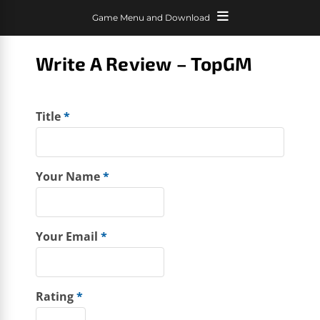
Game Menu and Download
Write A Review – TopGM
Title
*
Your Name
*
Your Email
*
Rating
*