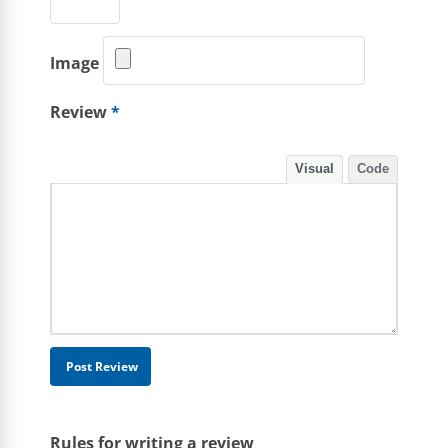
Image
Review
*
Visual
Code
Rules for writing a review