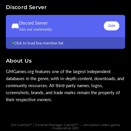
Discord Server
Discord Server
Join
Join our community
Click to load live member list
About Us
GMGames.org features one of the largest independent
databases in the genre, with in-depth content, downloads, and
community resources. All third-party names, logos,
screenshots, brands, and trade marks remain the property of
their respective owners.
GM Games™ / General Manager Games™ — simulation video game
media since 2011.