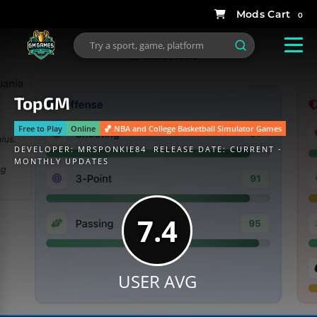
0
TopGM
Free to Play
Online
🏀 NBA and College Basketball Simulator Games
DEVELOPER:
MRSPONKIE84
RELEASE DATE: CURRENT -
MONTHLY UPDATES
7.4
USER AVG