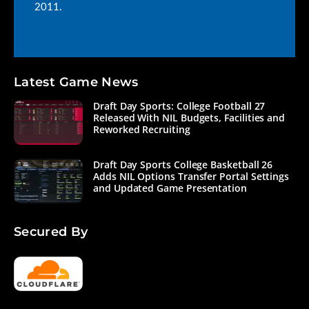
2011.
Latest Game News
Draft Day Sports: College Football 27
Released With NIL Budgets, Facilities and
Reworked Recruiting
Draft Day Sports College Basketball 26
Adds NIL Options Transfer Portal Settings
and Updated Game Presentation
Secured By