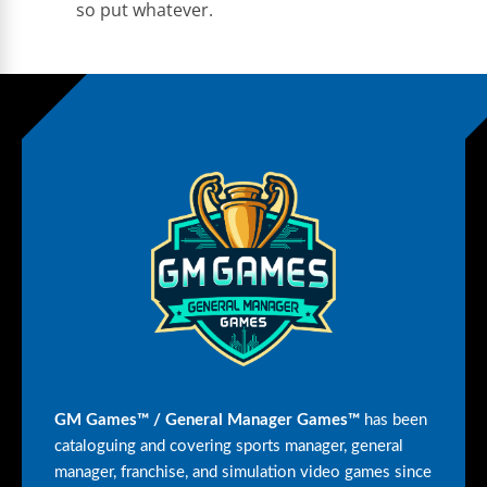
so put whatever.
GM Games™ / General Manager Games™
has been
cataloguing and covering sports manager, general
manager, franchise, and simulation video games since