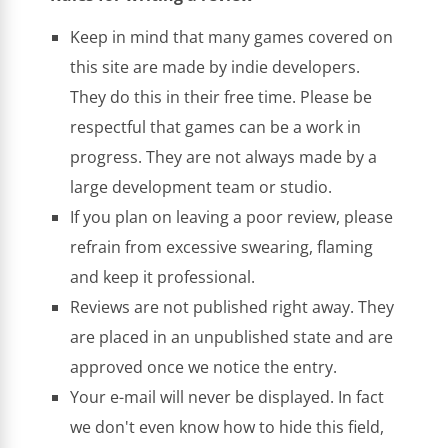
Keep in mind that many games covered on
this site are made by indie developers.
They do this in their free time. Please be
respectful that games can be a work in
progress. They are not always made by a
large development team or studio.
If you plan on leaving a poor review, please
refrain from excessive swearing, flaming
and keep it professional.
Reviews are not published right away. They
are placed in an unpublished state and are
approved once we notice the entry.
Your e-mail will never be displayed. In fact
we don't even know how to hide this field,