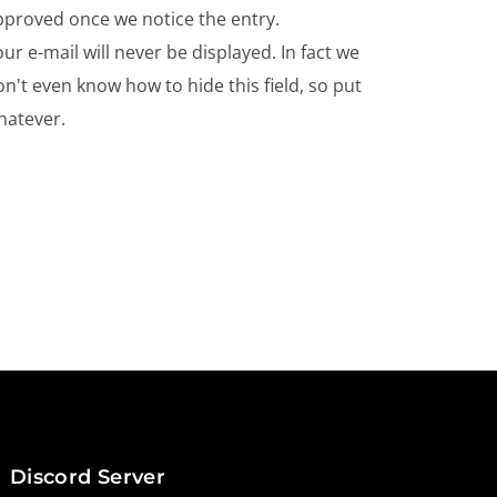
pproved once we notice the entry.
ur e-mail will never be displayed. In fact we
n't even know how to hide this field, so put
hatever.
Discord Server