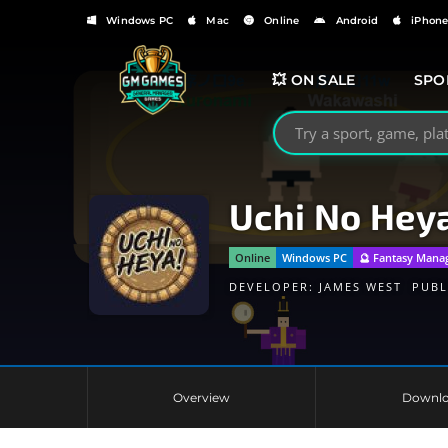
Windows PC
Mac
Online
Android
iPhon
💥 ON SALE
SPO
Search GMGames.org
Uchi No Hey
Online
Windows PC
🔮 Fantasy Mana
DEVELOPER:
JAMES WEST
PUBL
Overview
Downl