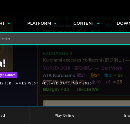
e
RT
PLATFORM
CONTENT
DOW
a!
ger Games
ISHER:
JAMES WEST
RELEASE DATE: MAY 2026
oad
Play Online
Im