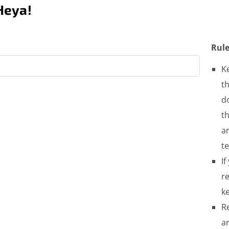
Heya!
Rule
K
th
do
t
a
t
If
re
ke
R
a