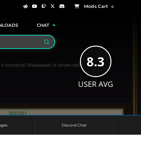
0
NLOADS
CHAT
Search
8.3
USER AVG
ages
Discord Chat