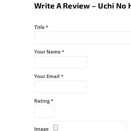
Write A Review – Uchi No 
Title
*
Your Name
*
Your Email
*
Rating
*
Image