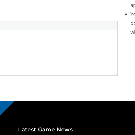
a
Yo
do
w
Latest Game News