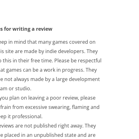
s for writing a review
eep in mind that many games covered on
is site are made by indie developers. They
 this in their free time. Please be respectful
hat games can be a work in progress. They
re not always made by a large development
eam or studio.
 you plan on leaving a poor review, please
frain from excessive swearing, flaming and
ep it professional.
eviews are not published right away. They
re placed in an unpublished state and are