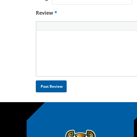
Review
*