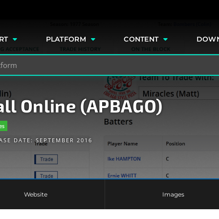
e
RT
PLATFORM
CONTENT
DOW
ll Online (APBAGO)
es
ASE DATE: SEPTEMBER 2016
Website
Images