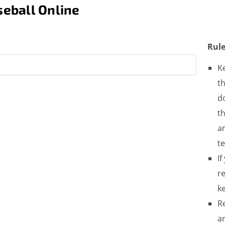
eball Online
Rule
K
th
do
t
a
t
If
re
ke
R
a