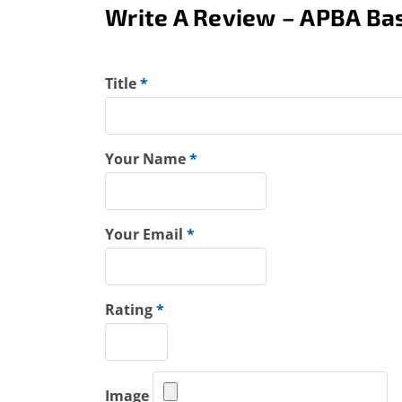
Write A Review – APBA Bas
Title
*
Your Name
*
Your Email
*
Rating
*
Image