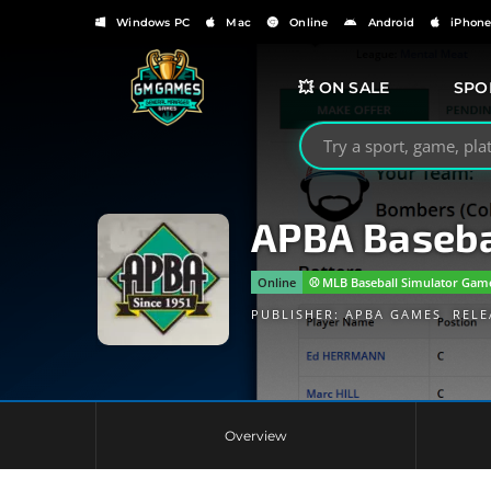
Windows PC
Mac
Online
Android
iPhon
💥 ON SALE
SPO
Search GMGames.org
APBA Baseba
Online
⚾️ MLB Baseball Simulator Gam
PUBLISHER:
APBA GAMES
RELE
Overview