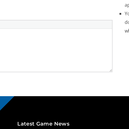
a
Yo
do
w
Latest Game News