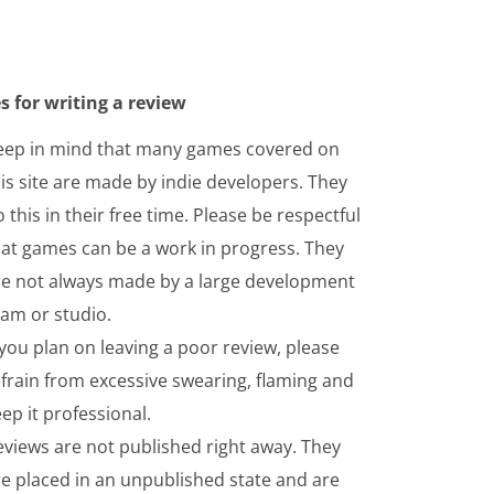
s for writing a review
eep in mind that many games covered on
is site are made by indie developers. They
 this in their free time. Please be respectful
hat games can be a work in progress. They
re not always made by a large development
eam or studio.
 you plan on leaving a poor review, please
frain from excessive swearing, flaming and
ep it professional.
eviews are not published right away. They
re placed in an unpublished state and are