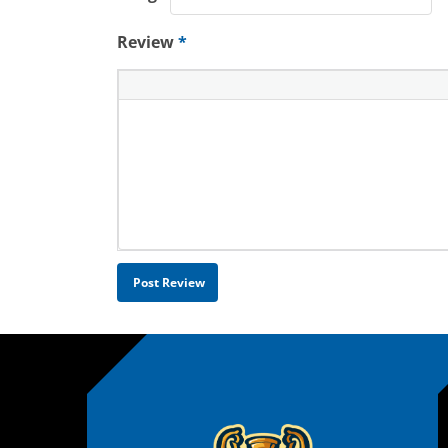
Review
*