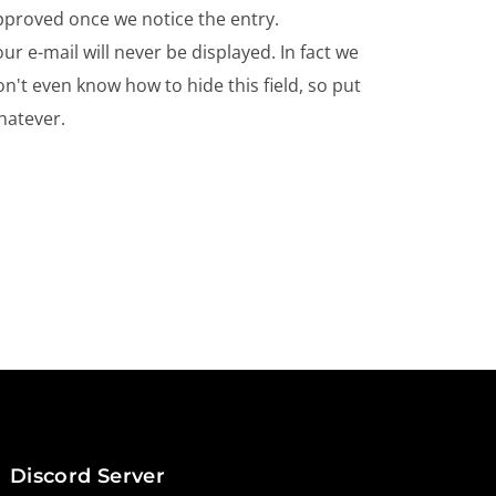
pproved once we notice the entry.
ur e-mail will never be displayed. In fact we
n't even know how to hide this field, so put
hatever.
Discord Server