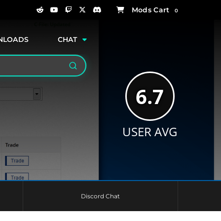
0
NLOADS
CHAT
Search
6.7
USER AVG
Discord Chat