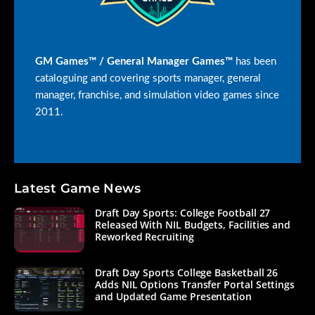
GM Games™ / General Manager Games™
has been
cataloguing and covering sports manager, general
manager, franchise, and simulation video games since
2011.
Latest Game News
Draft Day Sports: College Football 27
Released With NIL Budgets, Facilities and
Reworked Recruiting
Draft Day Sports College Basketball 26
Adds NIL Options Transfer Portal Settings
and Updated Game Presentation