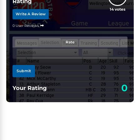
Rating
14
votes
Write A Review
0 User Reviews
Rate
Submit
0
Your Rating