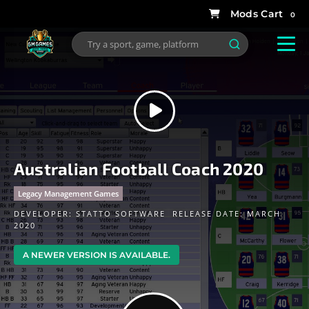
0
Australian Football Coach 2020
Legacy Management Games
DEVELOPER:
STATTO SOFTWARE
RELEASE DATE: MARCH
2020
A NEWER VERSION IS AVAILABLE.