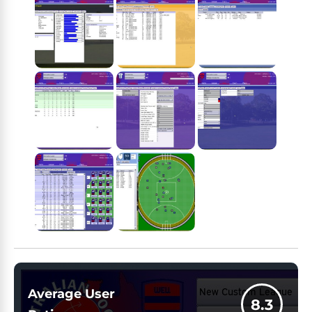
Average User
8.3