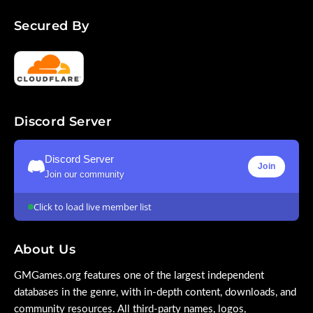
Secured By
Discord Server
Discord Server
Join
Join our community
Click to load live member list
About Us
GMGames.org features one of the largest independent
databases in the genre, with in-depth content, downloads, and
community resources. All third-party names, logos,