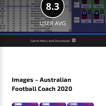
8.3
USER AVG
Game Menu and Download
Images – Australian
Football Coach 2020