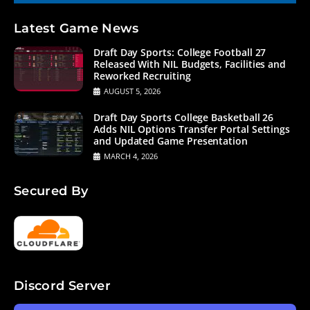
Latest Game News
Draft Day Sports: College Football 27
Released With NIL Budgets, Facilities and
Reworked Recruiting
AUGUST 5, 2026
Draft Day Sports College Basketball 26
Adds NIL Options Transfer Portal Settings
and Updated Game Presentation
MARCH 4, 2026
Secured By
Discord Server