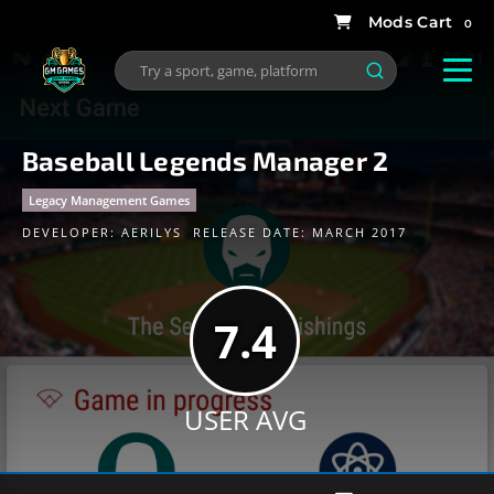
0
Baseball Legends Manager 2
Legacy Management Games
DEVELOPER:
AERILYS
RELEASE DATE: MARCH 2017
7.4
USER AVG