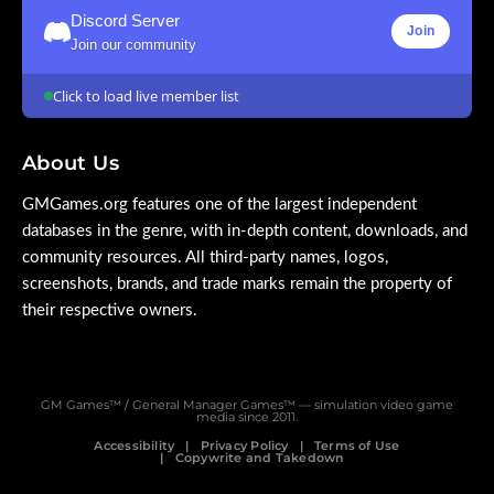
Discord Server
Join
Join our community
Click to load live member list
About Us
GMGames.org features one of the largest independent
databases in the genre, with in-depth content, downloads, and
community resources. All third-party names, logos,
screenshots, brands, and trade marks remain the property of
their respective owners.
GM Games™ / General Manager Games™ — simulation video game
media since 2011.
Accessibility
Privacy Policy
Terms of Use
Copywrite and Takedown