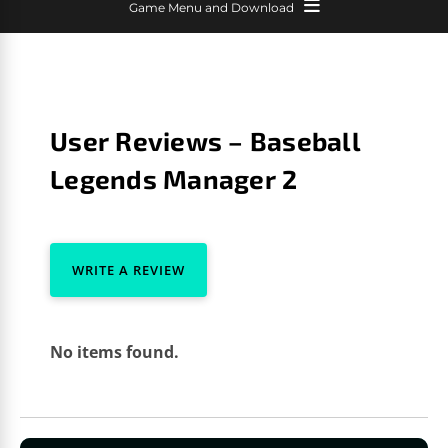
Game Menu and Download
User Reviews – Baseball
Legends Manager 2
WRITE A REVIEW
No items found.