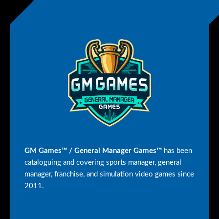
GM Games™ / General Manager Games™
has been
cataloguing and covering sports manager, general
manager, franchise, and simulation video games since
2011.