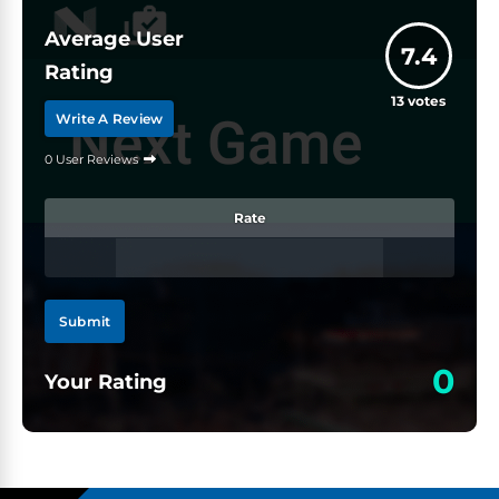
Average User
7.4
Rating
13
votes
Write A Review
0 User Reviews
Rate
Submit
0
Your Rating