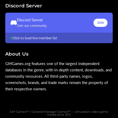
Discord Server
Discord Server
Join
Join our community
Click to load live member list
About Us
GMGames.org features one of the largest independent
databases in the genre, with in-depth content, downloads, and
community resources. All third-party names, logos,
screenshots, brands, and trade marks remain the property of
their respective owners.
GM Games™ / General Manager Games™ — simulation video game
media since 2011.