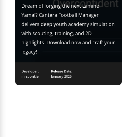
Dream of forging the next Lamine
Yamal? Cantera Football Manager
delivers deep youth academy simulation
with scouting, training, and 2D
highlights. Download now and craft your
legacy!
Developer:
Release Date:
mrsponkie
January 2026