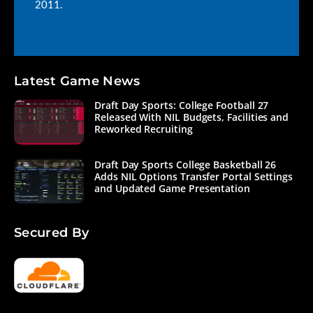
2011.
Latest Game News
Draft Day Sports: College Football 27
Released With NIL Budgets, Facilities and
Reworked Recruiting
Draft Day Sports College Basketball 26
Adds NIL Options Transfer Portal Settings
and Updated Game Presentation
Secured By