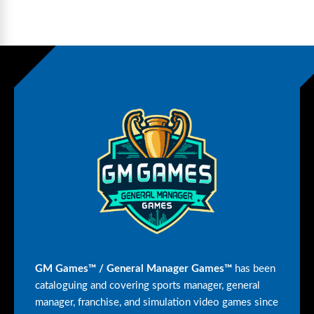
GM Games™ / General Manager Games™
has been
cataloguing and covering sports manager, general
manager, franchise, and simulation video games since