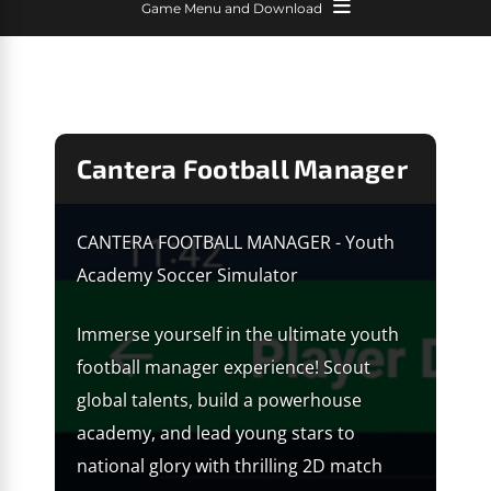
Game Menu and Download
Cantera Football Manager
CANTERA FOOTBALL MANAGER - Youth
Academy Soccer Simulator
Immerse yourself in the ultimate youth
football manager experience! Scout
global talents, build a powerhouse
academy, and lead young stars to
national glory with thrilling 2D match