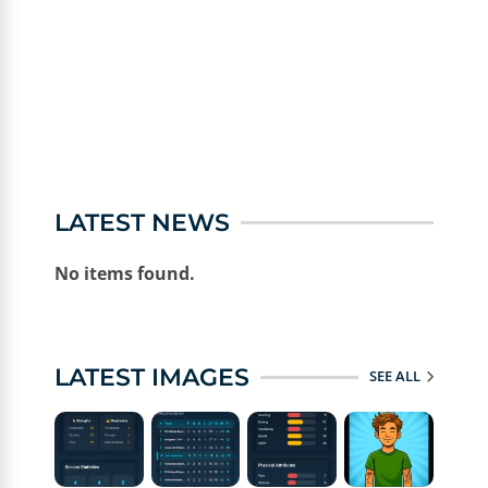
LATEST NEWS
No items found.
LATEST IMAGES
SEE ALL