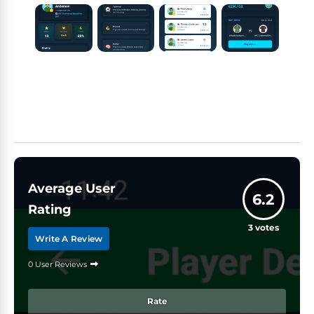
Average User
6.2
Rating
3
votes
Write A Review
0 User Reviews
Rate