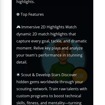
highlights.
⚽ Top Features
🎮 Immersive 2D Highlights Watch
dynamic 2D match highlights that
capture every goal, tackle, and dramatic
moment. Relive key plays and analyze
your team's performance in stunning
detail.
🌟 Scout & Develop Stars Discover
hidden gems worldwide through your
scouting network. Train raw talents with
custom programs to boost technical
skills, fitness, and mentality—turning