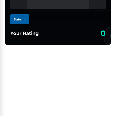
Submit
0
Your Rating