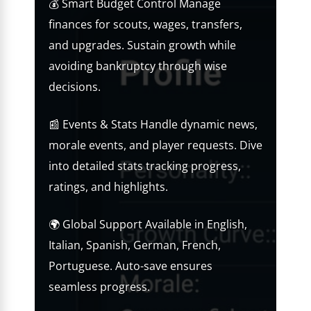
💰 Smart Budget Control Manage
finances for scouts, wages, transfers,
and upgrades. Sustain growth while
avoiding bankruptcy through wise
decisions.
📰 Events & Stats Handle dynamic news,
morale events, and player requests. Dive
into detailed stats tracking progress,
ratings, and highlights.
🌍 Global Support Available in English,
Italian, Spanish, German, French,
Portuguese. Auto-save ensures
seamless progress.