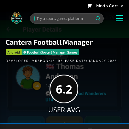
0
Cantera Football Manager
Android
⚽️ Football (Soccer) Manager Games
DEVELOPER:
MRSPONKIE
RELEASE DATE: JANUARY 2026
6.2
USER AVG