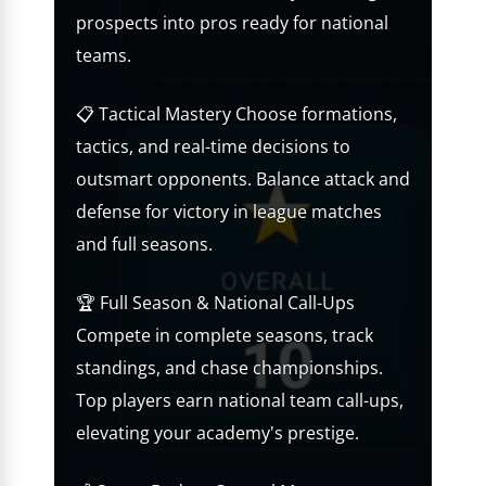
prospects into pros ready for national
teams.
📋 Tactical Mastery Choose formations,
tactics, and real-time decisions to
outsmart opponents. Balance attack and
defense for victory in league matches
and full seasons.
🏆 Full Season & National Call-Ups
Compete in complete seasons, track
standings, and chase championships.
Top players earn national team call-ups,
elevating your academy's prestige.