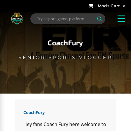
0
CoachFury
SENIOR SPORTS VLOGGER
CoachFury
Hey fans Coach Fury here welcome to