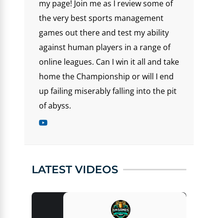
my page! Join me as I review some of
the very best sports management
games out there and test my ability
against human players in a range of
online leagues. Can I win it all and take
home the Championship or will I end
up failing miserably falling into the pit
of abyss.
LATEST VIDEOS