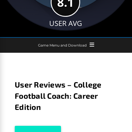
8.1
USER AVG
Game Menu and Download
User Reviews – College
Football Coach: Career
Edition