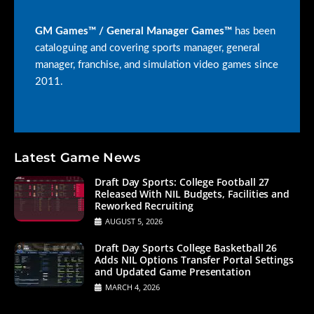
GM Games™ / General Manager Games™
has been
cataloguing and covering sports manager, general
manager, franchise, and simulation video games since
2011.
Latest Game News
Draft Day Sports: College Football 27
Released With NIL Budgets, Facilities and
Reworked Recruiting
AUGUST 5, 2026
Draft Day Sports College Basketball 26
Adds NIL Options Transfer Portal Settings
and Updated Game Presentation
MARCH 4, 2026