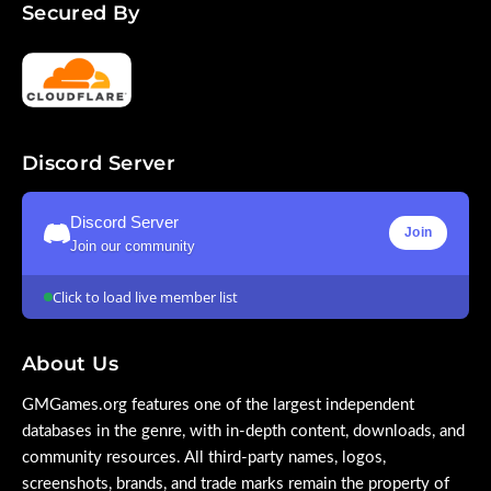
Secured By
Discord Server
Discord Server
Join
Join our community
Click to load live member list
About Us
GMGames.org features one of the largest independent
databases in the genre, with in-depth content, downloads, and
community resources. All third-party names, logos,
screenshots, brands, and trade marks remain the property of