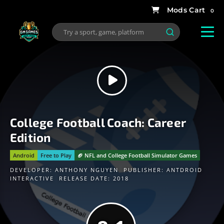
0
College Football Coach: Career
Edition
Android
Free to Play
🏈 NFL and College Football Simulator Games
DEVELOPER:
ANTHONY NGUYEN
PUBLISHER:
ANTDROID
INTERACTIVE
RELEASE DATE: 2018