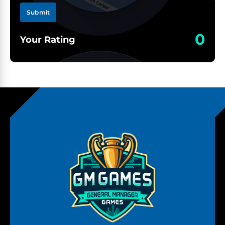
Submit
0
Your Rating