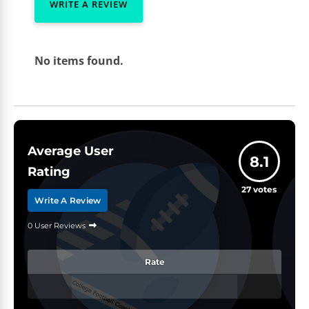
WRITE A REVIEW
No items found.
Average User
8.1
Rating
27
votes
Write A Review
0 User Reviews
Rate