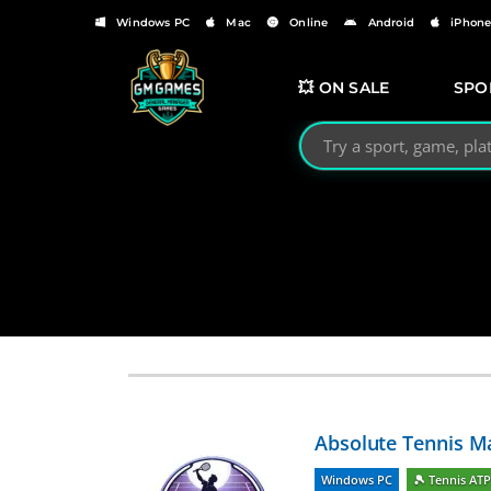
Windows PC
Mac
Online
Android
iPhon
💥 ON SALE
SPO
Search GMGames.org
Absolute Tennis M
Windows PC
🎾 Tennis AT