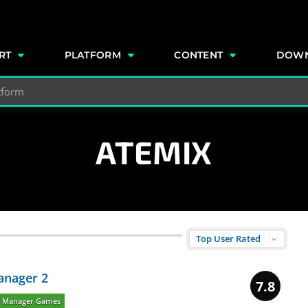
e
RT
PLATFORM
CONTENT
DOW
ATEMIX
anager 2
7.8
P Manager Games