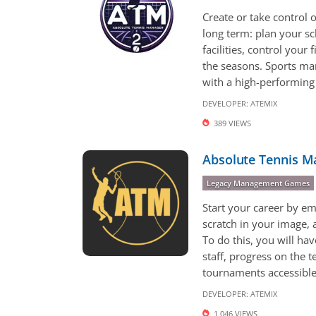
Create or take control o
long term: plan your s
facilities, control your
the seasons. Sports m
with a high-performing s
DEVELOPER:
ATEMIX
389 VIEWS
Absolute Tennis M
Legacy Management Games
Start your career by em
scratch in your image, 
To do this, you will ha
staff, progress on the t
tournaments accessible 
DEVELOPER:
ATEMIX
1,046 VIEWS