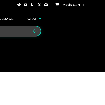
0
NLOADS
CHAT
Search