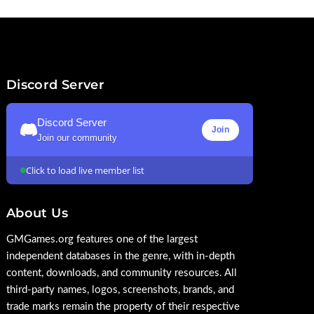
Discord Server
Discord Server
Join
Join our community
Click to load live member list
About Us
GMGames.org features one of the largest
independent databases in the genre, with in-depth
content, downloads, and community resources. All
third-party names, logos, screenshots, brands, and
trade marks remain the property of their respective