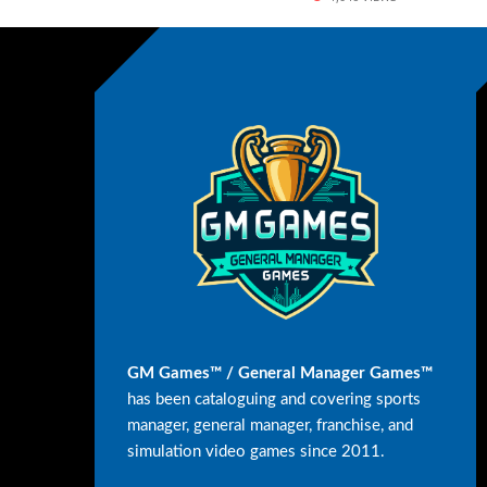
GM Games™ / General Manager Games™
has been cataloguing and covering sports
manager, general manager, franchise, and
simulation video games since 2011.