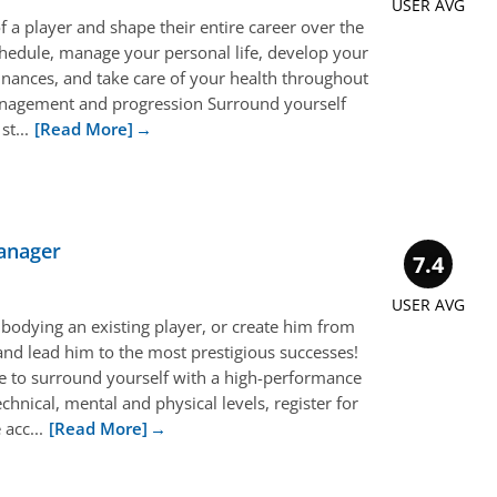
USER AVG
f a player and shape their entire career over the
chedule, manage your personal life, develop your
 finances, and take care of your health throughout
anagement and progression Surround yourself
t...
[Read More]
anager
7.4
USER AVG
bodying an existing player, or create him from
and lead him to the most prestigious successes!
ve to surround yourself with a high-performance
echnical, mental and physical levels, register for
acc...
[Read More]