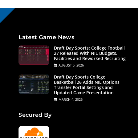
Latest Game News
Draft Day Sports: College Football
27 Released With NIL Budgets,
Facilities and Reworked Recruiting
AUGUST 5, 2026
Draft Day Sports College
Basketball 26 Adds NIL Options
Transfer Portal Settings and
Updated Game Presentation
MARCH 4, 2026
Secured By