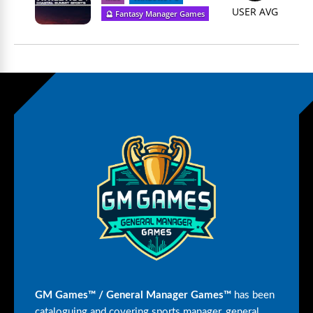
USER AVG
🔮 Fantasy Manager Games
GM Games™ / General Manager Games™
has been
cataloguing and covering sports manager, general