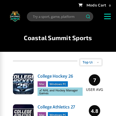
0
Coastal Summit Sports
College Hockey 26
7
Mac
Windows PC
USER AVG
🏒 NHL and Hockey Manager
Games
College Athletics 27
4.8
Mac
Windows PC