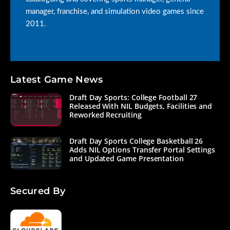
manager, franchise, and simulation video games since
2011.
Latest Game News
Draft Day Sports: College Football 27
Released With NIL Budgets, Facilities and
Reworked Recruiting
Draft Day Sports College Basketball 26
Adds NIL Options Transfer Portal Settings
and Updated Game Presentation
Secured By