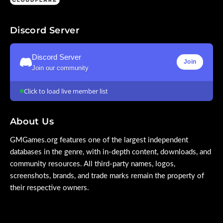
Discord Server
Discord Server
Join
Join our community
Click to load live member list
About Us
GMGames.org features one of the largest independent
databases in the genre, with in-depth content, downloads, and
community resources. All third-party names, logos,
screenshots, brands, and trade marks remain the property of
their respective owners.