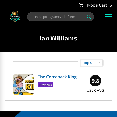
0
Ian Williams
The Comeback King
9.8
Previews
USER AVG