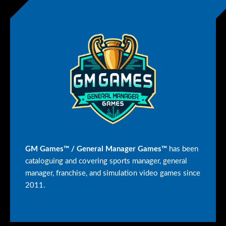
GM Games™ / General Manager Games™
has been
cataloguing and covering sports manager, general
manager, franchise, and simulation video games since
2011.