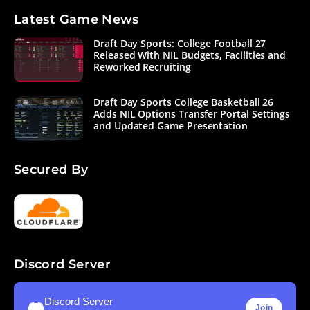
Latest Game News
Draft Day Sports: College Football 27
Released With NIL Budgets, Facilities and
Reworked Recruiting
Draft Day Sports College Basketball 26
Adds NIL Options Transfer Portal Settings
and Updated Game Presentation
Secured By
Discord Server
Discord Server
Join