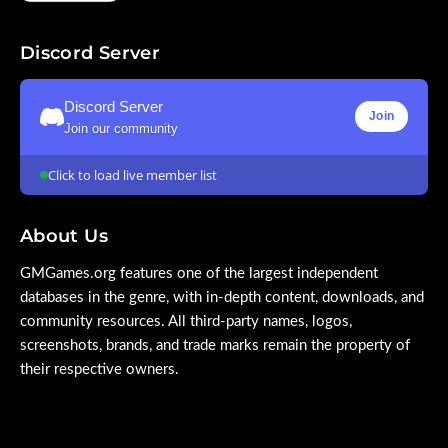
Discord Server
Discord Server
Join
Join our community
Click to load live member list
About Us
GMGames.org features one of the largest independent
databases in the genre, with in-depth content, downloads, and
community resources. All third-party names, logos,
screenshots, brands, and trade marks remain the property of
their respective owners.