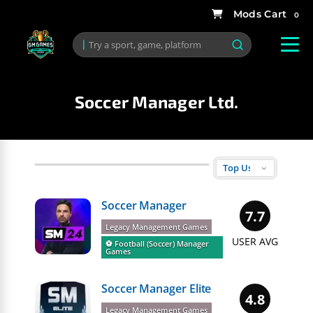
0
Soccer Manager Ltd.
Soccer Manager
7.7
Legacy Management Games
USER AVG
⚽️ Football (Soccer) Manager
Games
Soccer Manager Elite
4.8
Legacy Management Games