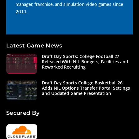
manager, franchise, and simulation video games since
2011.
Latest Game News
Draft Day Sports: College Football 27
Released With NIL Budgets, Facilities and
Reworked Recruiting
Draft Day Sports College Basketball 26
Adds NIL Options Transfer Portal Settings
and Updated Game Presentation
Secured By