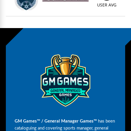
USER AVG
GM Games™ / General Manager Games™
has been
cataloguing and covering sports manager, general