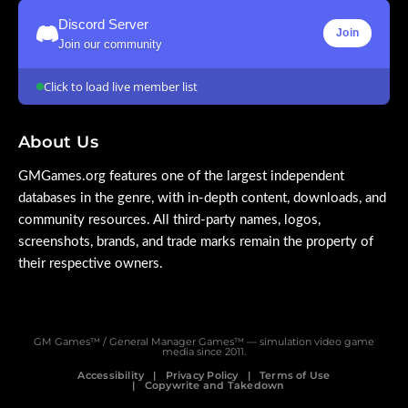
Discord Server
Join
Join our community
Click to load live member list
About Us
GMGames.org features one of the largest independent
databases in the genre, with in-depth content, downloads, and
community resources. All third-party names, logos,
screenshots, brands, and trade marks remain the property of
their respective owners.
GM Games™ / General Manager Games™ — simulation video game
media since 2011.
Accessibility
Privacy Policy
Terms of Use
Copywrite and Takedown