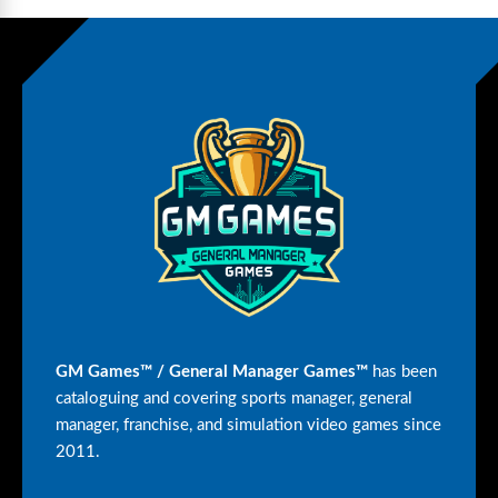
GM Games™ / General Manager Games™
has been
cataloguing and covering sports manager, general
manager, franchise, and simulation video games since
2011.