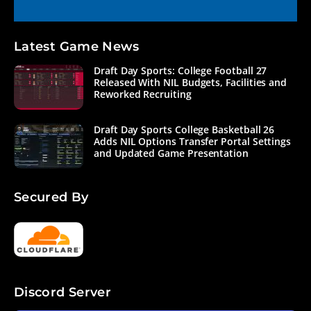
Latest Game News
Draft Day Sports: College Football 27
Released With NIL Budgets, Facilities and
Reworked Recruiting
Draft Day Sports College Basketball 26
Adds NIL Options Transfer Portal Settings
and Updated Game Presentation
Secured By
Discord Server