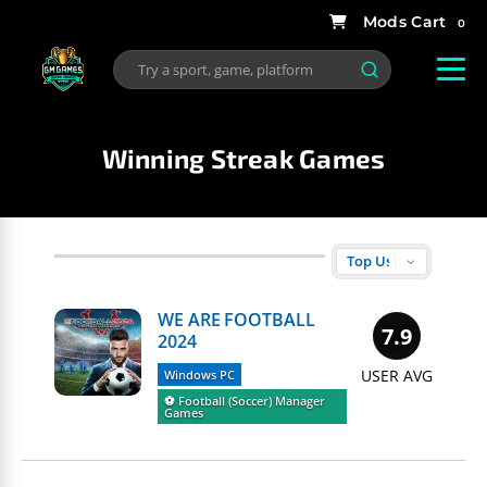
0
Winning Streak Games
WE ARE FOOTBALL
7.9
2024
USER AVG
Windows PC
⚽️ Football (Soccer) Manager
Games