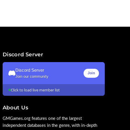
Discord Server
Discord Server
Join
Join our community
Click to load live member list
About Us
GMGames.org features one of the largest
independent databases in the genre, with in-depth