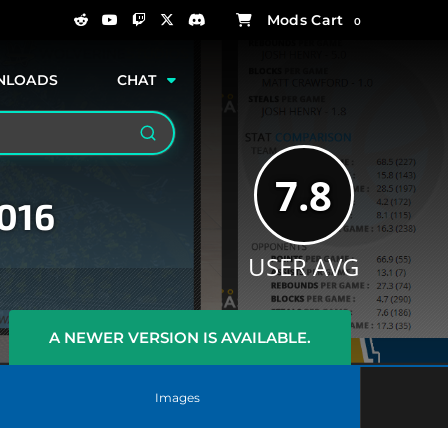
0
NLOADS
CHAT
Search
7.8
2016
USER AVG
A NEWER VERSION IS AVAILABLE.
Images