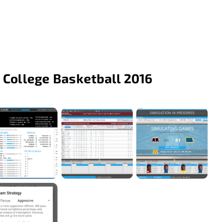
 College Basketball 2016