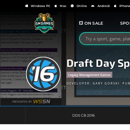
Windows PC
Mac
Online
Android
iPhon
💥 ON SALE
SPO
Search GMGames.org
Draft Day Sp
Legacy Management Games
DEVELOPER:
GARY GORSKI
PUB
DDS CB 2016