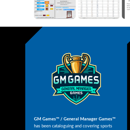
GM Games™ / General Manager Games™
has been cataloguing and covering sports