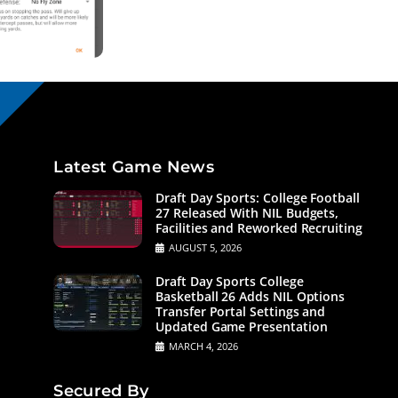
Latest Game News
Draft Day Sports: College Football
27 Released With NIL Budgets,
Facilities and Reworked Recruiting
AUGUST 5, 2026
Draft Day Sports College
Basketball 26 Adds NIL Options
Transfer Portal Settings and
Updated Game Presentation
MARCH 4, 2026
Secured By