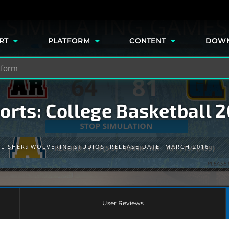
e
RT
PLATFORM
CONTENT
DOW
orts: College Basketball 
LISHER:
WOLVERINE STUDIOS
RELEASE DATE: MARCH 2016
User Reviews