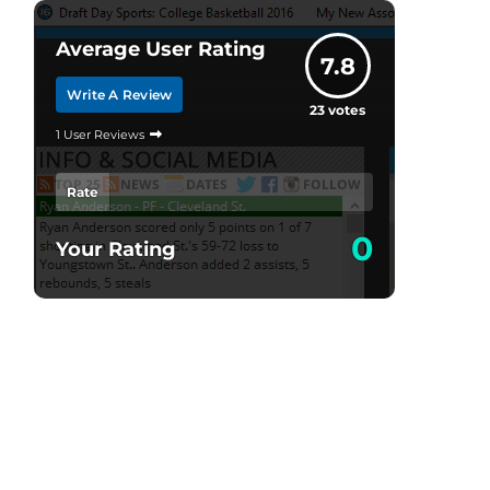
Average User Rating
7.8
Write A Review
23
votes
1 User Reviews
Rate
0
Your Rating