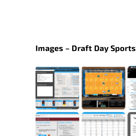
Images – Draft Day Sports