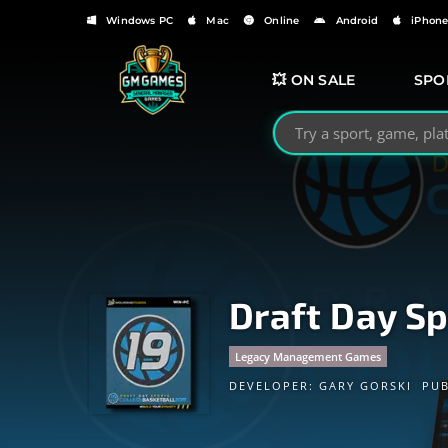
Windows PC
Mac
Online
Android
iPhon
💥 ON SALE
SPO
Search GMGames.org
Draft Day Sp
Legacy Management Games
DEVELOPER:
GARY GORSKI
PUB