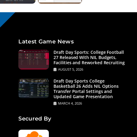
Latest Game News
Draft Day Sports: College Football
27 Released With NIL Budgets,
Facilities and Reworked Recruiting
AUGUST 5, 2026
Draft Day Sports College
Basketball 26 Adds NIL Options
Transfer Portal Settings and
Updated Game Presentation
MARCH 4, 2026
Secured By