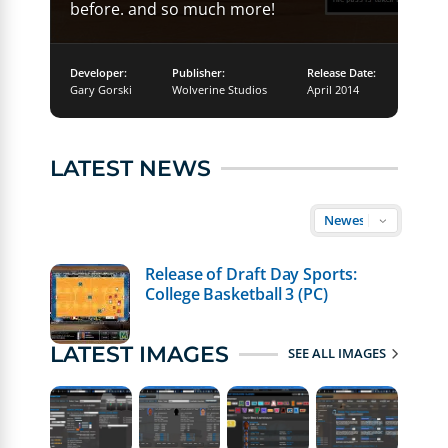
before. and so much more!
Developer:
Publisher:
Release Date:
Gary Gorski
Wolverine Studios
April 2014
LATEST NEWS
Release of Draft Day Sports:
College Basketball 3 (PC)
LATEST IMAGES
SEE ALL IMAGES