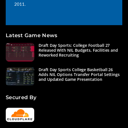
2011.
Latest Game News
Draft Day Sports: College Football 27
Released With NIL Budgets, Facilities and
Reworked Recruiting
Draft Day Sports College Basketball 26
Adds NIL Options Transfer Portal Settings
and Updated Game Presentation
Secured By