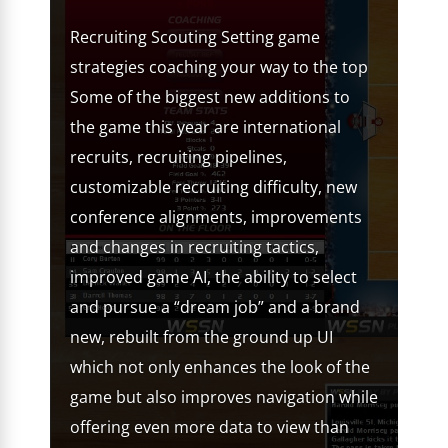
Recruiting Scouting Setting game
strategies coaching your way to the top
Some of the biggest new additions to
the game this year are international
recruits, recruiting pipelines,
customizable recruiting difficulty, new
conference alignments, improvements
and changes in recruiting tactics,
improved game AI, the ability to select
and pursue a “dream job” and a brand
new, rebuilt from the ground up UI
which not only enhances the look of the
game but also improves navigation while
offering even more data to view than