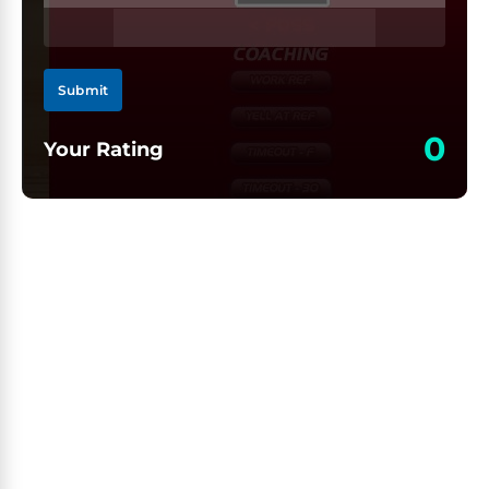
Submit
0
Your Rating