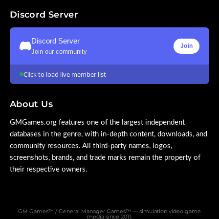
Discord Server
Discord Server
Join
Join our community
Click to load live member list
About Us
GMGames.org features one of the largest independent
databases in the genre, with in-depth content, downloads, and
community resources. All third-party names, logos,
screenshots, brands, and trade marks remain the property of
their respective owners.
GM Games™ / General Manager Games™ — simulation video game
media since 2011.