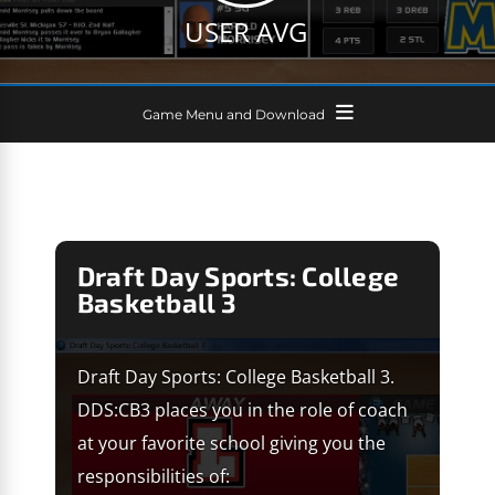
USER AVG
Game Menu and Download
Draft Day Sports: College
Basketball 3
Draft Day Sports: College Basketball 3.
DDS:CB3 places you in the role of coach
at your favorite school giving you the
responsibilities of: