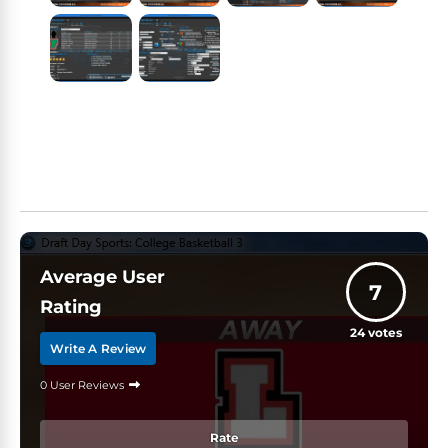
Average User
7
Rating
24
votes
Write A Review
0 User Reviews
Rate