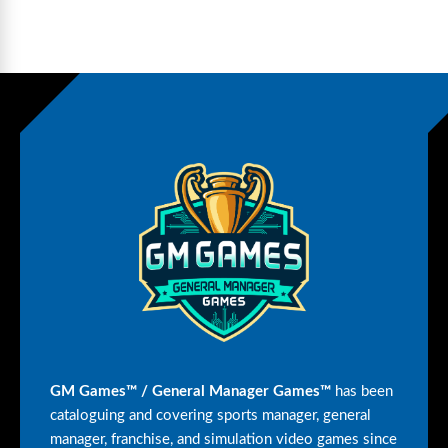
GM Games™ / General Manager Games™
has been
cataloguing and covering sports manager, general
manager, franchise, and simulation video games since