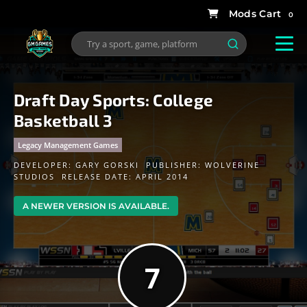
0
Draft Day Sports: College
Basketball 3
Legacy Management Games
DEVELOPER:
GARY GORSKI
PUBLISHER:
WOLVERINE
STUDIOS
RELEASE DATE: APRIL 2014
A NEWER VERSION IS AVAILABLE.
7