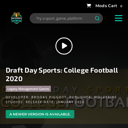
0
Draft Day Sports: College Football
2020
Legacy Management Games
DEVELOPER:
BROOKS PIGGOTT
PUBLISHER:
WOLVERINE
STUDIOS
RELEASE DATE: JANUARY 2020
A NEWER VERSION IS AVAILABLE.