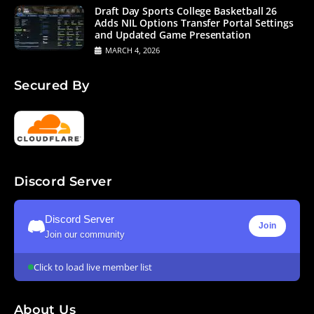
Draft Day Sports College Basketball 26
Adds NIL Options Transfer Portal Settings
and Updated Game Presentation
MARCH 4, 2026
Secured By
Discord Server
Discord Server
Join
Join our community
Click to load live member list
About Us