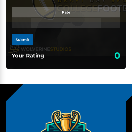
Rate
Submit
0
Your Rating