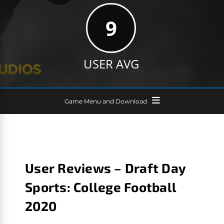
9
USER AVG
Game Menu and Download
User Reviews – Draft Day
Sports: College Football
2020