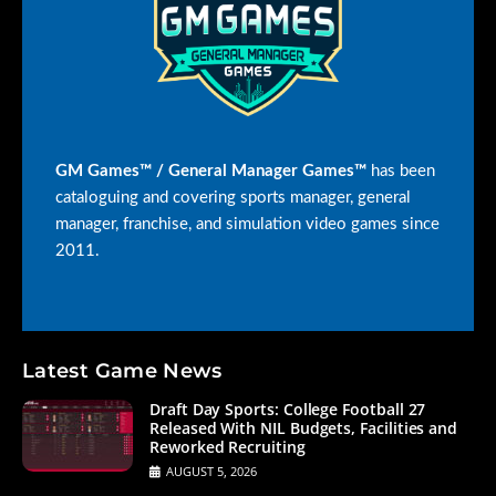
GM Games™ / General Manager Games™
has been
cataloguing and covering sports manager, general
manager, franchise, and simulation video games since
2011.
Latest Game News
Draft Day Sports: College Football 27
Released With NIL Budgets, Facilities and
Reworked Recruiting
AUGUST 5, 2026