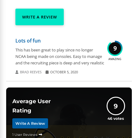
WRITE A REVIEW
Lots of fun
9
This has been great to play since no longer
NCAA being made on consoles. Easy to manage
AMAZING
and the recruiting piece is deep and very realistic
BRAD REEVES
OCTOBER 5, 2020
Average User
9
Rating
46
votes
Write A Review
1 User Reviews