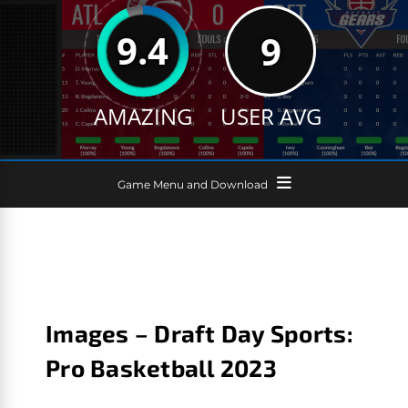
9.4
9
AMAZING
USER AVG
Game Menu and Download
Images – Draft Day Sports:
Pro Basketball 2023