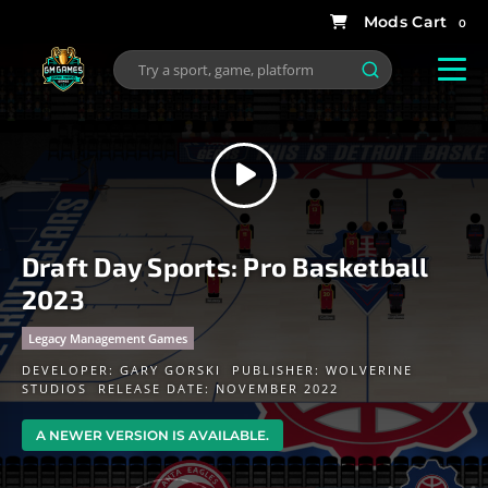
0
Draft Day Sports: Pro Basketball
2023
Legacy Management Games
DEVELOPER:
GARY GORSKI
PUBLISHER:
WOLVERINE
STUDIOS
RELEASE DATE: NOVEMBER 2022
A NEWER VERSION IS AVAILABLE.