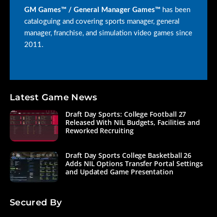
GM Games™ / General Manager Games™
has been
cataloguing and covering sports manager, general
manager, franchise, and simulation video games since
2011.
Latest Game News
Draft Day Sports: College Football 27
Released With NIL Budgets, Facilities and
Reworked Recruiting
Draft Day Sports College Basketball 26
Adds NIL Options Transfer Portal Settings
and Updated Game Presentation
Secured By