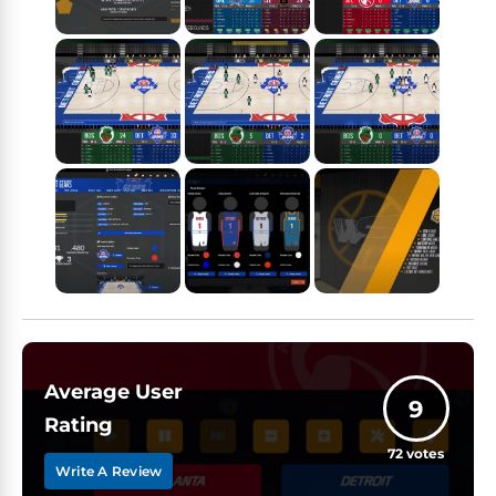
Average User
9
Rating
72
votes
Write A Review