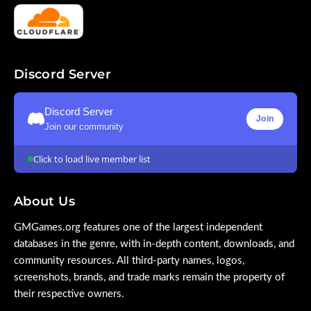
Discord Server
Discord Server
Join
Join our community
Click to load live member list
About Us
GMGames.org features one of the largest independent
databases in the genre, with in-depth content, downloads, and
community resources. All third-party names, logos,
screenshots, brands, and trade marks remain the property of
their respective owners.