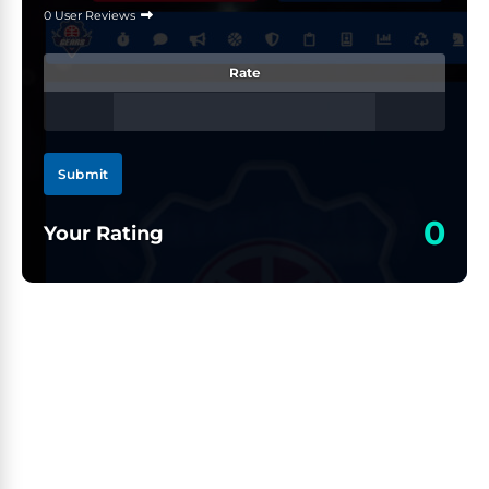
0 User Reviews
Rate
Submit
0
Your Rating