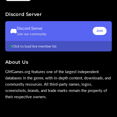
Discord Server
Discord Server
Join
Join our community
Click to load live member list
About Us
GMGames.org features one of the largest independent
databases in the genre, with in-depth content, downloads, and
community resources. All third-party names, logos,
screenshots, brands, and trade marks remain the property of
their respective owners.