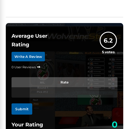
Average User
6.2
Rating
5
votes
Write A Review
0 User Reviews
Rate
Submit
0
Your Rating