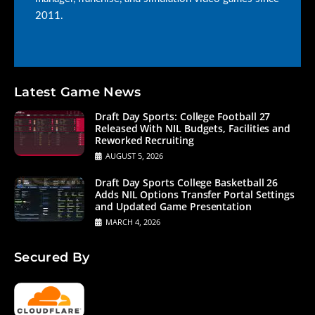
2011.
Latest Game News
Draft Day Sports: College Football 27
Released With NIL Budgets, Facilities and
Reworked Recruiting
AUGUST 5, 2026
Draft Day Sports College Basketball 26
Adds NIL Options Transfer Portal Settings
and Updated Game Presentation
MARCH 4, 2026
Secured By