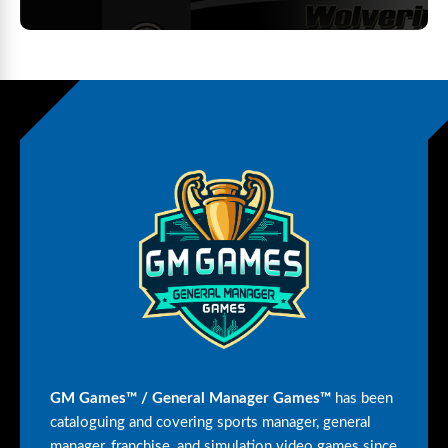
GM Games™ / General Manager Games™
has been
cataloguing and covering sports manager, general
manager, franchise, and simulation video games since