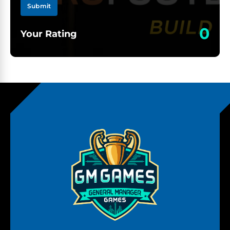
Submit
0
Your Rating