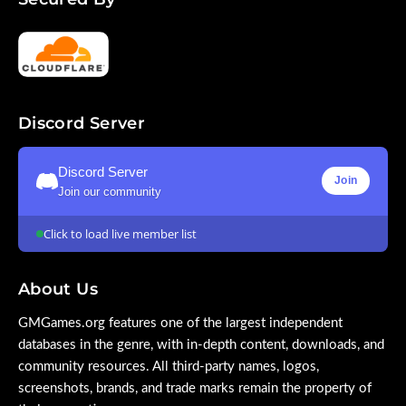
Discord Server
Discord Server
Join
Join our community
Click to load live member list
About Us
GMGames.org features one of the largest independent
databases in the genre, with in-depth content, downloads, and
community resources. All third-party names, logos,
screenshots, brands, and trade marks remain the property of