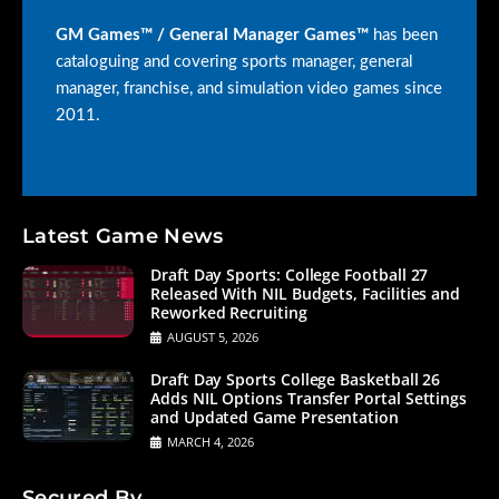
GM Games™ / General Manager Games™
has been
cataloguing and covering sports manager, general
manager, franchise, and simulation video games since
2011.
Latest Game News
Draft Day Sports: College Football 27
Released With NIL Budgets, Facilities and
Reworked Recruiting
AUGUST 5, 2026
Draft Day Sports College Basketball 26
Adds NIL Options Transfer Portal Settings
and Updated Game Presentation
MARCH 4, 2026
Secured By