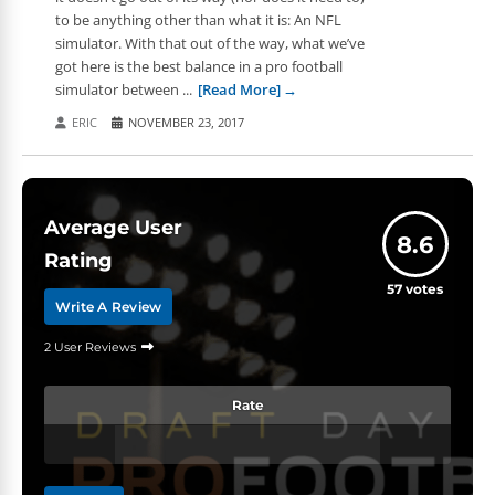
to be anything other than what it is: An NFL
simulator. With that out of the way, what we’ve
got here is the best balance in a pro football
simulator between ...
[Read More]
ERIC
NOVEMBER 23, 2017
Average User
8.6
Rating
57
votes
Write A Review
2 User Reviews
Rate