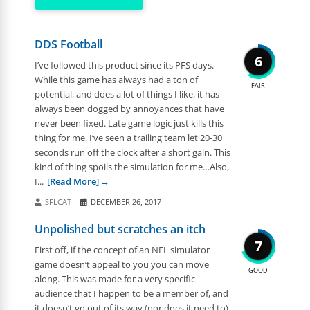
DDS Football
6
I’ve followed this product since its PFS days.
While this game has always had a ton of
FAIR
potential, and does a lot of things I like, it has
always been dogged by annoyances that have
never been fixed. Late game logic just kills this
thing for me. I’ve seen a trailing team let 20-30
seconds run off the clock after a short gain. This
kind of thing spoils the simulation for me…Also,
I...
[Read More]
SFLCAT
DECEMBER 26, 2017
Unpolished but scratches an itch
7
First off, if the concept of an NFL simulator
game doesn’t appeal to you you can move
GOOD
along. This was made for a very specific
audience that I happen to be a member of, and
it doesn’t go out of its way (nor does it need to)