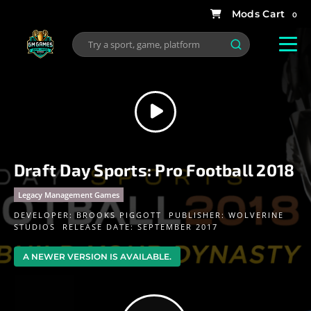
0
Draft Day Sports: Pro Football 2018
Legacy Management Games
DEVELOPER:
BROOKS PIGGOTT
PUBLISHER:
WOLVERINE
STUDIOS
RELEASE DATE: SEPTEMBER 2017
A NEWER VERSION IS AVAILABLE.