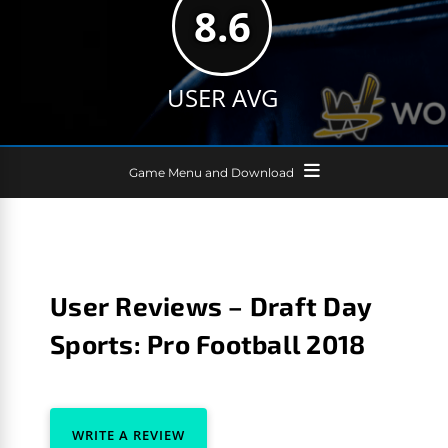
8.6
USER AVG
Game Menu and Download
User Reviews – Draft Day
Sports: Pro Football 2018
WRITE A REVIEW