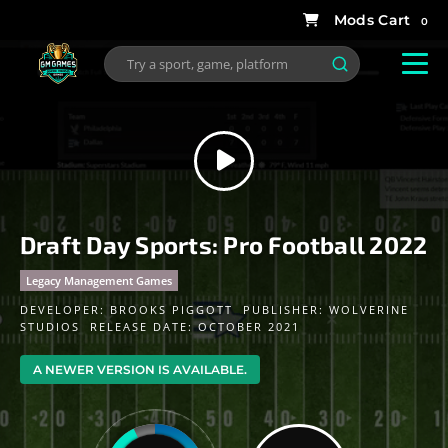
0
Draft Day Sports: Pro Football 2022
Legacy Management Games
DEVELOPER:
BROOKS PIGGOTT
PUBLISHER:
WOLVERINE
STUDIOS
RELEASE DATE: OCTOBER 2021
A NEWER VERSION IS AVAILABLE.