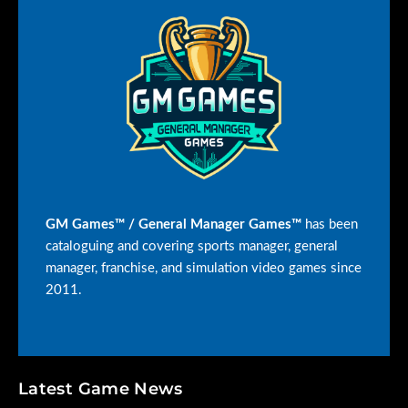
options have
improved even
more! Edit
more details
on coaches,
hall of fame
configuration
options,
overall rating
options,
multiple
playoff
options, a new
17 game
GM Games™ / General Manager Games™
has been
schedule and
cataloguing and covering sports manager, general
new data
export
manager, franchise, and simulation video games since
capabilities for
2011.
you to analyze
data your own
way.
The game
engine has
Latest Game News
received