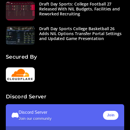
multiple
Draft Day Sports: College Football 27
improvements
Released With NIL Budgets, Facilities and
as well. New
Reworked Recruiting
play design
options allow
for motion and
Draft Day Sports College Basketball 26
play action
Adds NIL Options Transfer Portal Settings
and Updated Game Presentation
plays;
revamped
depth options
allow for
Secured By
designation of
third down
backs; a total
revamp of the
penalty
system allows
you to take
control over
Discord Server
accepting
penalties in 2D
play, as well as
Discord Server
Join
AI
Join our community
improvements
for penalties