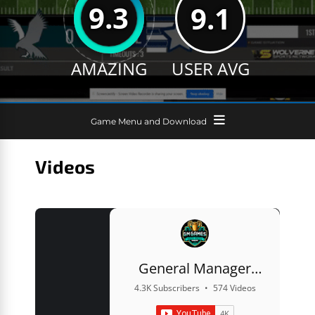
9.3
9.1
AMAZING
USER AVG
Game Menu and Download
Videos
General Manager
Games
4.3K Subscribers
•
574 Videos
•
822K Views