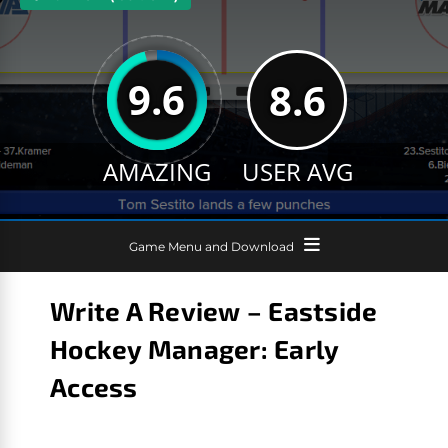
9.6
8.6
AMAZING
USER AVG
Game Menu and Download
Write A Review – Eastside
Hockey Manager: Early
Access