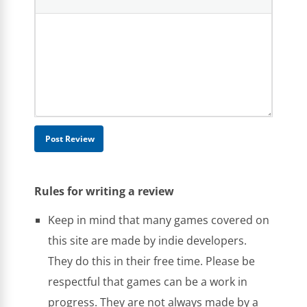
Rules for writing a review
Keep in mind that many games covered on
this site are made by indie developers.
They do this in their free time. Please be
respectful that games can be a work in
progress. They are not always made by a