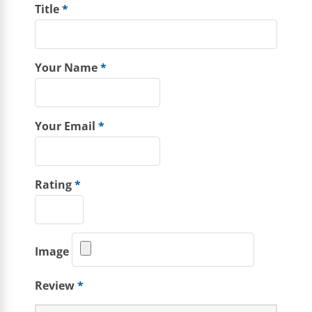
Title
*
Your Name
*
Your Email
*
Rating
*
Image
Review
*