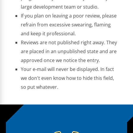
large development team or studio.
If you plan on leaving a poor review, please
refrain from excessive swearing, flaming
and keep it professional.
Reviews are not published right away. They
are placed in an unpublished state and are
approved once we notice the entry.
Your e-mail will never be displayed. In fact
we don't even know how to hide this field,
so put whatever.