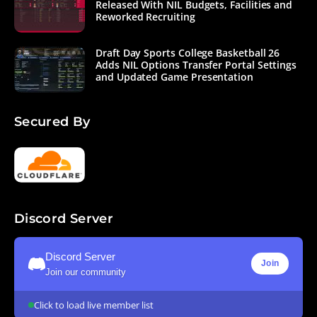
Released With NIL Budgets, Facilities and
Reworked Recruiting
Draft Day Sports College Basketball 26
Adds NIL Options Transfer Portal Settings
and Updated Game Presentation
Secured By
Discord Server
Discord Server
Join
Join our community
Click to load live member list