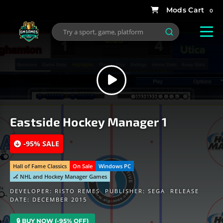
0
Eastside Hockey Manager 1
-95% SALE
Hall of Fame Classics
On Sale
Windows PC
🏒 NHL and Hockey Manager Games
DEVELOPER:
RISTO REMES
PUBLISHER:
SEGA
RELEASE
DATE: DECEMBER 2015
🔒 BUY NOW (-95% OFF)