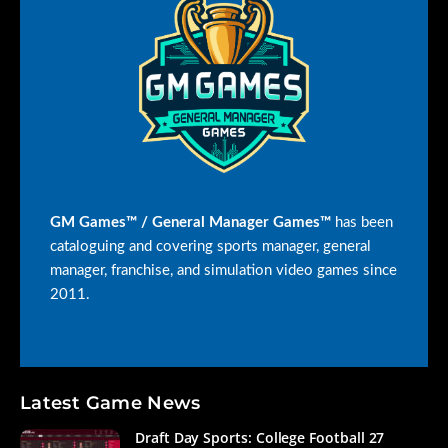
GM Games™ / General Manager Games™
has been
cataloguing and covering sports manager, general
manager, franchise, and simulation video games since
2011.
Latest Game News
Draft Day Sports: College Football 27